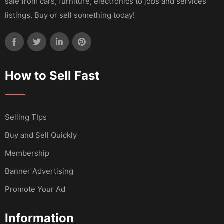
sale from cars, furniture, electronics to jobs and services
listings. Buy or sell something today!
How to Sell Fast
Selling TIps
Buy and Sell Quickly
Membership
Banner Advertising
Promote Your Ad
Information