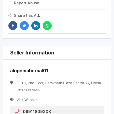
Report Abuse
Share this Ad:
Seller Information
alopeciaherbal01
FF-07, 2nd Floor, Parsvnath Plaza Sector-27, Noida
Uttar Pradesh
Visit Website
09911809XXX