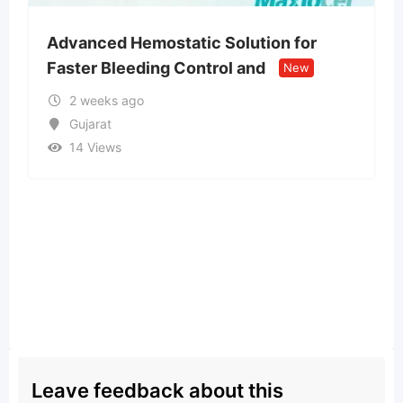
tatic Solution for
Money spells and rit
 Control and
people attract weal
New
2 months ago
Assam
32 Views
Leave feedback about this