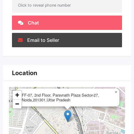
Click to reveal phone number
Chat
Email to Seller
Location
×
+
FF-07, 2nd Floor, Parsvnath Plaza Sector-27,
Noida,201301,Uttar Pradesh
−