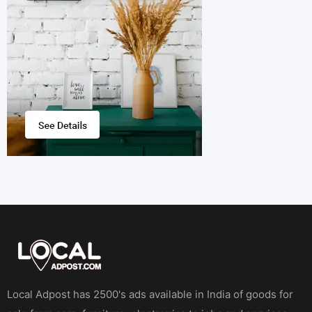
Local Adpost has 2500's ads available in India of goods for