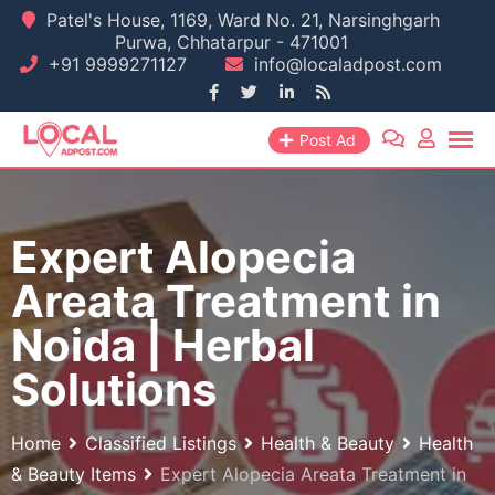
Skip
Patel's House, 1169, Ward No. 21, Narsinghgarh
Purwa, Chhatarpur - 471001
to
+91 9999271127
info@localadpost.com
content
Post Ad
Expert Alopecia
Areata Treatment in
Noida | Herbal
Solutions
Home
Classified Listings
Health & Beauty
Health
& Beauty Items
Expert Alopecia Areata Treatment in