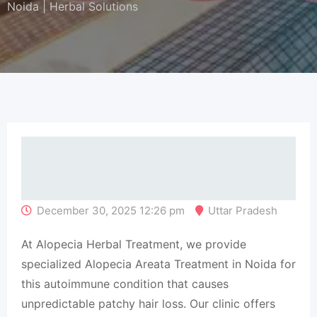
Noida | Herbal Solutions
December 30, 2025 12:26 pm
Uttar Pradesh
At Alopecia Herbal Treatment, we provide
specialized Alopecia Areata Treatment in Noida for
this autoimmune condition that causes
unpredictable patchy hair loss. Our clinic offers