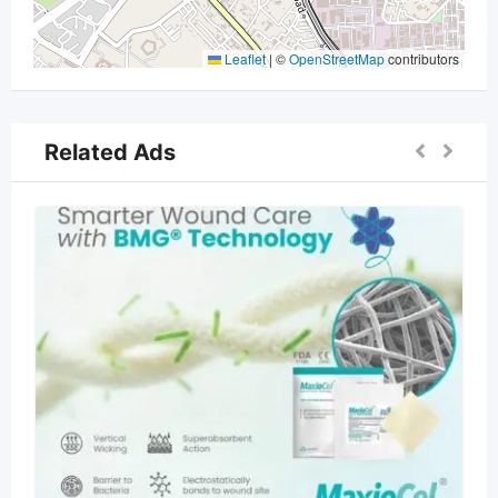
Leaflet
|
©
OpenStreetMap
contributors
Related Ads