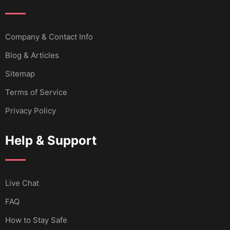
Company & Contact Info
Blog & Articles
Sitemap
Terms of Service
Privacy Policy
Help & Support
Live Chat
FAQ
How to Stay Safe