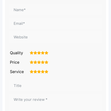
Quality
1
2
3
4
5
Price
1
2
3
4
5
Service
1
2
3
4
5