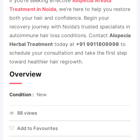
If you’re seeking effective
Alopecia Areata
Treatment in Noida
, we’re here to help you restore
both your hair and confidence. Begin your
recovery journey with Noida’s trusted specialists in
autoimmune hair loss conditions. Contact
Alopecia
Herbal Treatment
today at
+91 9911809998
to
schedule your consultation and take the first step
toward healthier hair regrowth.
Overview
Condition :
New
88 views
Add to Favourites