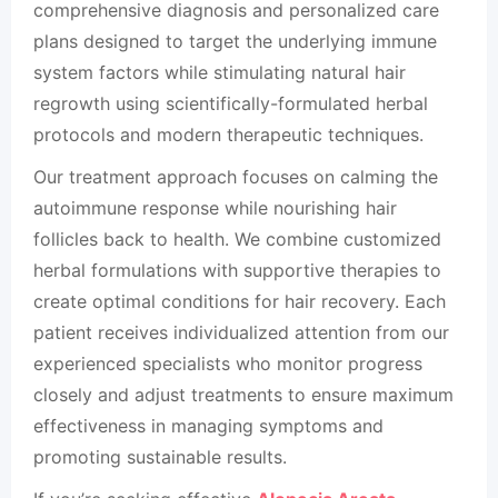
comprehensive diagnosis and personalized care
plans designed to target the underlying immune
system factors while stimulating natural hair
regrowth using scientifically-formulated herbal
protocols and modern therapeutic techniques.
Our treatment approach focuses on calming the
autoimmune response while nourishing hair
follicles back to health. We combine customized
herbal formulations with supportive therapies to
create optimal conditions for hair recovery. Each
patient receives individualized attention from our
experienced specialists who monitor progress
closely and adjust treatments to ensure maximum
effectiveness in managing symptoms and
promoting sustainable results.