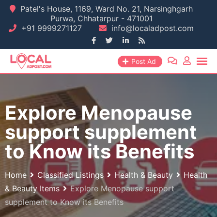
Skip
Patel's House, 1169, Ward No. 21, Narsinghgarh
Purwa, Chhatarpur - 471001
to
+91 9999271127
info@localadpost.com
content
Post Ad
Explore Menopause
support supplement
to Know its Benefits
Home
Classified Listings
Health & Beauty
Health
& Beauty Items
Explore Menopause support
supplement to Know its Benefits