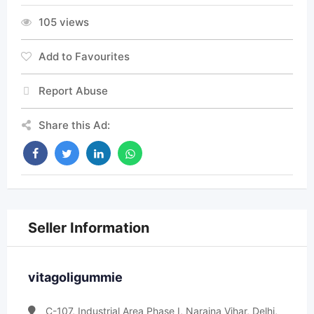
105 views
Add to Favourites
Report Abuse
Share this Ad:
Seller Information
vitagoligummie
C-107, Industrial Area Phase I, Naraina Vihar, Delhi,