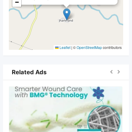
−
Leaflet
|
©
OpenStreetMap
contributors
Related Ads