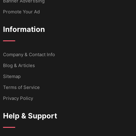
Banner Advertising
Promote Your Ad
Information
Company & Contact Info
Blog & Articles
Sitemap
Terms of Service
Privacy Policy
Help & Support