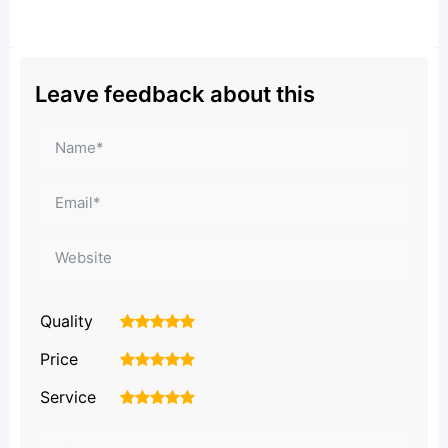
Leave feedback about this
Quality
1
2
3
4
5
Price
1
2
3
4
5
Service
1
2
3
4
5