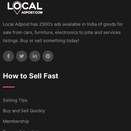
Local Adpost has 2500's ads available in India of goods for
sale from cars, furniture, electronics to jobs and services
listings. Buy or sell something today!
How to Sell Fast
Selling TIps
Buy and Sell Quickly
Membership