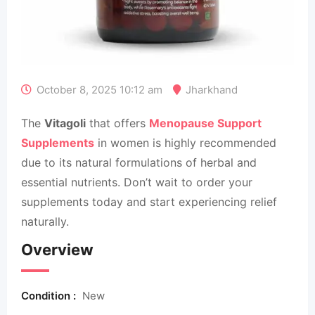
October 8, 2025 10:12 am
Jharkhand
The
Vitagoli
that offers
Menopause Support
Supplements
in women is highly recommended
due to its natural formulations of herbal and
essential nutrients. Don’t wait to order your
supplements today and start experiencing relief
naturally.
Overview
Condition :
New