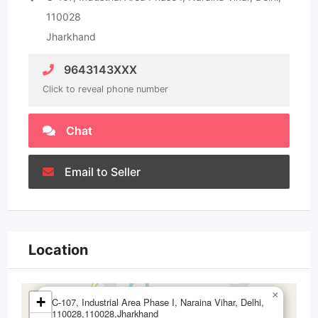
110028
Jharkhand
9643143XXX
Click to reveal phone number
Chat
Email to Seller
Location
×
+
C-107, Industrial Area Phase I, Naraina Vihar, Delhi,
110028,110028,Jharkhand