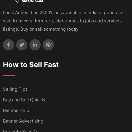
Local Adpost has 2500's ads available in India of goods for
sale from cars, furniture, electronics to jobs and services
listings. Buy or sell something today!
How to Sell Fast
Selling TIps
Buy and Sell Quickly
Membership
Banner Advertising
Promote Your Ad