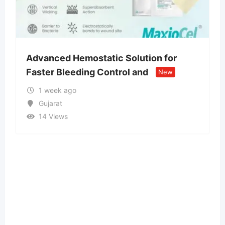
Solution for
Money spells and rituals t
rol and
people attract wealth
New
Ne
2 months ago
Assam
31 Views