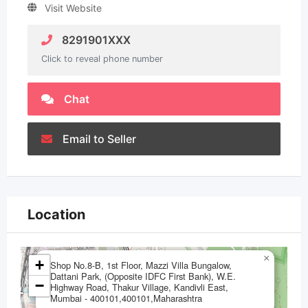
Visit Website
8291901XXX
Click to reveal phone number
Chat
Email to Seller
Location
×
+
Shop No.8-B, 1st Floor, Mazzi Villa Bungalow,
Dattani Park, (Opposite IDFC First Bank), W.E.
−
Highway Road, Thakur Village, Kandivli East,
Mumbai - 400101,400101,Maharashtra