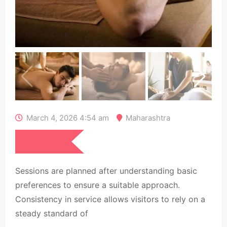
March 4, 2026 4:54 am
Maharashtra
₹
1,999
Sessions are planned after understanding basic
preferences to ensure a suitable approach.
Consistency in service allows visitors to rely on a
steady standard of