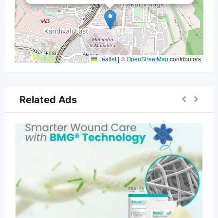
Leaflet
|
©
OpenStreetMap
contributors
Related Ads