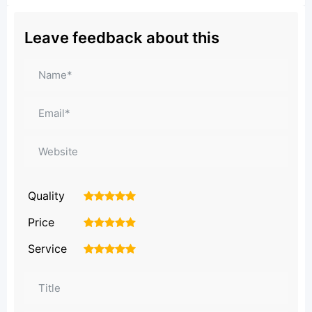
Leave feedback about this
Quality
1
2
3
4
5
Price
1
2
3
4
5
Service
1
2
3
4
5