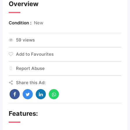
Overview
Condition :
New
59 views
Add to Favourites
Report Abuse
Share this Ad:
Features: