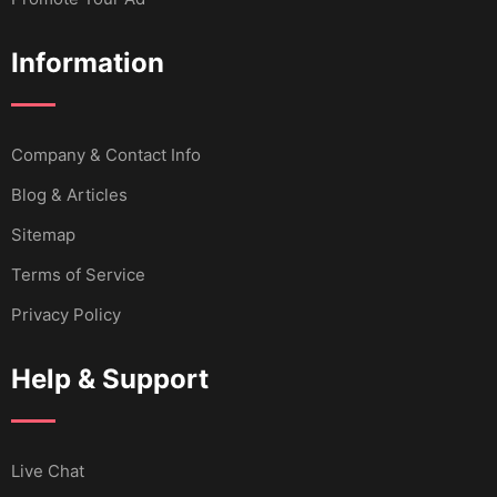
Information
Company & Contact Info
Blog & Articles
Sitemap
Terms of Service
Privacy Policy
Help & Support
Live Chat