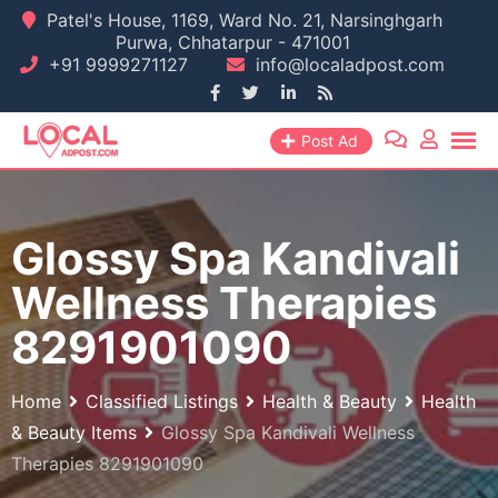
Skip
Patel's House, 1169, Ward No. 21, Narsinghgarh
Purwa, Chhatarpur - 471001
to
+91 9999271127
info@localadpost.com
content
Post Ad
Glossy Spa Kandivali
Wellness Therapies
8291901090
Home
Classified Listings
Health & Beauty
Health
& Beauty Items
Glossy Spa Kandivali Wellness
Therapies 8291901090