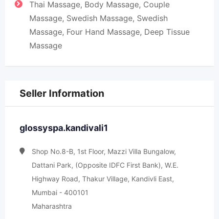
Thai Massage, Body Massage, Couple
Massage, Swedish Massage, Swedish
Massage, Four Hand Massage, Deep Tissue
Massage
Seller Information
glossyspa.kandivali1
Shop No.8-B, 1st Floor, Mazzi Villa Bungalow,
Dattani Park, (Opposite IDFC First Bank), W.E.
Highway Road, Thakur Village, Kandivli East,
Mumbai - 400101
Maharashtra