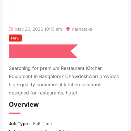
May 20, 2026 10:15 am
Karnataka
New
₹
5,000
per month
Searching for premium Restaurant Kitchen
Equipment in Bangalore? Chowdeshwari provides
high-quality commercial kitchen solutions
designed for restaurants, hotel
Overview
Job Type :
Full Time