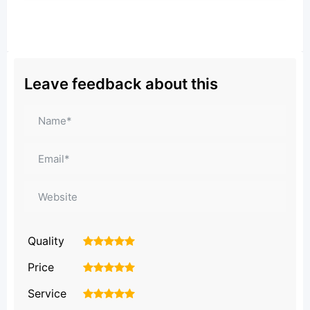
Leave feedback about this
Quality
1
2
3
4
5
Price
1
2
3
4
5
Service
1
2
3
4
5