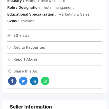
Industry :
Hotel, Travel & Leisure
Role / Designation :
hotel mangament
Educational Specialization :
Marketing & Sales
Skills :
cooking
33 views
Add to Favourites
Report Abuse
Share this Ad:
Seller Information