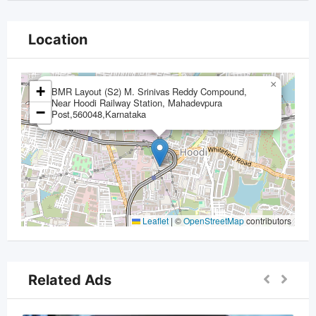
Location
×
+
BMR Layout (S2) M. Srinivas Reddy Compound,
Near Hoodi Railway Station, Mahadevpura
−
Post,560048,Karnataka
Leaflet
|
©
OpenStreetMap
contributors
Related Ads