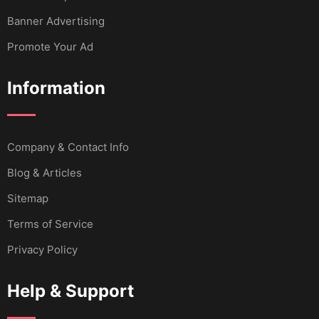
Banner Advertising
Promote Your Ad
Information
Company & Contact Info
Blog & Articles
Sitemap
Terms of Service
Privacy Policy
Help & Support