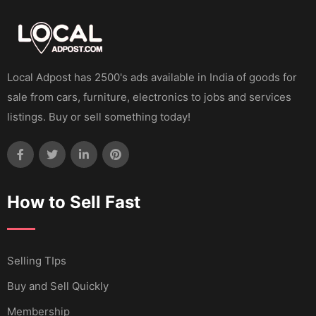
Local Adpost has 2500's ads available in India of goods for
sale from cars, furniture, electronics to jobs and services
listings. Buy or sell something today!
How to Sell Fast
Selling TIps
Buy and Sell Quickly
Membership