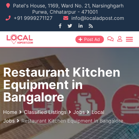
Skip
Patel's House, 1169, Ward No. 21, Narsinghgarh
Purwa, Chhatarpur - 471001
to
+91 9999271127
info@localadpost.com
content
Post Ad
Restaurant Kitchen
Equipment in
Bangalore
Home
Classified Listings
Jobs
Local
Jobs
Restaurant Kitchen Equipment in Bangalore