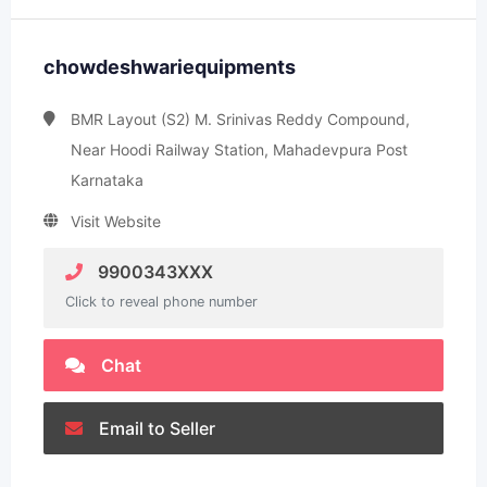
chowdeshwariequipments
BMR Layout (S2) M. Srinivas Reddy Compound,
Near Hoodi Railway Station, Mahadevpura Post
Karnataka
Visit Website
9900343XXX
Click to reveal phone number
Chat
Email to Seller