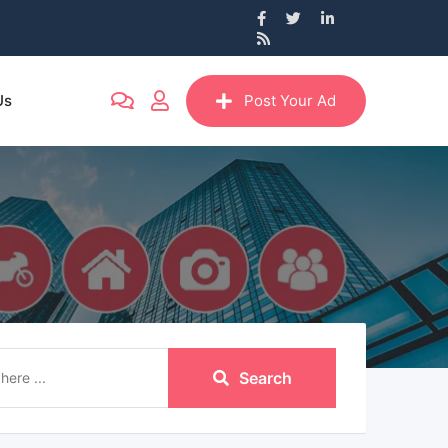
Us
Post Your Ad
Search