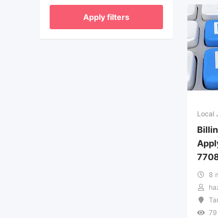
Apply filters
Local 
Billi
Appl
770
8 
ha
Ta
79