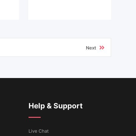
Next
Help & Support
Live Chat