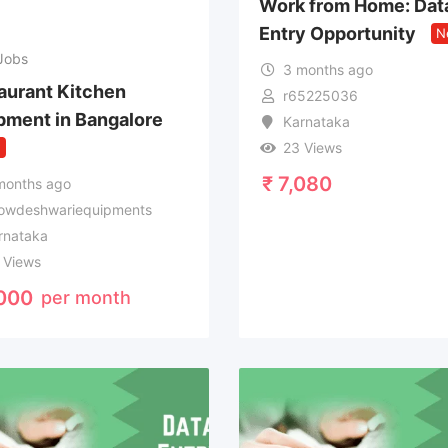
Work from Home: Dat
Entry Opportunity
N
Jobs
3 months ago
aurant Kitchen
r65225036
pment in Bangalore
Karnataka
w
23 Views
₹
7,080
months ago
owdeshwariequipments
rnataka
 Views
000
per month