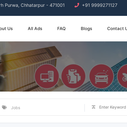
arh Purwa, Chhatarpur - 471001
+91 9999271127
out Us
All Ads
FAQ
Blogs
Contact 
Jobs