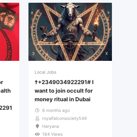
Local Jobs
or
†+2349034922291# I
alth
want to join occult for
money ritual in Dubai
2291
8 months ago
royalfalconsociety549
Haryana
184 Views