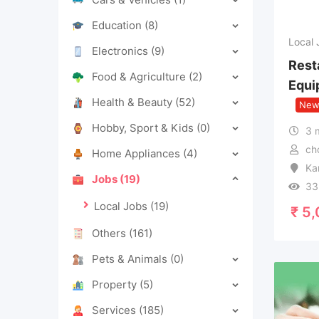
Education
(8)
Local 
Electronics
(9)
Rest
Food & Agriculture
(2)
Equi
Health & Beauty
(52)
Ne
Hobby, Sport & Kids
(0)
3 
ch
Home Appliances
(4)
Ka
Jobs
(19)
33
Local Jobs
(19)
₹
5,
Others
(161)
Pets & Animals
(0)
Property
(5)
Services
(185)