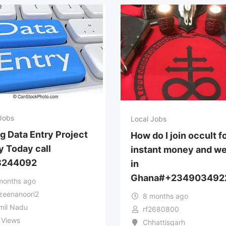
Jobs
Local Jobs
ng Data Entry Project
How do I join occult f
y Today call
instant money and we
8244092
in
Ghana#+234903492
months ago
zeenanoori2
8 months ago
mil Nadu
rf2680800
 Views
Chhattisgarh