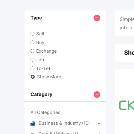
Type
Simple
job in
Sell
Buy
Exchange
Sho
Job
To-Let
Show More
Category
All Categories
Business & Industry
(10)
Cars & Vehicles
(1)