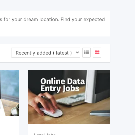
s for your dream location. Find your expected
Local Jobs