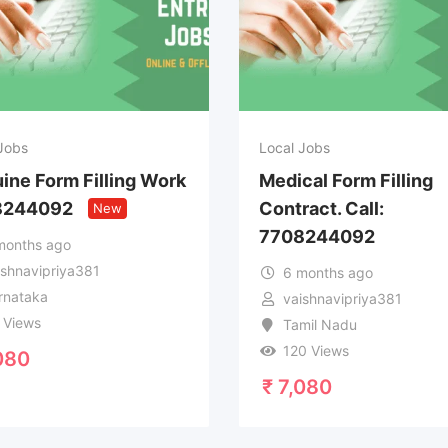
Jobs
Local Jobs
ine Form Filling Work
Medical Form Filling
8244092
Contract. Call:
New
7708244092
months ago
ishnavipriya381
6 months ago
rnataka
vaishnavipriya381
 Views
Tamil Nadu
120 Views
080
₹
7,080