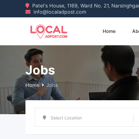
Skip
Patel's House, 1169, Ward No. 21, Narsinghg
info@localadpost.com
to
content
Home
Ab
Jobs
Home
Jobs
Select Location