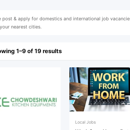
 post & apply for domestics and international job vacancie
 your nearest cities.
wing 1–9 of 19 results
Local Jobs