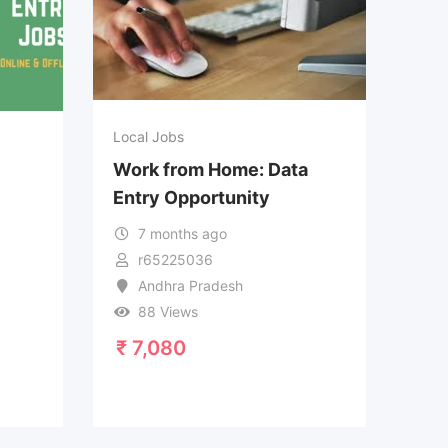
Local Jobs
Work from Home: Data
Entry Opportunity
7 months ago
r65225036
Andhra Pradesh
88 Views
₹
7,080