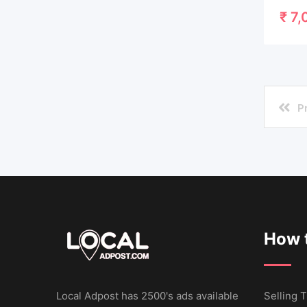
₹
7,
P
How t
Local Adpost has 2500's ads available
Selling T