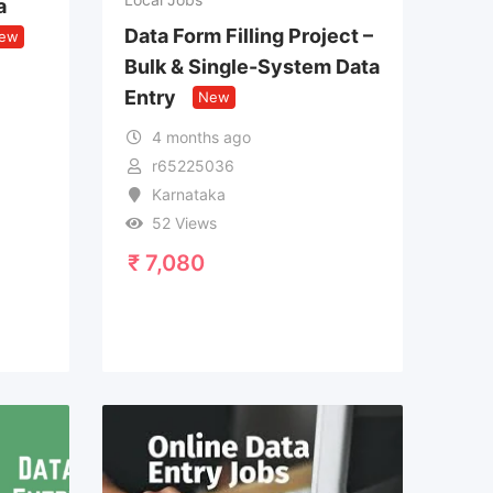
a
Data Form Filling Project –
ew
Bulk & Single-System Data
Entry
New
4 months ago
r65225036
Karnataka
52 Views
₹
7,080