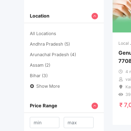
Location
All Locations
Local 
Andhra Pradesh
(5)
Genu
Arunachal Pradesh
(4)
770
Assam
(2)
4 
Bihar
(3)
va
Show More
Ka
39
₹
7,
Price Range