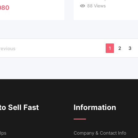
88 Views
080
1
2
3
revious
o Sell Fast
Information
Ips
Company & Contact Info