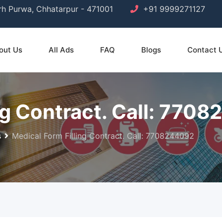
arh Purwa, Chhatarpur - 471001
+91 9999271127
out Us
All Ads
FAQ
Blogs
Contact 
ng Contract. Call: 770
s
Medical Form Filling Contract. Call: 7708244092