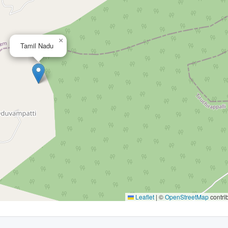
×
Tamil Nadu
Leaflet
|
©
OpenStreetMap
contri