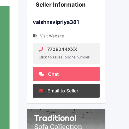
Seller Information
vaishnavipriya381
Visit Website
7708244XXX
Click to reveal phone number
Chat
Email to Seller