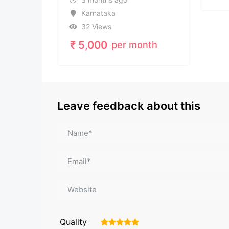
taka
ews
00
per month
Leave feedback about this
Quality
1
2
3
4
5