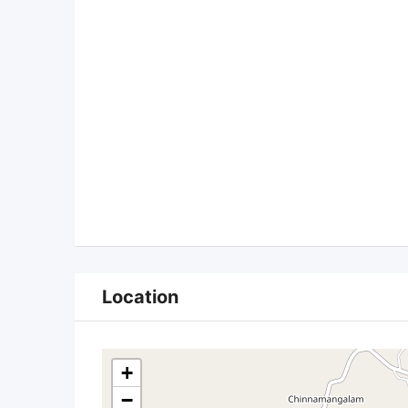
Location
+
−