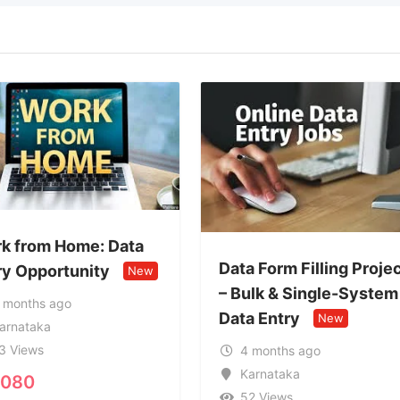
Data Form Filling Project
Genuine Form 
– Bulk & Single-System
Work 77082
Data Entry
New
New
4 months ago
4 months ago
Karnataka
Karnataka
52 Views