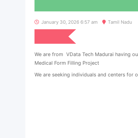
January 30, 2026 6:57 am
Tamil Nadu
₹
7,080
We are from VData Tech Madurai having ou
Medical Form Filling Project
We are seeking individuals and centers for o