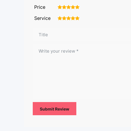
Price
1
2
3
4
5
Service
1
2
3
4
5