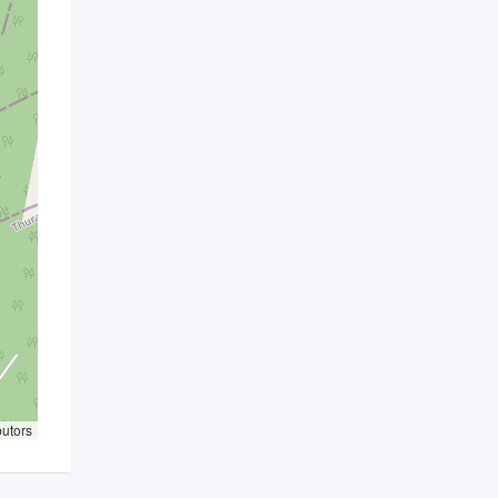
butors