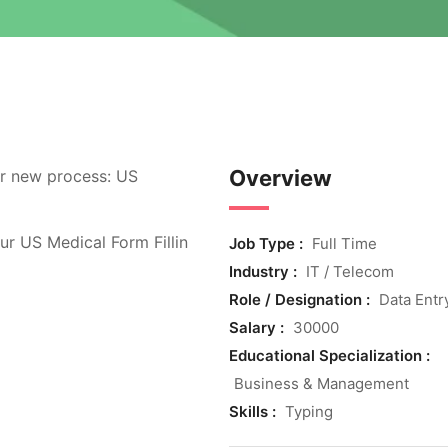
Overview
r new process: US
ur US Medical Form Fillin
Job Type :
Full Time
Industry :
IT / Telecom
Role / Designation :
Data Entr
Salary :
30000
Educational Specialization :
Business & Management
Skills :
Typing