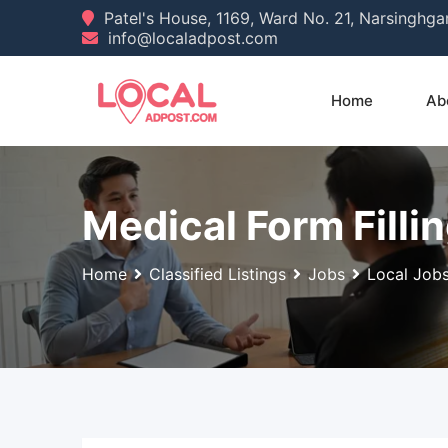
Skip
Patel's House, 1169, Ward No. 21, Narsinghg
info@localadpost.com
to
content
Home
Ab
Medical Form Filli
Home
Classified Listings
Jobs
Local Job