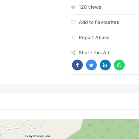
120 views
Add to Favourites
Report Abuse
Share this Ad: