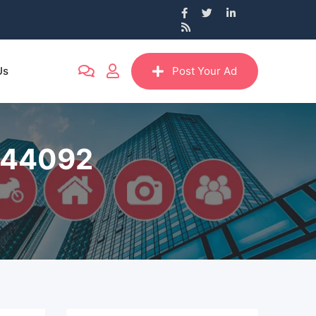
Us
Post Your Ad
8244092