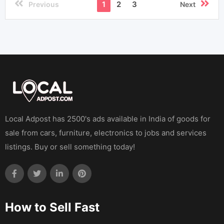
1
2
3
Previous
Next
Local Adpost has 2500's ads available in India of goods for
sale from cars, furniture, electronics to jobs and services
listings. Buy or sell something today!
How to Sell Fast