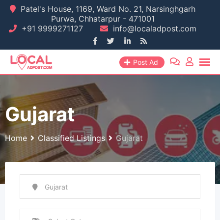
Skip
Patel's House, 1169, Ward No. 21, Narsinghgarh
Purwa, Chhatarpur - 471001
to
+91 9999271127
info@localadpost.com
content
Post Ad
Gujarat
Home
Classified Listings
Gujarat
Gujarat