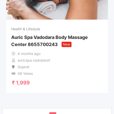
Health & Lifestyle
Auric Spa Vadodara Body Massage
Center 8655700243
New
4 months ago
auricspa.vadodara1
Gujarat
48 Views
₹
1,999