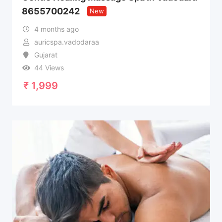
8655700242
New
4 months ago
auricspa.vadodaraa
Gujarat
44 Views
₹
1,999