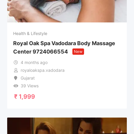
Health & Lifestyle
Royal Oak Spa Vadodara Body Massage
Center 9724066554
New
4 months ago
royaloakspa.vadodara
Gujarat
39 Views
₹
1,999