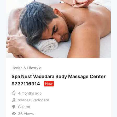
Health & Lifestyle
Spa Nest Vadodara Body Massage Center
9737116914
New
4 months ago
spanest.vadodara
Gujarat
33 Views