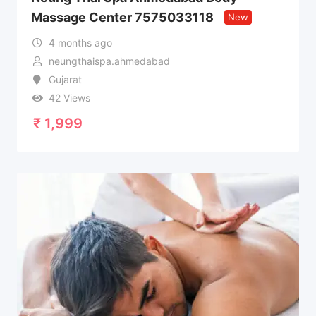
Massage Center 7575033118
New
4 months ago
neungthaispa.ahmedabad
Gujarat
42 Views
₹
1,999