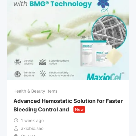
Health & Beauty Items
Advanced Hemostatic Solution for Faster
Bleeding Control and
New
1 week ago
axiobio.seo