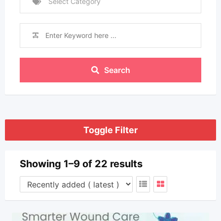
Select Category
Search
Toggle Filter
Showing 1–9 of 22 results