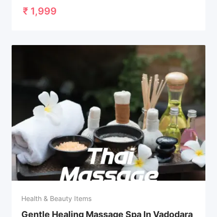
₹
1,999
Health & Beauty Items
Gentle Healing Massage Spa In Vadodara