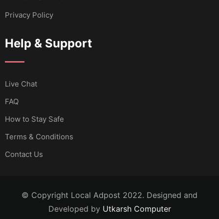
Privacy Policy
Help & Support
Live Chat
FAQ
How to Stay Safe
Terms & Conditions
Contact Us
© Copyright Local Adpost 2022. Designed and
Developed by
Utkarsh Computer