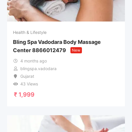
Health & Lifestyle
Bling Spa Vadodara Body Massage
Center 8866012479
New
4 months ago
blingspa.vadodara
Gujarat
43 Views
₹
1,999