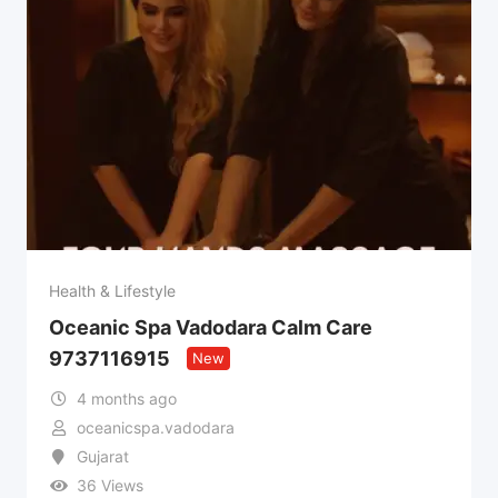
Health & Lifestyle
Oceanic Spa Vadodara Calm Care
9737116915
New
4 months ago
oceanicspa.vadodara
Gujarat
36 Views