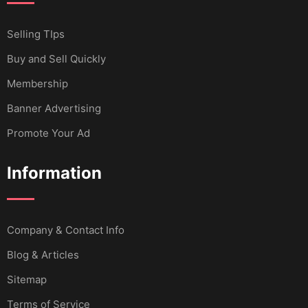
Selling TIps
Buy and Sell Quickly
Membership
Banner Advertising
Promote Your Ad
Information
Company & Contact Info
Blog & Articles
Sitemap
Terms of Service