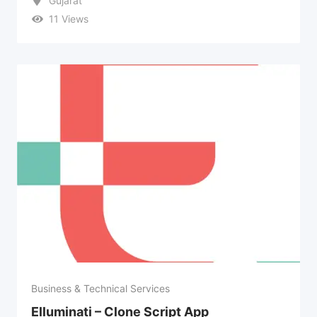
Gujarat
11 Views
Business & Technical Services
Elluminati – Clone Script App