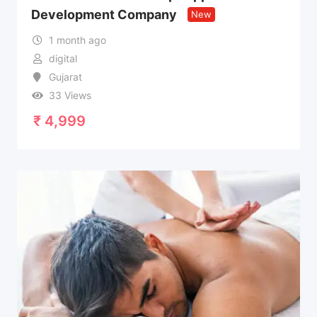
Development Company
New
1 month ago
digital
Gujarat
33 Views
₹
4,999