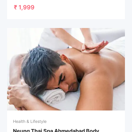
₹
1,999
Health & Lifestyle
Neung Thai Spa Ahmedabad Body