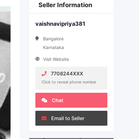
Seller Information
vaishnavipriya381
Bangalore
Karnataka
Visit Website
7708244XXX
Click to reveal phone number
Chat
Email to Seller