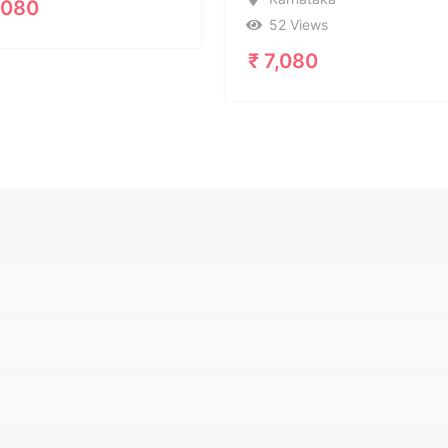
Ka
52 Views
39
₹
7,080
₹
7,