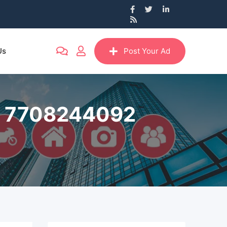
Us
Post Your Ad
all 7708244092