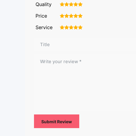
Quality
1
2
3
4
5
Price
1
2
3
4
5
Service
1
2
3
4
5