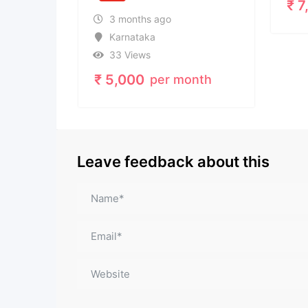
₹
7,080
3 months ago
Karnataka
33 Views
₹
5,000
per month
Leave feedback about this