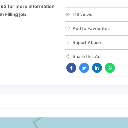
092 for more information
 Filling job
118 views
Add to Favourites
Report Abuse
Share this Ad: