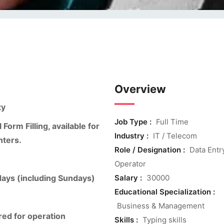
Overview
ty
Job Type :
Full Time
orm Filling, available for
Industry :
IT / Telecom
nters.
Role / Designation :
Data Entr
Operator
days (including Sundays)
Salary :
30000
Educational Specialization :
Business & Management
ed for operation
Skills :
Typing skills