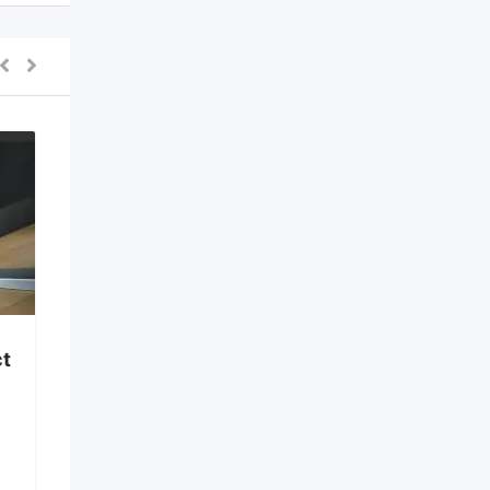
ine Form Filling
k 7708244092
Restaurant Kitchen
w
Equipment in Bangalore
months ago
New