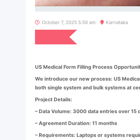
October 7, 2025 5:56 am
Karnataka
₹
7,080
US Medical Form Filling Process Opportuni
We introduce our new process: US Medical F
both single system and bulk systems at ce
Project Details:
– Data Volume: 3000 data entries over 15 
– Agreement Duration: 11 months
– Requirements: Laptops or systems requir