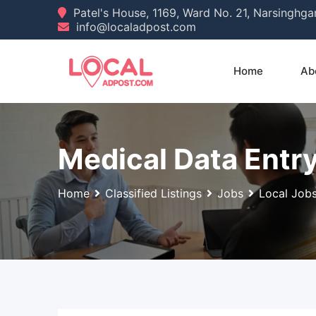
Skip
Patel's House, 1169, Ward No. 21, Narsinghg
info@localadpost.com
to
content
Home
Ab
Medical Data Entry
Home
Classified Listings
Jobs
Local Job