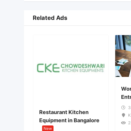
Related Ads
Work from Home:
Entry Opportunit
3 months ago
Restaurant Kitchen
Karnataka
Equipment in Bangalore
23 Views
New