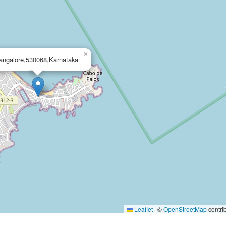
×
angalore,530068,Karnataka
Leaflet
|
©
OpenStreetMap
contri