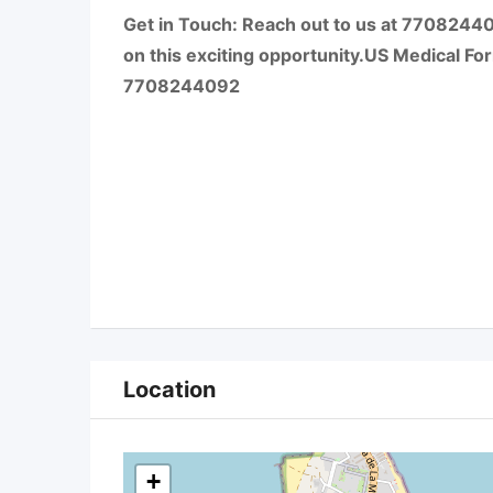
Get in Touch: Reach out to us at 7708244
on this exciting opportunity.US Medical Form
7708244092
Location
+