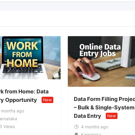
 Data
Data Form Filling Project
y
New
Genu
– Bulk & Single-System
Wor
Data Entry
New
Ne
4 months ago
4 
Karnataka