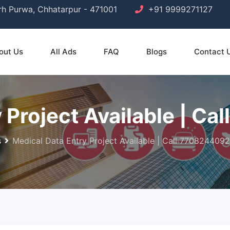
arh Purwa, Chhatarpur - 471001
+91 9999271127
out Us
All Ads
FAQ
Blogs
Contact 
 Project Available | C
s
Medical Data Entry Project Available | Call 7708244092