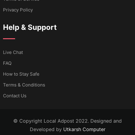
Privacy Policy
Help & Support
Live Chat
FAQ
How to Stay Safe
Terms & Conditions
Contact Us
© Copyright Local Adpost 2022. Designed and
Developed by
Utkarsh Computer