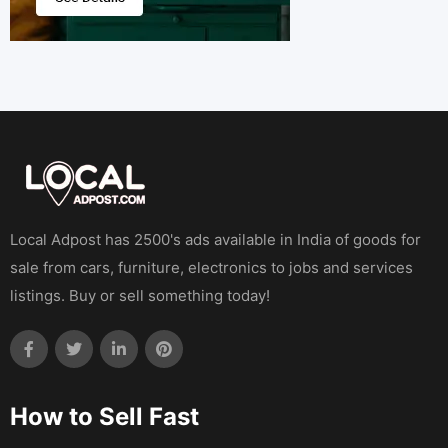
Local Adpost has 2500's ads available in India of goods for
sale from cars, furniture, electronics to jobs and services
listings. Buy or sell something today!
How to Sell Fast