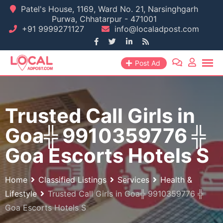
Skip
Patel's House, 1169, Ward No. 21, Narsinghgarh
Purwa, Chhatarpur - 471001
to
+91 9999271127
info@localadpost.com
content
Post Ad
Trusted Call Girls in
Goa╬ 9910359776 ╬
Goa Escorts Hotels S
Home
Classified Listings
Services
Health &
Lifestyle
Trusted Call Girls in Goa╬ 9910359776 ╬
Goa Escorts Hotels S