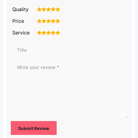
Quality
1
2
3
4
5
Price
1
2
3
4
5
Service
1
2
3
4
5