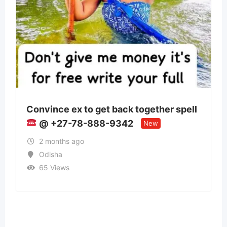
 get back together spell
Panchmukhi Train 
888-9342
Patna- authenticity
New
2 months ago
Bihar
37 Views