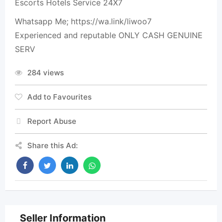
Escorts Hotels Service 24X7
Whatsapp Me; https://wa.link/liwoo7
Experienced and reputable ONLY CASH GENUINE
SERV
284 views
Add to Favourites
Report Abuse
Share this Ad:
Seller Information