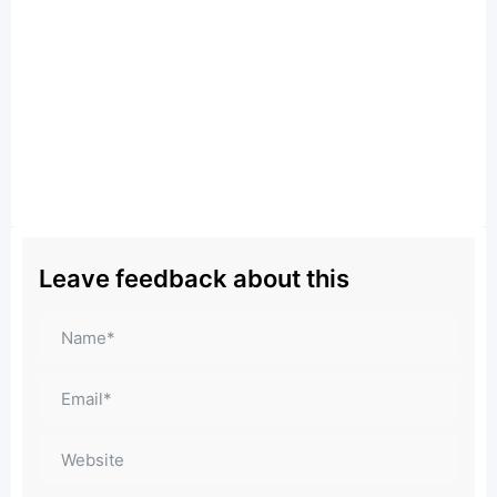
Leave feedback about this