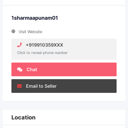
1sharmaapunam01
Visit Website
+919910359XXX
Click to reveal phone number
Chat
Email to Seller
Location