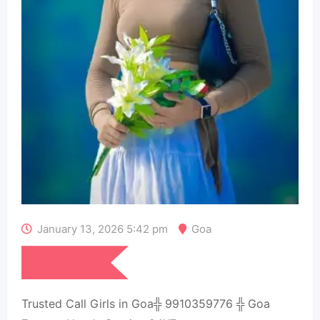
January 13, 2026 5:42 pm
Goa
₹
15,000
Trusted Call Girls in Goa╬ 9910359776 ╬ Goa