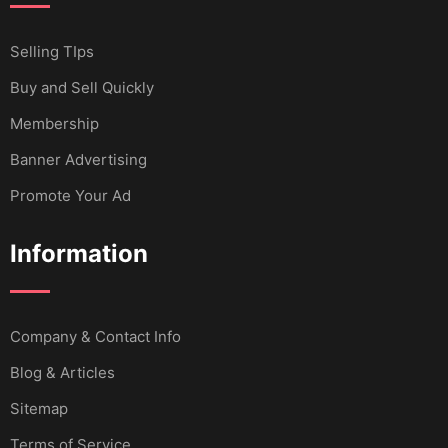
Selling TIps
Buy and Sell Quickly
Membership
Banner Advertising
Promote Your Ad
Information
Company & Contact Info
Blog & Articles
Sitemap
Terms of Service