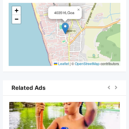
+
×
403516,Goa
−
Leaflet
|
©
OpenStreetMap
contributors
Related Ads