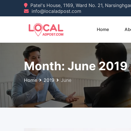
Skip
Patel's House, 1169, Ward No. 21, Narsinghg
info@localadpost.com
to
content
Home
Ab
Month:
June 2019
Home
2019
June