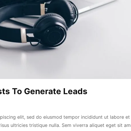
ts To Generate Leads
piscing elit, sed do eiusmod tempor incididunt ut labore et
us ultricies tristique nulla. Sem viverra aliquet eget sit am