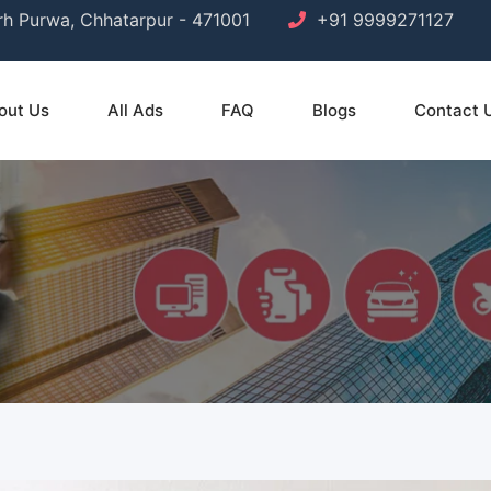
arh Purwa, Chhatarpur - 471001
+91 9999271127
out Us
All Ads
FAQ
Blogs
Contact 