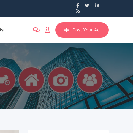
Us
Post Your Ad