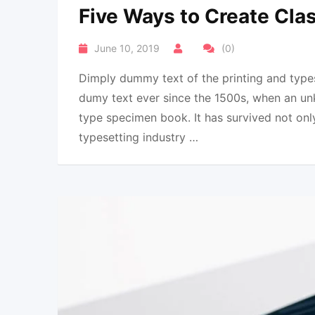
Five Ways to Create Clas
June 10, 2019
(0)
Dimply dummy text of the printing and types
dumy text ever since the 1500s, when an un
type specimen book. It has survived not onl
typesetting industry …