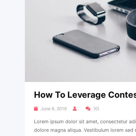
How To Leverage Contes
June 9, 2019
(0)
Lorem ipsum dolor sit amet, consectetur adi
dolore magna aliqua. Vestibulum lorem sed ris