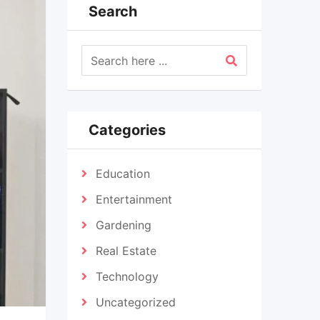
Search
Categories
Education
Entertainment
Gardening
Real Estate
Technology
Uncategorized