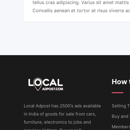
tellus cras adipiscing. Varius sit amet mattis
Convallis aenean et tortor at risus viverra a
How t
Local Adpost has 2500's ads available
Selling T
in India of goods for sale from cars,
Buy and 
furniture, electronics to jobs and
Members