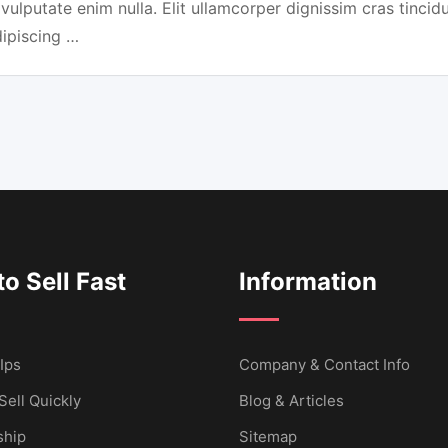
 vulputate enim nulla. Elit ullamcorper dignissim cras tincidu
dipiscing …
o Sell Fast
Information
Ips
Company & Contact Info
Sell Quickly
Blog & Articles
hip
Sitemap