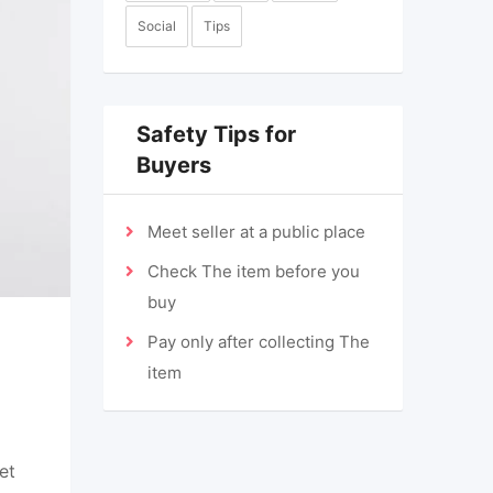
Social
Tips
Safety Tips for
Buyers
Meet seller at a public place
Check The item before you
buy
Pay only after collecting The
item
et