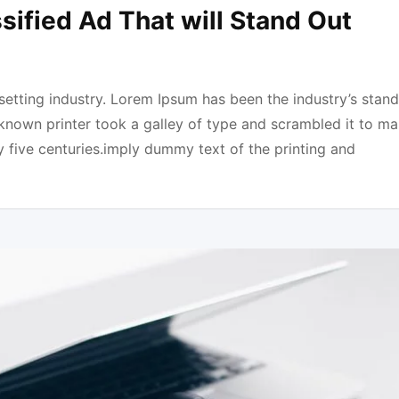
sified Ad That will Stand Out
etting industry. Lorem Ipsum has been the industry’s stan
known printer took a galley of type and scrambled it to ma
y five centuries.imply dummy text of the printing and