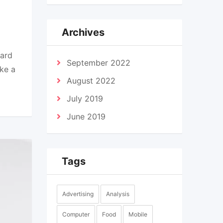
Archives
dard
September 2022
ke a
August 2022
July 2019
June 2019
Tags
Advertising
Analysis
Computer
Food
Mobile