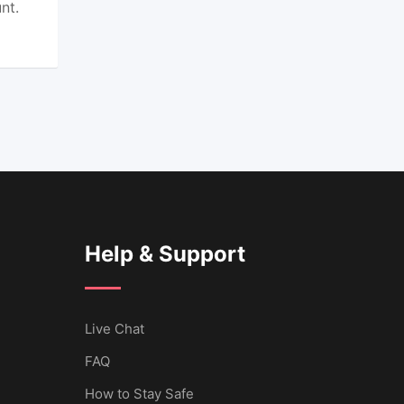
nt.
Help & Support
Live Chat
FAQ
How to Stay Safe