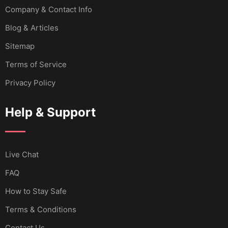
Company & Contact Info
Blog & Articles
Sitemap
Terms of Service
Privacy Policy
Help & Support
Live Chat
FAQ
How to Stay Safe
Terms & Conditions
Contact Us