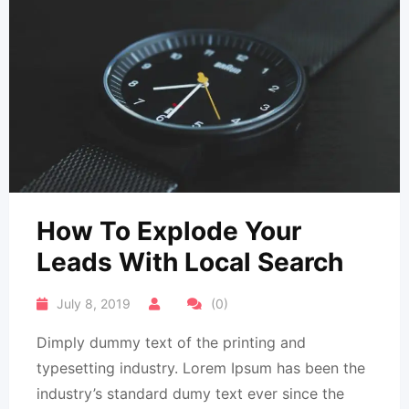
How To Explode Your
Leads With Local Search
July 8, 2019
(0)
Dimply dummy text of the printing and
typesetting industry. Lorem Ipsum has been the
industry’s standard dumy text ever since the