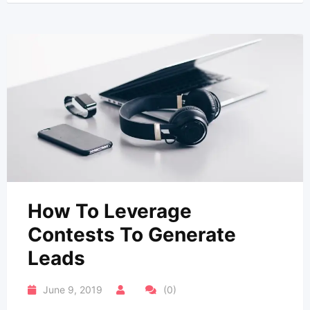
How To Leverage
Contests To Generate
Leads
June 9, 2019
(0)