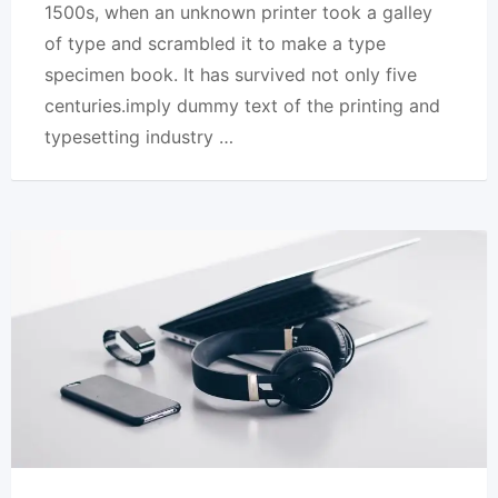
1500s, when an unknown printer took a galley
of type and scrambled it to make a type
specimen book. It has survived not only five
centuries.imply dummy text of the printing and
typesetting industry …