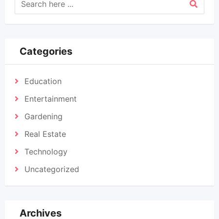
Categories
Education
Entertainment
Gardening
Real Estate
Technology
Uncategorized
Archives