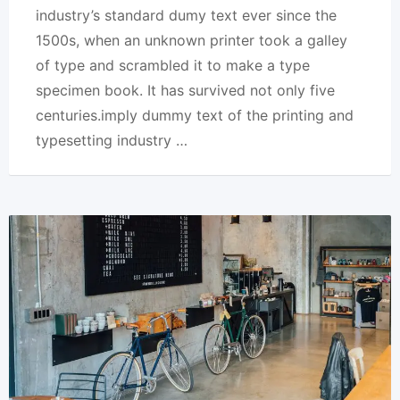
industry’s standard dumy text ever since the
1500s, when an unknown printer took a galley
of type and scrambled it to make a type
specimen book. It has survived not only five
centuries.imply dummy text of the printing and
typesetting industry …