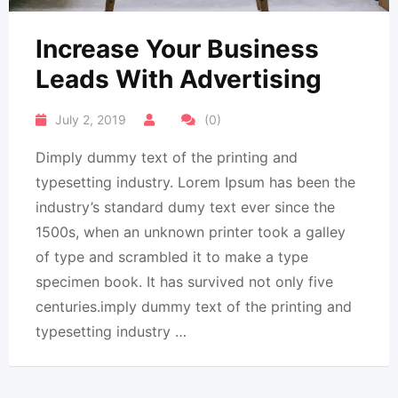
Increase Your Business
Leads With Advertising
July 2, 2019
(0)
Dimply dummy text of the printing and
typesetting industry. Lorem Ipsum has been the
industry’s standard dumy text ever since the
1500s, when an unknown printer took a galley
of type and scrambled it to make a type
specimen book. It has survived not only five
centuries.imply dummy text of the printing and
typesetting industry …