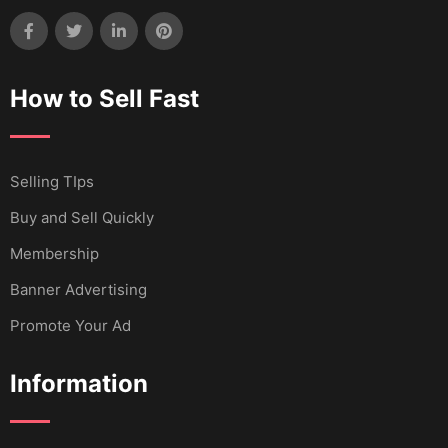
How to Sell Fast
Selling TIps
Buy and Sell Quickly
Membership
Banner Advertising
Promote Your Ad
Information