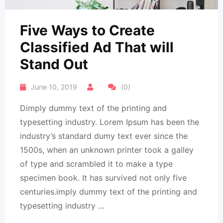
Five Ways to Create
Classified Ad That will
Stand Out
June 10, 2019
(0)
Dimply dummy text of the printing and
typesetting industry. Lorem Ipsum has been the
industry’s standard dumy text ever since the
1500s, when an unknown printer took a galley
of type and scrambled it to make a type
specimen book. It has survived not only five
centuries.imply dummy text of the printing and
typesetting industry …