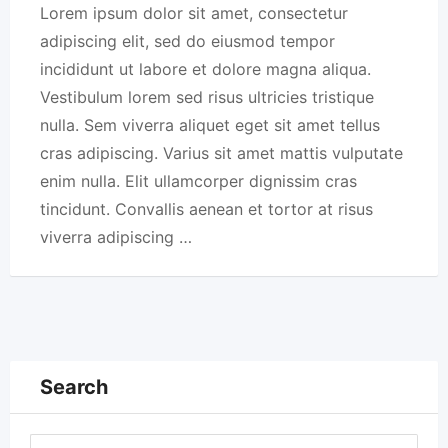
Lorem ipsum dolor sit amet, consectetur
adipiscing elit, sed do eiusmod tempor
incididunt ut labore et dolore magna aliqua.
Vestibulum lorem sed risus ultricies tristique
nulla. Sem viverra aliquet eget sit amet tellus
cras adipiscing. Varius sit amet mattis vulputate
enim nulla. Elit ullamcorper dignissim cras
tincidunt. Convallis aenean et tortor at risus
viverra adipiscing …
Search