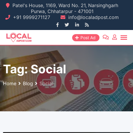
Skip
Patel's House, 1169, Ward No. 21, Narsinghgarh
Purwa, Chhatarpur - 471001
to
+91 9999271127
info@localadpost.com
content
Post Ad
Tag:
Social
Home
Blog
Social