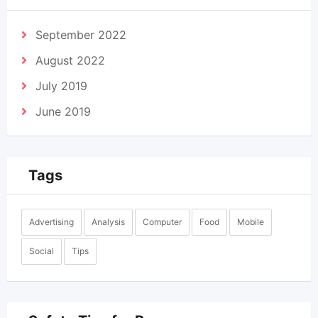
September 2022
August 2022
July 2019
June 2019
Tags
Advertising
Analysis
Computer
Food
Mobile
Social
Tips