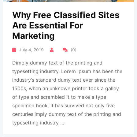
Why Free Classified Sites
Are Essential For
Marketing
July 4, 2019
(0)
Dimply dummy text of the printing and
typesetting industry. Lorem Ipsum has been the
industry’s standard dumy text ever since the
1500s, when an unknown printer took a galley
of type and scrambled it to make a type
specimen book. It has survived not only five
centuries.imply dummy text of the printing and
typesetting industry …