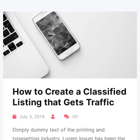
How to Create a Classified
Listing that Gets Traffic
July 3, 2019
(0)
Dimply dummy text of the printing and
typesetting industry. Lorem Ipsum has been the