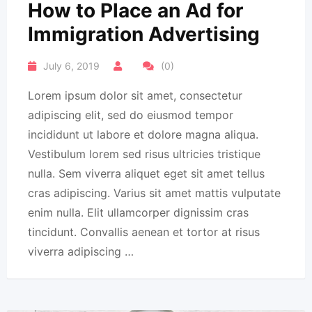
How to Place an Ad for
Immigration Advertising
July 6, 2019
(0)
Lorem ipsum dolor sit amet, consectetur
adipiscing elit, sed do eiusmod tempor
incididunt ut labore et dolore magna aliqua.
Vestibulum lorem sed risus ultricies tristique
nulla. Sem viverra aliquet eget sit amet tellus
cras adipiscing. Varius sit amet mattis vulputate
enim nulla. Elit ullamcorper dignissim cras
tincidunt. Convallis aenean et tortor at risus
viverra adipiscing …