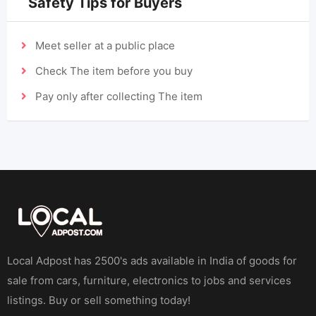
Safety Tips for Buyers
Meet seller at a public place
Check The item before you buy
Pay only after collecting The item
Local Adpost has 2500's ads available in India of goods for
sale from cars, furniture, electronics to jobs and services
listings. Buy or sell something today!