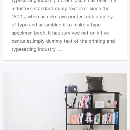
typesetting industry. Lorem Ipsum has been the
industry’s standard dumy text ever since the
1500s, when an unknown printer took a galley
of type and scrambled it to make a type
specimen book. It has survived not only five
centuries.imply dummy text of the printing and
typesetting industry …