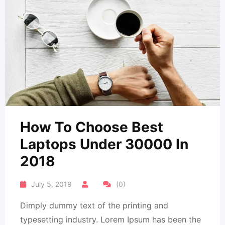
How To Choose Best
Laptops Under 30000 In
2018
July 5, 2019
(0)
Dimply dummy text of the printing and
typesetting industry. Lorem Ipsum has been the