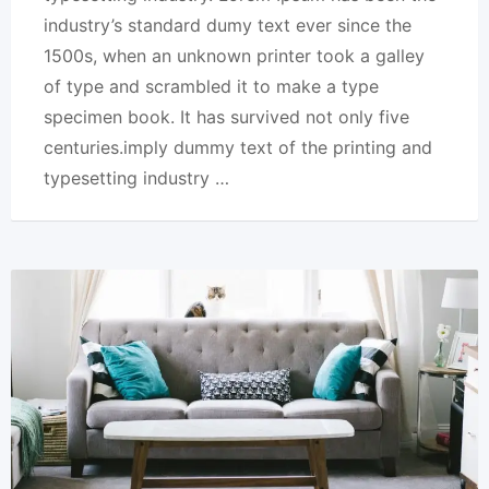
industry’s standard dumy text ever since the
1500s, when an unknown printer took a galley
of type and scrambled it to make a type
specimen book. It has survived not only five
centuries.imply dummy text of the printing and
typesetting industry …