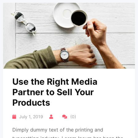
Use the Right Media
Partner to Sell Your
Products
July 1, 2019
(0)
Dimply dummy text of the printing and