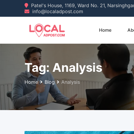
Skip
Patel's House, 1169, Ward No. 21, Narsinghg
info@localadpost.com
to
content
Home
Ab
Tag:
Analysis
Home
Blog
Analysis