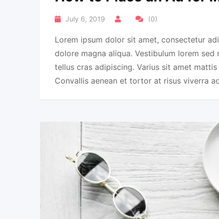
July 6, 2019
(0)
Lorem ipsum dolor sit amet, consectetur adi
dolore magna aliqua. Vestibulum lorem sed ris
tellus cras adipiscing. Varius sit amet mattis
Convallis aenean et tortor at risus viverra a