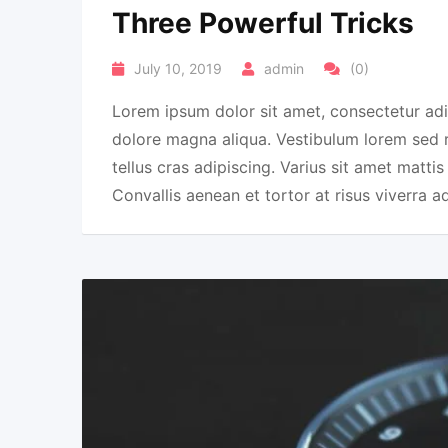
Three Powerful Tricks
July 10, 2019
admin
(0)
Lorem ipsum dolor sit amet, consectetur adi
dolore magna aliqua. Vestibulum lorem sed ris
tellus cras adipiscing. Varius sit amet mattis
Convallis aenean et tortor at risus viverra a