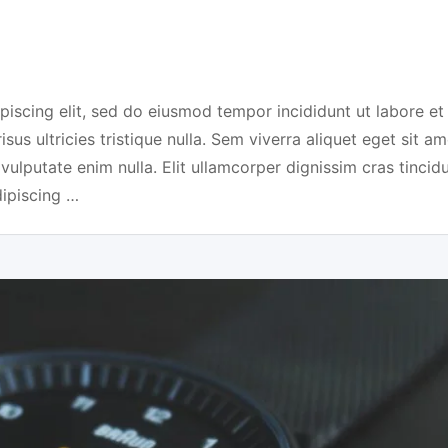
piscing elit, sed do eiusmod tempor incididunt ut labore et
us ultricies tristique nulla. Sem viverra aliquet eget sit am
 vulputate enim nulla. Elit ullamcorper dignissim cras tincidu
dipiscing …