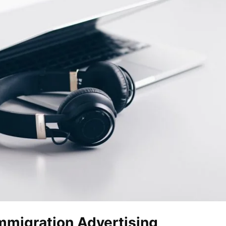
Immigration Advertising