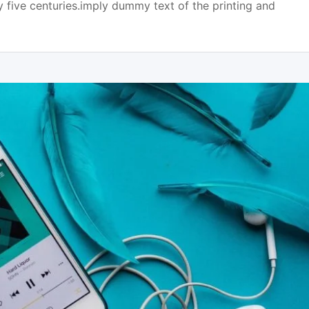
y five centuries.imply dummy text of the printing and