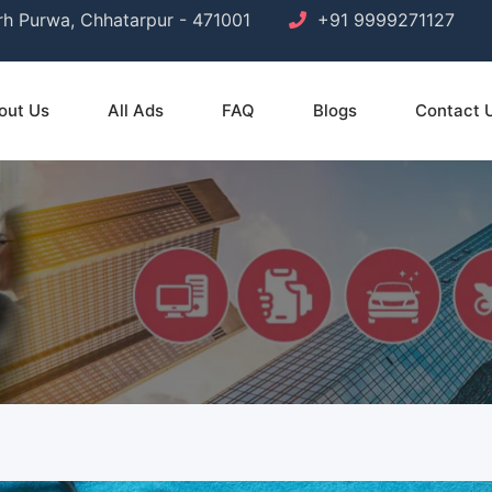
arh Purwa, Chhatarpur - 471001
+91 9999271127
out Us
All Ads
FAQ
Blogs
Contact 