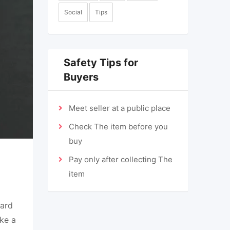
Social
Tips
Safety Tips for
Buyers
Meet seller at a public place
Check The item before you
buy
Pay only after collecting The
item
dard
ke a