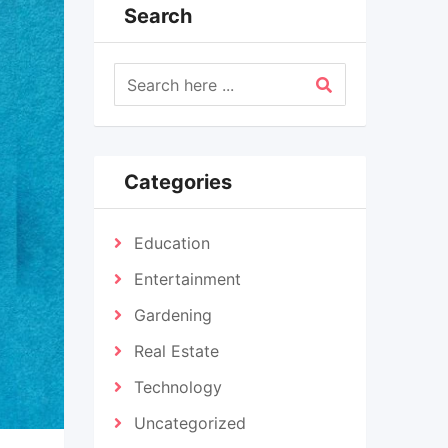
Search
Categories
Education
Entertainment
Gardening
Real Estate
Technology
Uncategorized