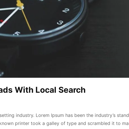
ads With Local Search
etting industry. Lorem Ipsum has been the industry’s stan
known printer took a galley of type and scrambled it to ma