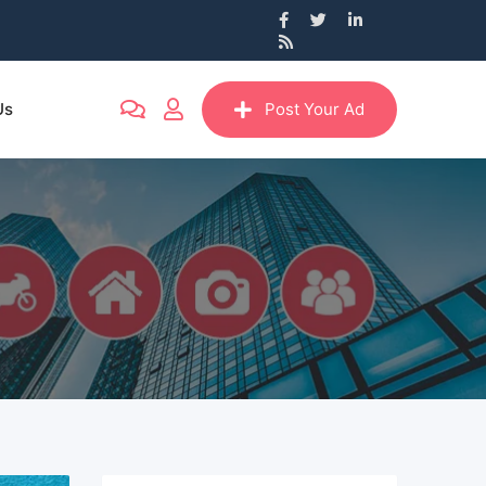
Us
Post Your Ad