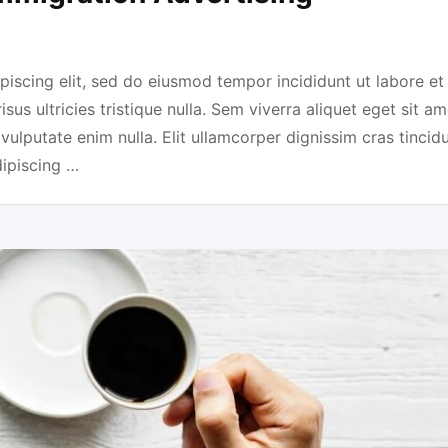
piscing elit, sed do eiusmod tempor incididunt ut labore et
us ultricies tristique nulla. Sem viverra aliquet eget sit am
 vulputate enim nulla. Elit ullamcorper dignissim cras tincidu
dipiscing …