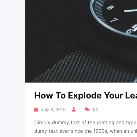
How To Explode Your Le
July 8, 2019
(0)
Dimply dummy text of the printing and types
dumy text ever since the 1500s, when an un