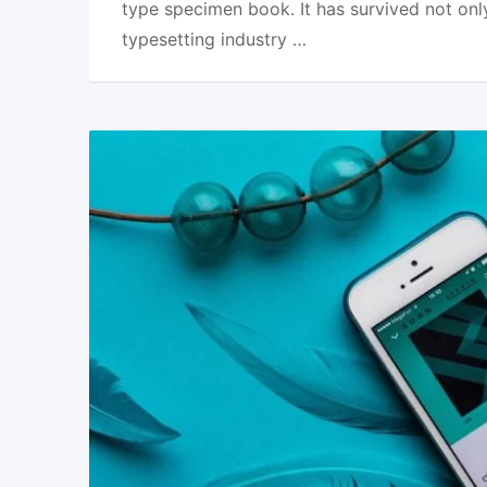
type specimen book. It has survived not onl
typesetting industry …