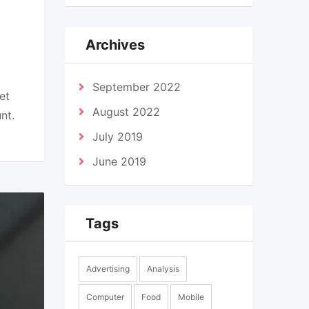
Archives
September 2022
et
August 2022
nt.
July 2019
June 2019
Tags
Advertising
Analysis
Computer
Food
Mobile