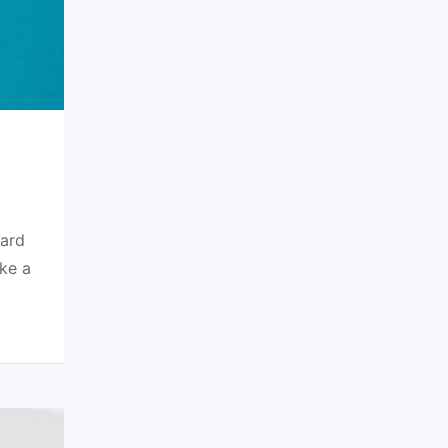
dard
ke a