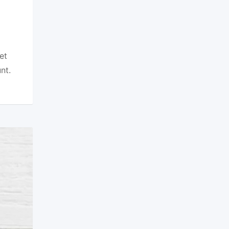
et
nt.