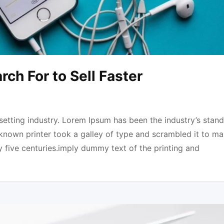
ch For to Sell Faster
etting industry. Lorem Ipsum has been the industry’s stan
known printer took a galley of type and scrambled it to ma
y five centuries.imply dummy text of the printing and