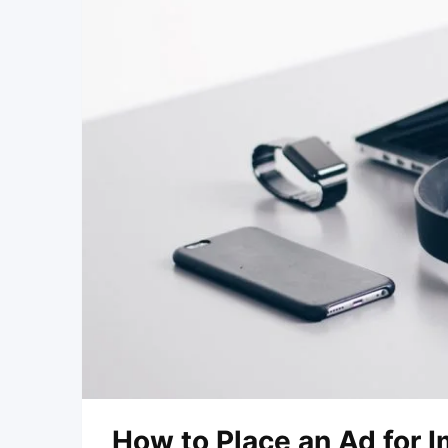
How to Place an Ad for 