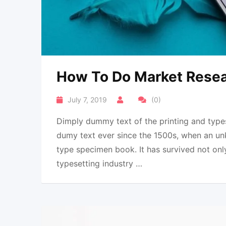
How To Do Market Resear
July 7, 2019
(0)
Dimply dummy text of the printing and types
dumy text ever since the 1500s, when an un
type specimen book. It has survived not onl
typesetting industry …