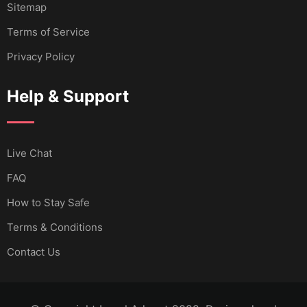
Sitemap
Terms of Service
Privacy Policy
Help & Support
Live Chat
FAQ
How to Stay Safe
Terms & Conditions
Contact Us