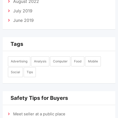
August 2022
July 2019
June 2019
Tags
Advertising
Analysis
Computer
Food
Mobile
Social
Tips
Safety Tips for Buyers
Meet seller at a public place