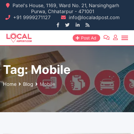
Skip
Patel's House, 1169, Ward No. 21, Narsinghgarh
Purwa, Chhatarpur - 471001
to
+91 9999271127
info@localadpost.com
content
Post Ad
Tag:
Mobile
Home
Blog
Mobile