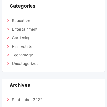
Categories
Education
Entertainment
Gardening
Real Estate
Technology
Uncategorized
Archives
September 2022