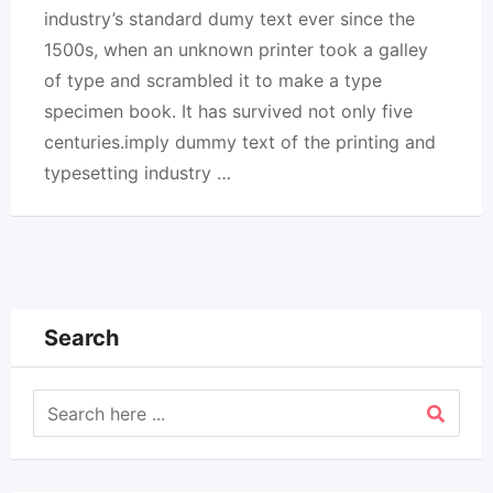
industry’s standard dumy text ever since the
1500s, when an unknown printer took a galley
of type and scrambled it to make a type
specimen book. It has survived not only five
centuries.imply dummy text of the printing and
typesetting industry …
Search