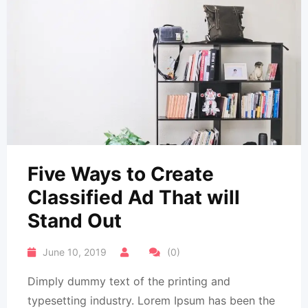
Five Ways to Create
Classified Ad That will
Stand Out
June 10, 2019
(0)
Dimply dummy text of the printing and
typesetting industry. Lorem Ipsum has been the