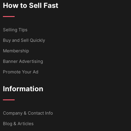
How to Sell Fast
Selling TIps
Buy and Sell Quickly
Membership
Banner Advertising
Promote Your Ad
Information
Company & Contact Info
Blog & Articles