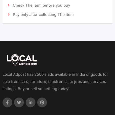
Check The item before you buy
Pay only after collecting The item
Local Adpost has 2500's ads available in India of goods for
sale from cars, furniture, electronics to jobs and services
listings. Buy or sell something today!