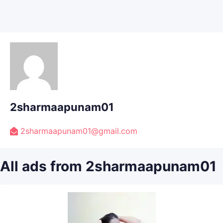
2sharmaapunam01
2sharmaapunam01@gmail.com
All ads from 2sharmaapunam01