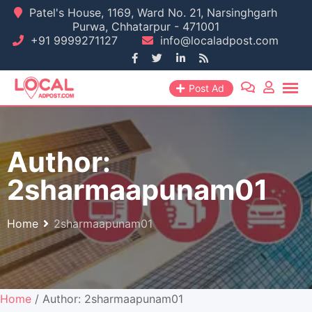
Skip
Patel's House, 1169, Ward No. 21, Narsinghgarh
Purwa, Chhatarpur - 471001
to
+91 9999271127
info@localadpost.com
content
Post Ad
Author:
2sharmaapunam01
Home
2sharmaapunam01
Home
/ Author: 2sharmaapunam01