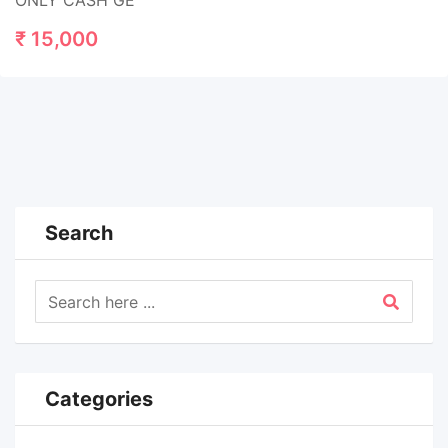
ONLY CASH GE
₹
15,000
Search
Categories