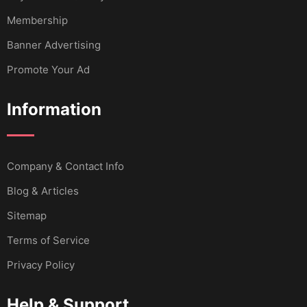
Membership
Banner Advertising
Promote Your Ad
Information
Company & Contact Info
Blog & Articles
Sitemap
Terms of Service
Privacy Policy
Help & Support