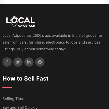
Local Adpost has 2500's ads available in India of goods for
sale from cars, furniture, electronics to jobs and services
listings. Buy or sell something today!
How to Sell Fast
Selling TIps
Buy and Sell Quickly