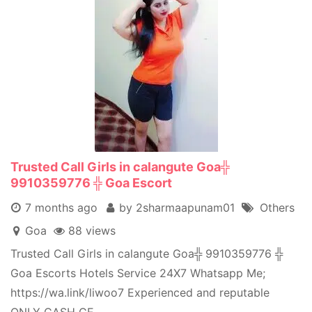
Trusted Call Girls in calangute Goa╬
9910359776 ╬ Goa Escort
7 months ago
by 2sharmaapunam01
Others
Goa
88 views
Trusted Call Girls in calangute Goa╬ 9910359776 ╬
Goa Escorts Hotels Service 24X7 Whatsapp Me;
https://wa.link/liwoo7 Experienced and reputable