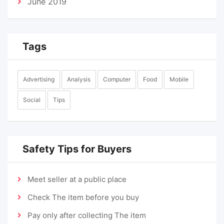
June 2019
Tags
Advertising
Analysis
Computer
Food
Mobile
Social
Tips
Safety Tips for Buyers
Meet seller at a public place
Check The item before you buy
Pay only after collecting The item