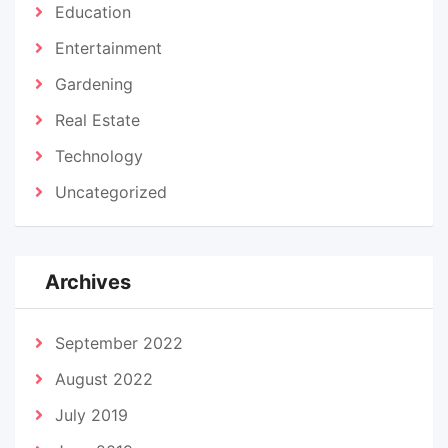
Education
Entertainment
Gardening
Real Estate
Technology
Uncategorized
Archives
September 2022
August 2022
July 2019