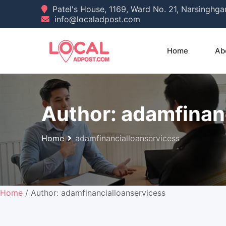
Skip
Patel's House, 1169, Ward No. 21, Narsinghg
info@localadpost.com
to
content
Home
Ab
Author:
adamfinan
Home
adamfinancialloanservicess
Home
/ Author: adamfinancialloanservicess