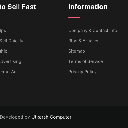
o Sell Fast
Information
Ips
Company & Contact Info
Sell Quickly
Blog & Articles
hip
Sitemap
dvertising
Terms of Service
 Your Ad
Privacy Policy
 Developed by
Utkarsh Computer