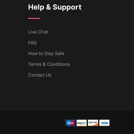
Help & Support
Live Chat
FAQ
How to Stay Safe
Terms & Conditions
Contact Us