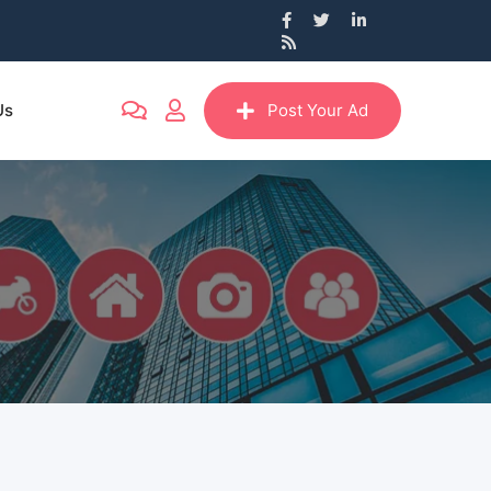
Us
Post Your Ad