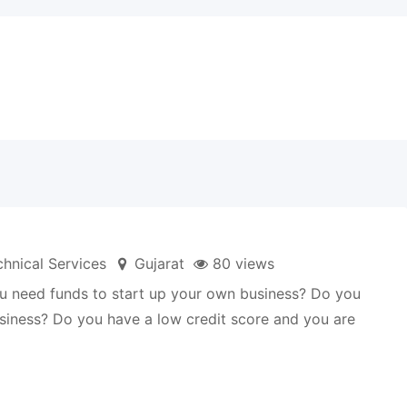
hnical Services
Gujarat
80 views
 you need funds to start up your own business? Do you
business? Do you have a low credit score and you are