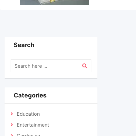
Search
Categories
Education
Entertainment
Gardening