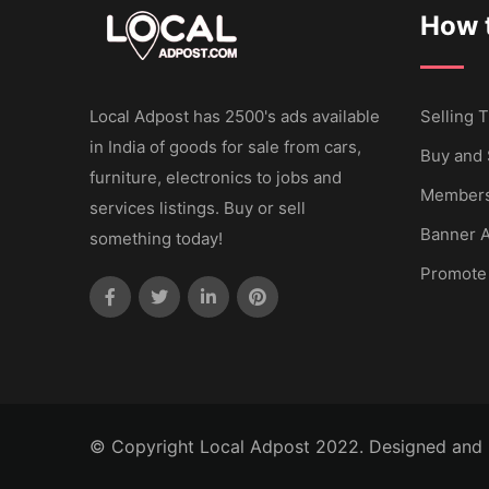
How t
Local Adpost has 2500's ads available
Selling T
in India of goods for sale from cars,
Buy and 
furniture, electronics to jobs and
Members
services listings. Buy or sell
Banner A
something today!
Promote
© Copyright Local Adpost 2022. Designed and