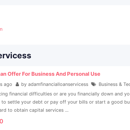
om
ervicess
an Offer For Business And Personal Use
s ago
by adamfinancialloanservicess
Business & Tec
ing financial difficulties or are you financially down and
to settle your debt or pay off your bills or start a good 
ard to obtain capital services ...
0