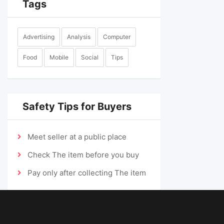
Tags
Advertising
Analysis
Computer
Food
Mobile
Social
Tips
Safety Tips for Buyers
Meet seller at a public place
Check The item before you buy
Pay only after collecting The item