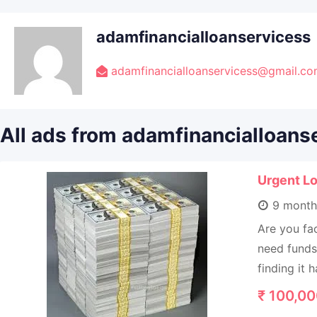
adamfinancialloanservicess
adamfinancialloanservicess@gmail.c
All ads from adamfinancialloans
Urgent Lo
9 month
Are you fac
need funds 
finding it h
₹
100,00