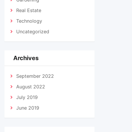
Real Estate
Technology
Uncategorized
Archives
September 2022
August 2022
July 2019
June 2019