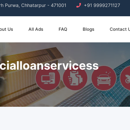
arh Purwa, Chhatarpur - 471001
+91 9999271127
out Us
All Ads
FAQ
Blogs
Contact 
cialloanservicess