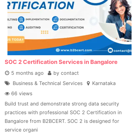
SOC 2 Certification Services in Bangalore
5 months ago
by contact
Business & Technical Services
Karnataka
66 views
Build trust and demonstrate strong data security
practices with professional SOC 2 Certification in
Bangalore from B2BCERT. SOC 2 is designed for
service organi