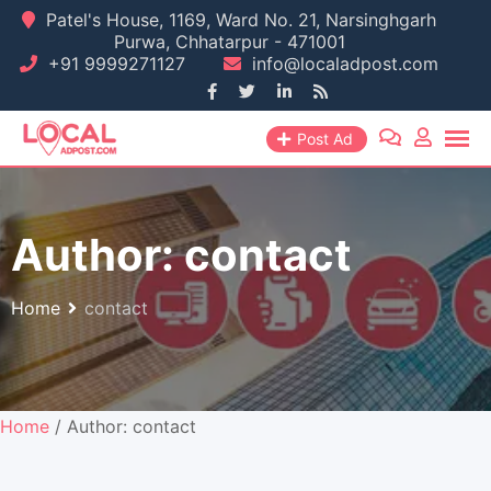
Skip
Patel's House, 1169, Ward No. 21, Narsinghgarh
Purwa, Chhatarpur - 471001
to
+91 9999271127
info@localadpost.com
content
Post Ad
Author:
contact
Home
contact
Home
/ Author: contact