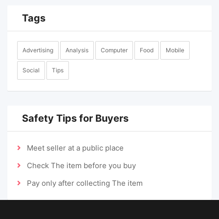
Tags
Advertising
Analysis
Computer
Food
Mobile
Social
Tips
Safety Tips for Buyers
Meet seller at a public place
Check The item before you buy
Pay only after collecting The item