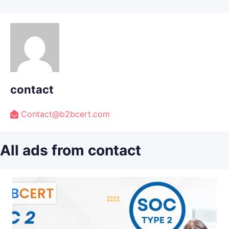
contact
Contact@b2bcert.com
All ads from contact