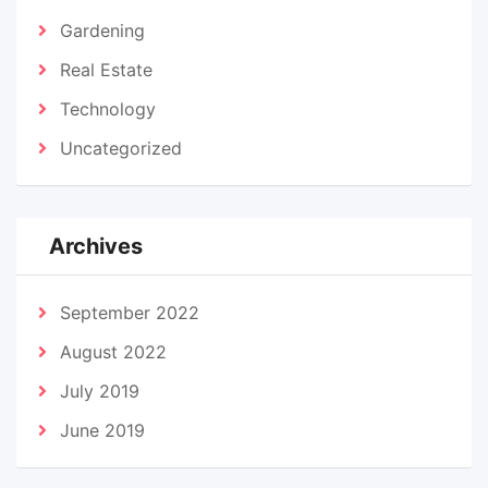
Gardening
Real Estate
Technology
Uncategorized
Archives
September 2022
August 2022
July 2019
June 2019