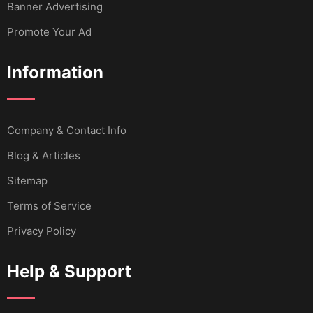
Banner Advertising
Promote Your Ad
Information
Company & Contact Info
Blog & Articles
Sitemap
Terms of Service
Privacy Policy
Help & Support