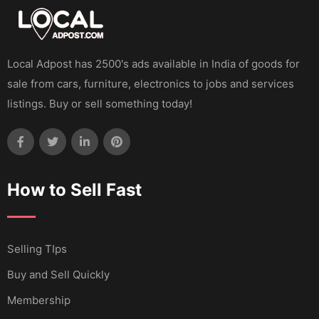
Local Adpost has 2500's ads available in India of goods for
sale from cars, furniture, electronics to jobs and services
listings. Buy or sell something today!
How to Sell Fast
Selling TIps
Buy and Sell Quickly
Membership