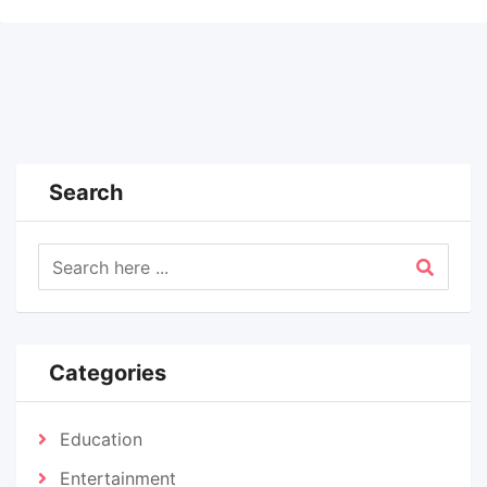
Search
Categories
Education
Entertainment