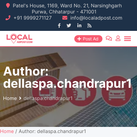
Skip
Patel's House, 1169, Ward No. 21, Narsinghgarh
Purwa, Chhatarpur - 471001
to
+91 9999271127
info@localadpost.com
content
Post Ad
Author:
dellaspa.chandrapur1
Home
dellaspa.chandrapur1
Home
/ Author: dellaspa.chandrapur1