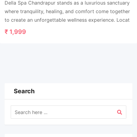
Della Spa Chandrapur stands as a luxurious sanctuary
where tranquility, healing, and comfort come together
to create an unforgettable wellness experience. Locat
₹
1,999
Search