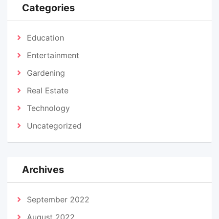
Categories
Education
Entertainment
Gardening
Real Estate
Technology
Uncategorized
Archives
September 2022
August 2022