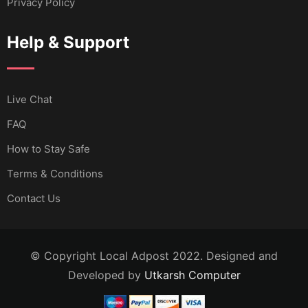
Privacy Policy
Help & Support
Live Chat
FAQ
How to Stay Safe
Terms & Conditions
Contact Us
© Copyright Local Adpost 2022. Designed and
Developed by
Utkarsh Computer