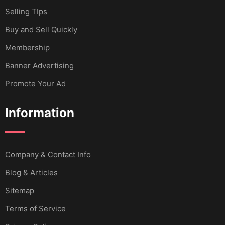
Selling TIps
Buy and Sell Quickly
Membership
Banner Advertising
Promote Your Ad
Information
Company & Contact Info
Blog & Articles
Sitemap
Terms of Service