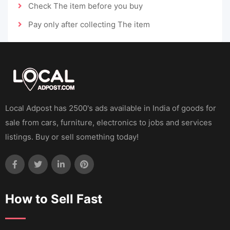
Check The item before you buy
Pay only after collecting The item
Local Adpost has 2500's ads available in India of goods for
sale from cars, furniture, electronics to jobs and services
listings. Buy or sell something today!
How to Sell Fast