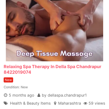
Relaxing Spa Therapy In Della Spa Chandrapur
8422019074
New
Condition
New
5 months ago
by dellaspa.chandrapur1
Health & Beauty Items
Maharashtra
59 views