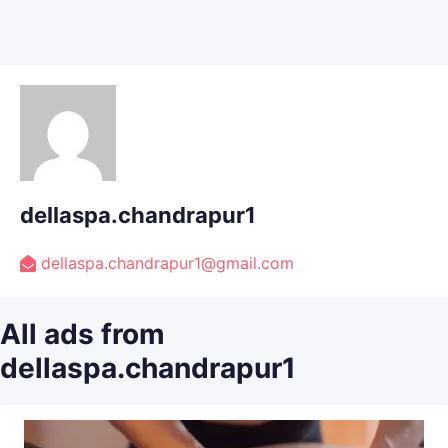
dellaspa.chandrapur1
dellaspa.chandrapur1@gmail.com
All ads from
dellaspa.chandrapur1