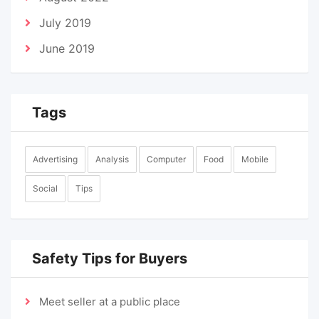
July 2019
June 2019
Tags
Advertising
Analysis
Computer
Food
Mobile
Social
Tips
Safety Tips for Buyers
Meet seller at a public place