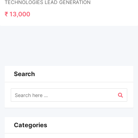
TECHNOLOGIES LEAD GENERATION
₹
13,000
Search
Categories