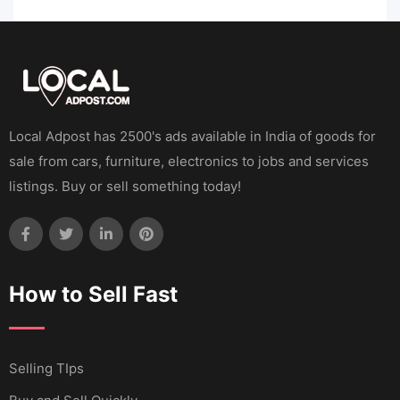
Local Adpost has 2500's ads available in India of goods for
sale from cars, furniture, electronics to jobs and services
listings. Buy or sell something today!
How to Sell Fast
Selling TIps