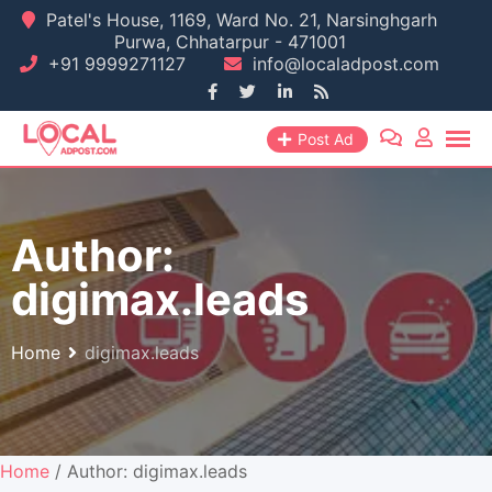
Skip
Patel's House, 1169, Ward No. 21, Narsinghgarh
Purwa, Chhatarpur - 471001
to
+91 9999271127
info@localadpost.com
content
Post Ad
Author:
digimax.leads
Home
digimax.leads
Home
/ Author: digimax.leads