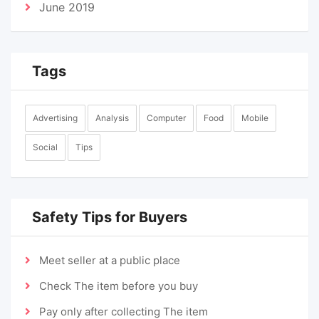
June 2019
Tags
Advertising
Analysis
Computer
Food
Mobile
Social
Tips
Safety Tips for Buyers
Meet seller at a public place
Check The item before you buy
Pay only after collecting The item