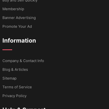
Buy and Sell Quickly
Membership
Banner Advertising
Promote Your Ad
Information
Company & Contact Info
Blog & Articles
Sitemap
Terms of Service
Privacy Policy