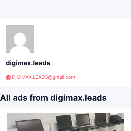
digimax.leads
DIGIMAX.LEADS@gmail.com
All ads from digimax.leads