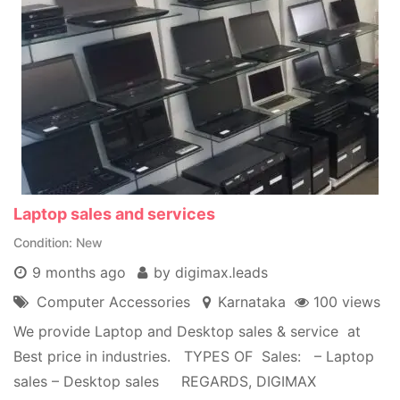
Laptop sales and services
Condition
New
9 months ago
by digimax.leads
Computer Accessories
Karnataka
100 views
We provide Laptop and Desktop sales & service at
Best price in industries. TYPES OF Sales: – Laptop
sales – Desktop sales REGARDS, DIGIMAX