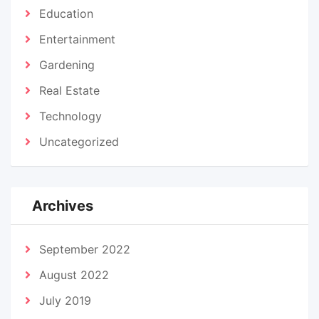
Education
Entertainment
Gardening
Real Estate
Technology
Uncategorized
Archives
September 2022
August 2022
July 2019