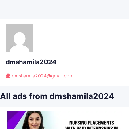
dmshamila2024
dmshamila2024@gmail.com
All ads from dmshamila2024