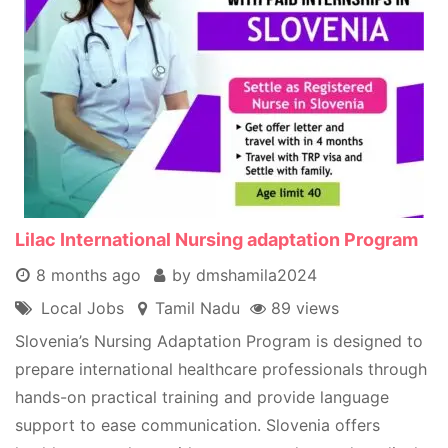
Lilac International Nursing adaptation Program
8 months ago
by dmshamila2024
Local Jobs
Tamil Nadu
89 views
Slovenia’s Nursing Adaptation Program is designed to
prepare international healthcare professionals through
hands-on practical training and provide language
support to ease communication. Slovenia offers