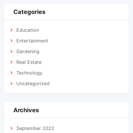
Categories
Education
Entertainment
Gardening
Real Estate
Technology
Uncategorized
Archives
September 2022