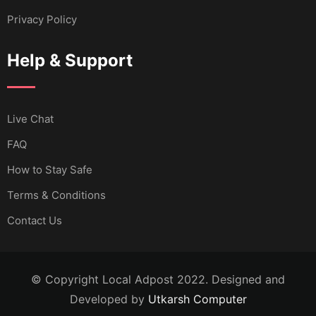
Privacy Policy
Help & Support
Live Chat
FAQ
How to Stay Safe
Terms & Conditions
Contact Us
© Copyright Local Adpost 2022. Designed and
Developed by
Utkarsh Computer