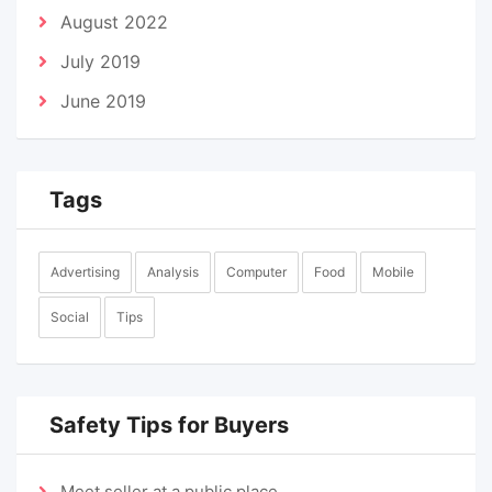
August 2022
July 2019
June 2019
Tags
Advertising
Analysis
Computer
Food
Mobile
Social
Tips
Safety Tips for Buyers
Meet seller at a public place