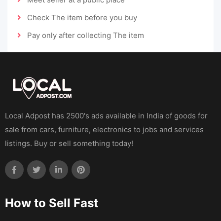
Check The item before you buy
Pay only after collecting The item
Local Adpost has 2500's ads available in India of goods for
sale from cars, furniture, electronics to jobs and services
listings. Buy or sell something today!
How to Sell Fast