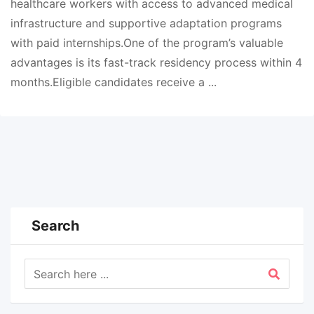
healthcare workers with access to advanced medical
infrastructure and supportive adaptation programs
with paid internships.One of the program’s valuable
advantages is its fast-track residency process within 4
months.Eligible candidates receive a ...
Search