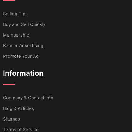
Selling TIps
Buy and Sell Quickly
Membership
Banner Advertising
Promote Your Ad
Information
Company & Contact Info
Blog & Articles
Sitemap
Terms of Service