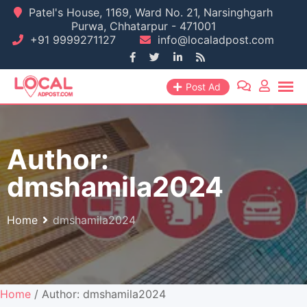
Skip
Patel's House, 1169, Ward No. 21, Narsinghgarh
Purwa, Chhatarpur - 471001
to
+91 9999271127
info@localadpost.com
content
Post Ad
Author:
dmshamila2024
Home
dmshamila2024
Home
/ Author: dmshamila2024