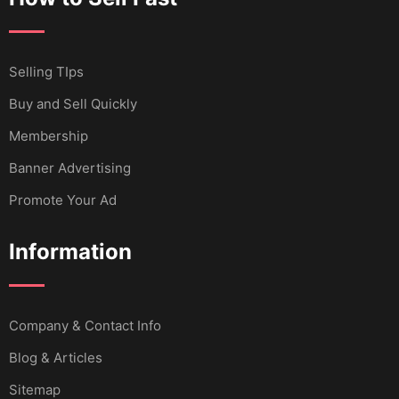
Selling TIps
Buy and Sell Quickly
Membership
Banner Advertising
Promote Your Ad
Information
Company & Contact Info
Blog & Articles
Sitemap