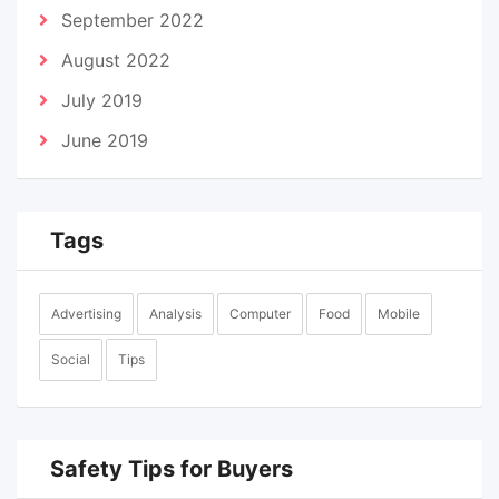
September 2022
August 2022
July 2019
June 2019
Tags
Advertising
Analysis
Computer
Food
Mobile
Social
Tips
Safety Tips for Buyers