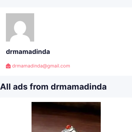
drmamadinda
drmamadinda@gmail.com
All ads from drmamadinda