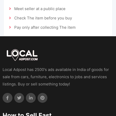
Meet seller at a public place
Check The item before you buy
Pay only after collecting The item
Local Adpost has 2500's ads available in India of goods for
sale from cars, furniture, electronics to jobs and services
listings. Buy or sell something today!
How to Sell Fast