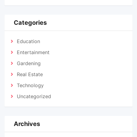
Categories
Education
Entertainment
Gardening
Real Estate
Technology
Uncategorized
Archives