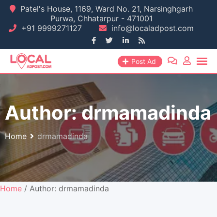
Skip
Patel's House, 1169, Ward No. 21, Narsinghgarh
Purwa, Chhatarpur - 471001
to
+91 9999271127
info@localadpost.com
content
Post Ad
Author:
drmamadinda
Home
drmamadinda
Home
/ Author: drmamadinda