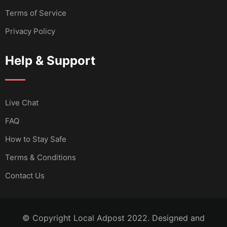
Terms of Service
Privacy Policy
Help & Support
Live Chat
FAQ
How to Stay Safe
Terms & Conditions
Contact Us
© Copyright Local Adpost 2022. Designed and