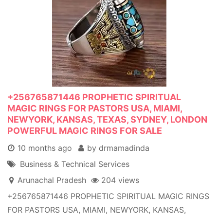
+256765871446 PROPHETIC SPIRITUAL
MAGIC RINGS FOR PASTORS USA, MIAMI,
NEWYORK, KANSAS, TEXAS, SYDNEY, LONDON
POWERFUL MAGIC RINGS FOR SALE
10 months ago
by drmamadinda
Business & Technical Services
Arunachal Pradesh
204 views
+256765871446 PROPHETIC SPIRITUAL MAGIC RINGS
FOR PASTORS USA, MIAMI, NEWYORK, KANSAS,