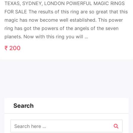
TEXAS, SYDNEY, LONDON POWERFUL MAGIC RINGS
FOR SALE The results of this ring are so great that this
magic has now become well established. This power
ring has got the powers of the angels of the seven
planets. Now with this ring you will ...
₹
200
Search