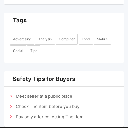
Tags
Advertising
Analysis
Computer
Food
Mobile
Social
Tips
Safety Tips for Buyers
Meet seller at a public place
Check The item before you buy
Pay only after collecting The item