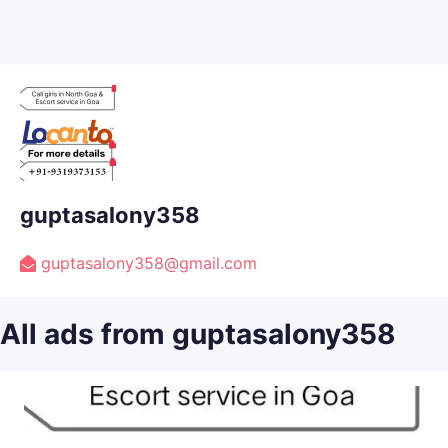
guptasalony358
guptasalony358@gmail.com
All ads from guptasalony358