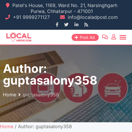
Skip
Patel's House, 1169, Ward No. 21, Narsinghgarh
Purwa, Chhatarpur - 471001
to
+91 9999271127
info@localadpost.com
content
Post Ad
Author:
guptasalony358
Home
guptasalony358
Home
/ Author: guptasalony358