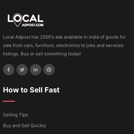
Local Adpost has 2500's ads available in India of goods for
sale from cars, furniture, electronics to jobs and services
listings. Buy or sell something today!
How to Sell Fast
Selling TIps
Buy and Sell Quickly