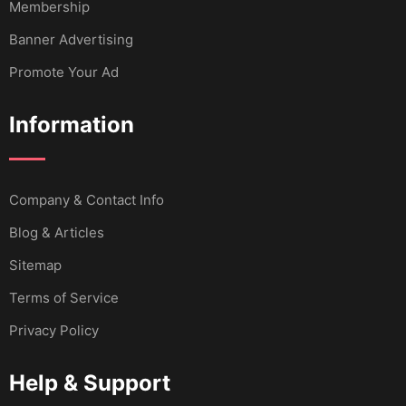
Membership
Banner Advertising
Promote Your Ad
Information
Company & Contact Info
Blog & Articles
Sitemap
Terms of Service
Privacy Policy
Help & Support