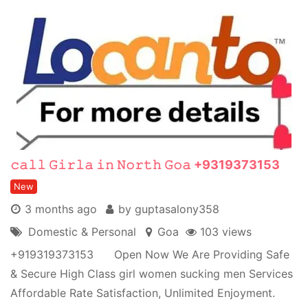
𝚌𝚊𝚕𝚕 𝙶𝚒𝚛𝚕𝚊 𝚒𝚗 𝙽𝚘𝚛𝚝𝚑 𝙶𝚘𝚊 +9319373153
New
3 months ago
by guptasalony358
Domestic & Personal
Goa
103 views
+919319373153 Open Now We Are Providing Safe
& Secure High Class girl women sucking men Services
Affordable Rate Satisfaction, Unlimited Enjoyment.