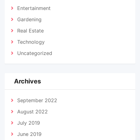
Entertainment
Gardening
Real Estate
Technology
Uncategorized
Archives
September 2022
August 2022
July 2019
June 2019