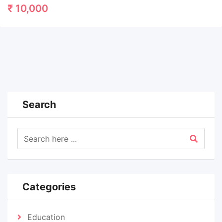
₹
10,000
Search
Categories
Education