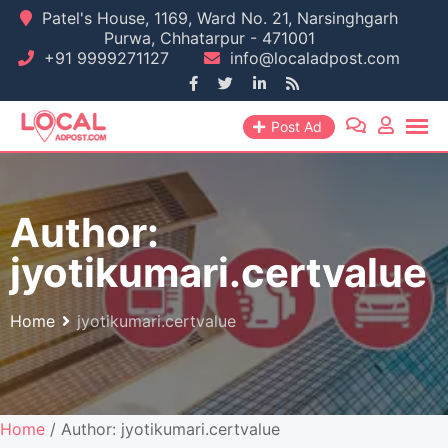
Skip
Patel's House, 1169, Ward No. 21, Narsinghgarh
Purwa, Chhatarpur - 471001
to
+91 9999271127
info@localadpost.com
content
Post Ad
Author:
jyotikumari.certvalue
Home
jyotikumari.certvalue
Home
/ Author: jyotikumari.certvalue