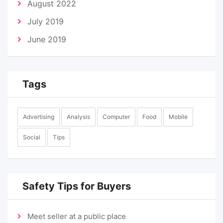
August 2022
July 2019
June 2019
Tags
Advertising
Analysis
Computer
Food
Mobile
Social
Tips
Safety Tips for Buyers
Meet seller at a public place