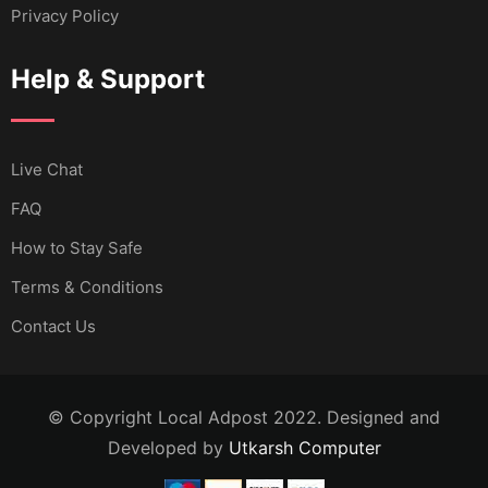
Privacy Policy
Help & Support
Live Chat
FAQ
How to Stay Safe
Terms & Conditions
Contact Us
© Copyright Local Adpost 2022. Designed and
Developed by
Utkarsh Computer