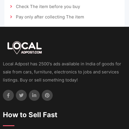
Check The item before you buy
Pay only after collecting The item
Local Adpost has 2500's ads available in India of goods for
sale from cars, furniture, electronics to jobs and services
listings. Buy or sell something today!
How to Sell Fast