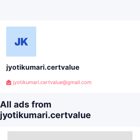
jyotikumari.certvalue
jyotikumari.certvalue@gmail.com
All ads from
jyotikumari.certvalue