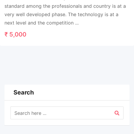
standard among the professionals and country is at a
very well developed phase. The technology is at a
next level and the competition ...
₹
5,000
Search