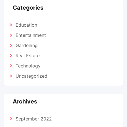
Categories
Education
Entertainment
Gardening
Real Estate
Technology
Uncategorized
Archives
September 2022