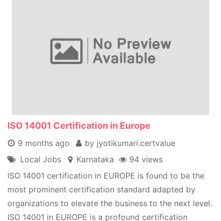
ISO 14001 Certification in Europe
9 months ago
by jyotikumari.certvalue
Local Jobs
Karnataka
94 views
ISO 14001 certification in EUROPE is found to be the
most prominent certification standard adapted by
organizations to elevate the business to the next level.
ISO 14001 in EUROPE is a profound certification