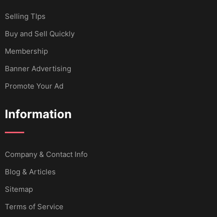
Selling TIps
Buy and Sell Quickly
Membership
Banner Advertising
Promote Your Ad
Information
Company & Contact Info
Blog & Articles
Sitemap
Terms of Service