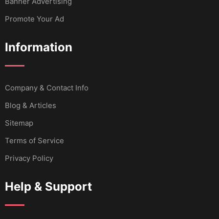
Banner Advertising
Promote Your Ad
Information
Company & Contact Info
Blog & Articles
Sitemap
Terms of Service
Privacy Policy
Help & Support