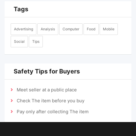
Tags
Advertising
Analysis
Computer
Food
Mobile
Social
Tips
Safety Tips for Buyers
Meet seller at a public place
Check The item before you buy
Pay only after collecting The item