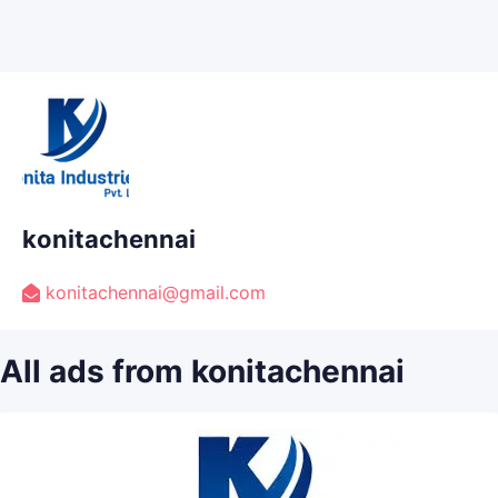
konitachennai
konitachennai@gmail.com
All ads from konitachennai