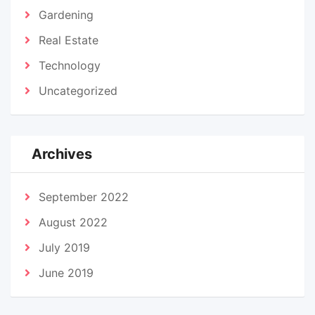
Gardening
Real Estate
Technology
Uncategorized
Archives
September 2022
August 2022
July 2019
June 2019