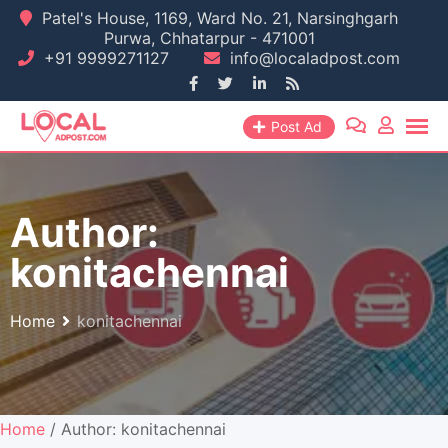
Skip
Patel's House, 1169, Ward No. 21, Narsinghgarh
Purwa, Chhatarpur - 471001
to
+91 9999271127
info@localadpost.com
content
Post Ad
Author:
konitachennai
Home
konitachennai
Home
/ Author: konitachennai