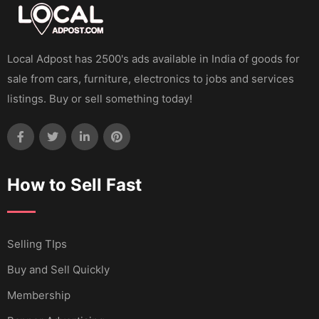
Local Adpost has 2500's ads available in India of goods for
sale from cars, furniture, electronics to jobs and services
listings. Buy or sell something today!
How to Sell Fast
Selling TIps
Buy and Sell Quickly
Membership