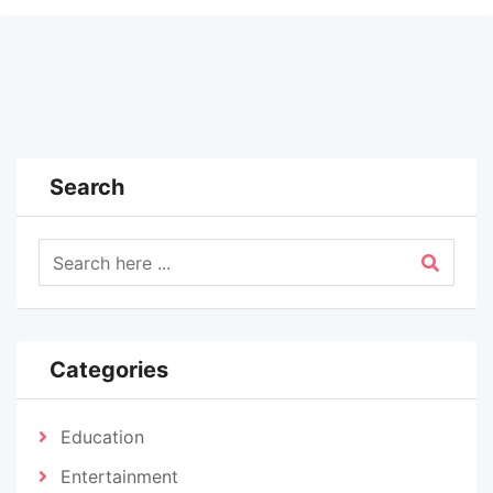
Search
Categories
Education
Entertainment