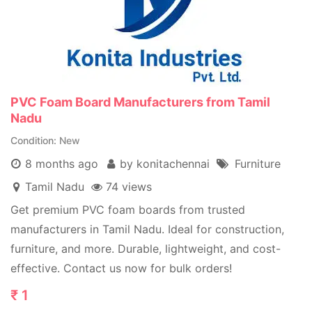
PVC Foam Board Manufacturers from Tamil
Nadu
Condition
New
8 months ago
by konitachennai
Furniture
Tamil Nadu
74 views
Get premium PVC foam boards from trusted
manufacturers in Tamil Nadu. Ideal for construction,
furniture, and more. Durable, lightweight, and cost-
effective. Contact us now for bulk orders!
₹
1