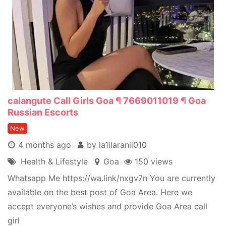
calangute Call Girls Goa ¶ 7669011019 ¶ Goa
Russian Escorts
New
4 months ago
by la1ilaranii010
Health & Lifestyle
Goa
150 views
Whatsapp Me https://wa.link/nxgv7n You are currently
available on the best post of Goa Area. Here we
accept everyone’s wishes and provide Goa Area call
girl