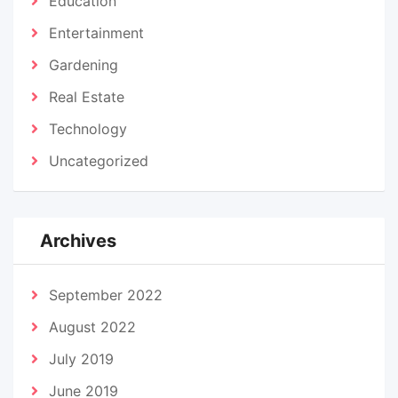
Education
Entertainment
Gardening
Real Estate
Technology
Uncategorized
Archives
September 2022
August 2022
July 2019
June 2019