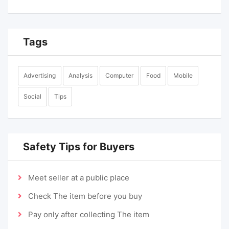
Tags
Advertising
Analysis
Computer
Food
Mobile
Social
Tips
Safety Tips for Buyers
Meet seller at a public place
Check The item before you buy
Pay only after collecting The item