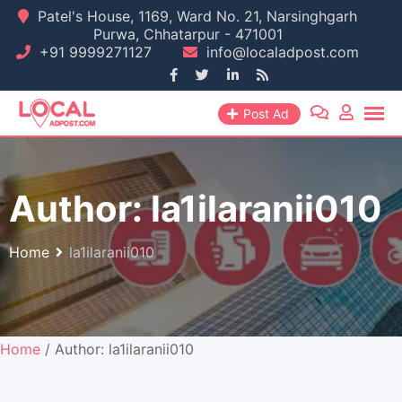
Skip
Patel's House, 1169, Ward No. 21, Narsinghgarh
Purwa, Chhatarpur - 471001
to
+91 9999271127
info@localadpost.com
content
Post Ad
Author:
la1ilaranii010
Home
la1ilaranii010
Home
/ Author: la1ilaranii010