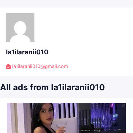
la1ilaranii010
la1ilaranii010@gmail.com
All ads from la1ilaranii010