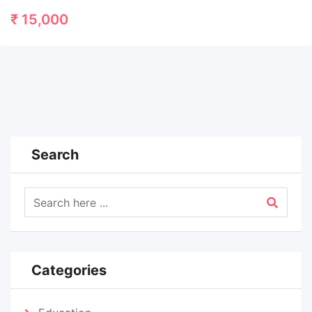
₹
15,000
Search
Categories