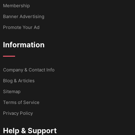
Membership
Banner Advertising
Promote Your Ad
Information
Company & Contact Info
Blog & Articles
Sitemap
Terms of Service
Privacy Policy
Help & Support