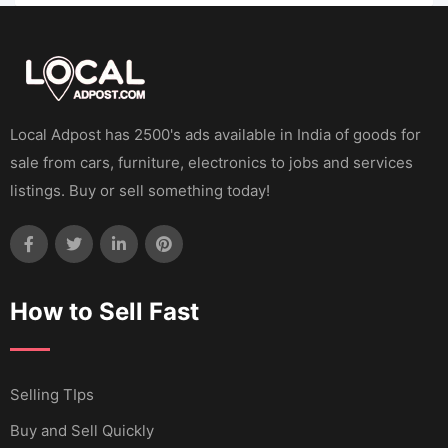
Local Adpost has 2500's ads available in India of goods for
sale from cars, furniture, electronics to jobs and services
listings. Buy or sell something today!
How to Sell Fast
Selling TIps
Buy and Sell Quickly