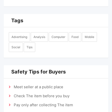
Tags
Advertising
Analysis
Computer
Food
Mobile
Social
Tips
Safety Tips for Buyers
Meet seller at a public place
Check The item before you buy
Pay only after collecting The item