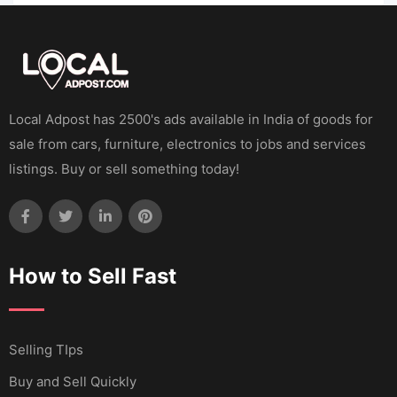
Local Adpost has 2500's ads available in India of goods for
sale from cars, furniture, electronics to jobs and services
listings. Buy or sell something today!
How to Sell Fast
Selling TIps
Buy and Sell Quickly