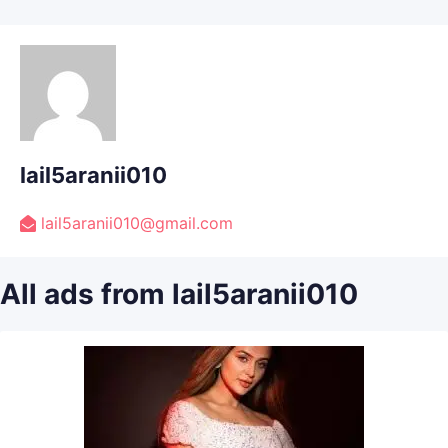
lail5aranii010
lail5aranii010@gmail.com
All ads from lail5aranii010