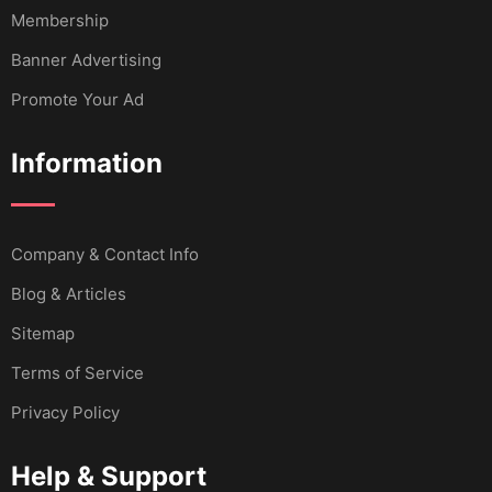
Membership
Banner Advertising
Promote Your Ad
Information
Company & Contact Info
Blog & Articles
Sitemap
Terms of Service
Privacy Policy
Help & Support