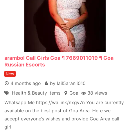
arambol Call Girls Goa ¶ 7669011019 ¶ Goa
Russian Escorts
New
4 months ago
by lail5aranii010
Health & Beauty Items
Goa
38 views
Whatsapp Me https://wa.link/nxgv7n You are currently
available on the best post of Goa Area. Here we
accept everyone’s wishes and provide Goa Area call
girl