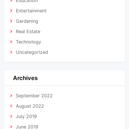
Education
Entertainment
Gardening
Real Estate
Technology
Uncategorized
Archives
September 2022
August 2022
July 2019
June 2019