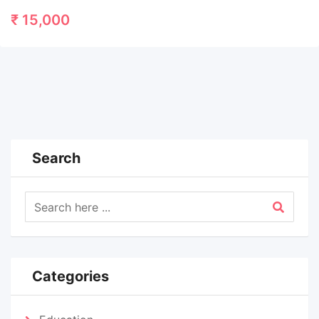
₹
15,000
Search
Categories