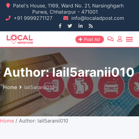
Skip
Patel's House, 1169, Ward No. 21, Narsinghgarh
Purwa, Chhatarpur - 471001
to
+91 9999271127
info@localadpost.com
content
Post Ad
Author:
lail5aranii010
Home
lail5aranii010
Home
/ Author: lail5aranii010