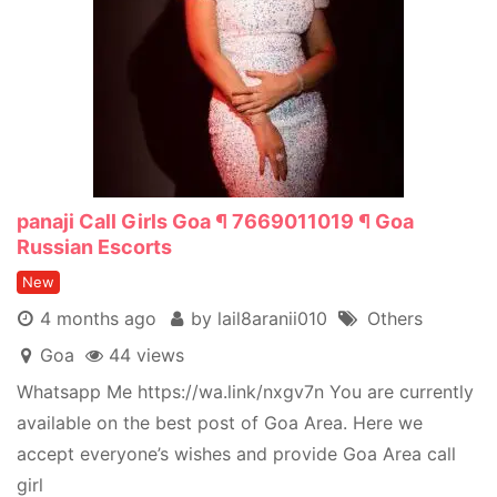
panaji Call Girls Goa ¶ 7669011019 ¶ Goa
Russian Escorts
New
4 months ago
by lail8aranii010
Others
Goa
44 views
Whatsapp Me https://wa.link/nxgv7n You are currently
available on the best post of Goa Area. Here we
accept everyone’s wishes and provide Goa Area call
girl