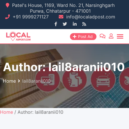
Skip
Patel's House, 1169, Ward No. 21, Narsinghgarh
Purwa, Chhatarpur - 471001
to
+91 9999271127
info@localadpost.com
content
Post Ad
Author:
lail8aranii010
Home
lail8aranii010
Home
/ Author: lail8aranii010