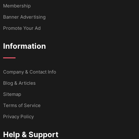
Membership
Banner Advertising
Promote Your Ad
Information
Company & Contact Info
Blog & Articles
Sitemap
Terms of Service
Privacy Policy
Help & Support