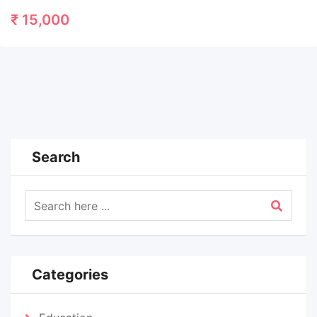
₹
15,000
Search
Categories