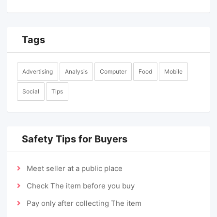
Tags
Advertising
Analysis
Computer
Food
Mobile
Social
Tips
Safety Tips for Buyers
Meet seller at a public place
Check The item before you buy
Pay only after collecting The item