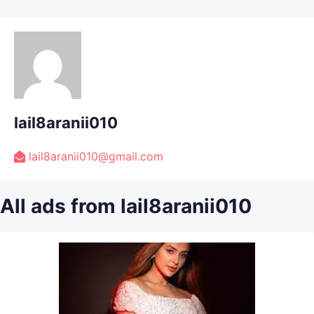
lail8aranii010
lail8aranii010@gmail.com
All ads from lail8aranii010