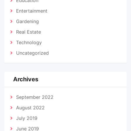
Education
Entertainment
Gardening
Real Estate
Technology
Uncategorized
Archives
September 2022
August 2022
July 2019
June 2019