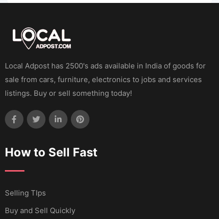
Local Adpost has 2500's ads available in India of goods for
sale from cars, furniture, electronics to jobs and services
listings. Buy or sell something today!
How to Sell Fast
Selling TIps
Buy and Sell Quickly