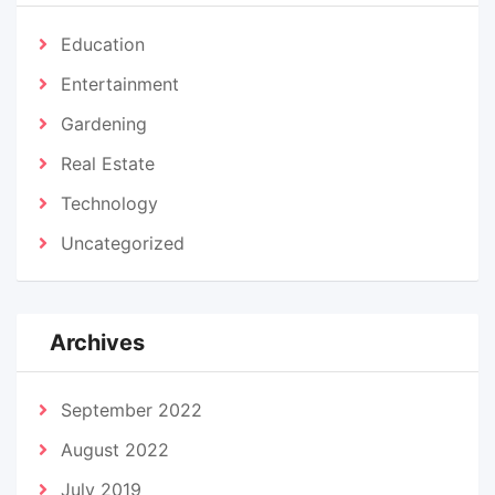
Education
Entertainment
Gardening
Real Estate
Technology
Uncategorized
Archives
September 2022
August 2022
July 2019