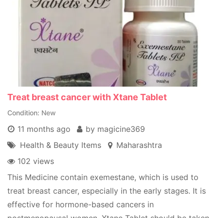
Treat breast cancer with Xtane Tablet
Condition
New
11 months ago
by magicine369
Health & Beauty Items
Maharashtra
102 views
This Medicine contain exemestane, which is used to
treat breast cancer, especially in the early stages. It is
effective for hormone-based cancers in