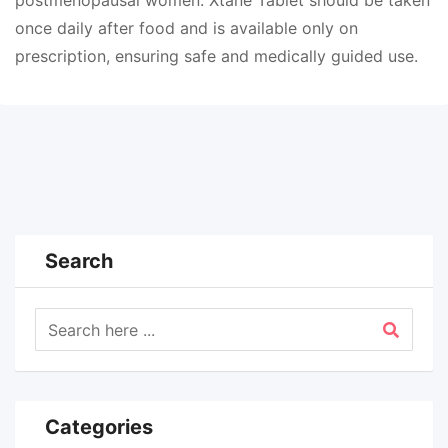
postmenopausal women. Xtane Tablet should be taken
once daily after food and is available only on
prescription, ensuring safe and medically guided use.
Search
Categories