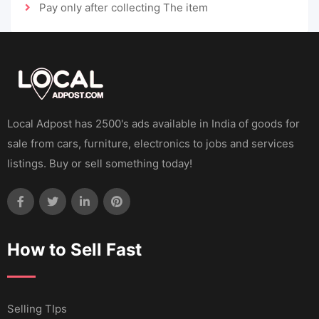
Pay only after collecting The item
Local Adpost has 2500's ads available in India of goods for
sale from cars, furniture, electronics to jobs and services
listings. Buy or sell something today!
How to Sell Fast
Selling TIps