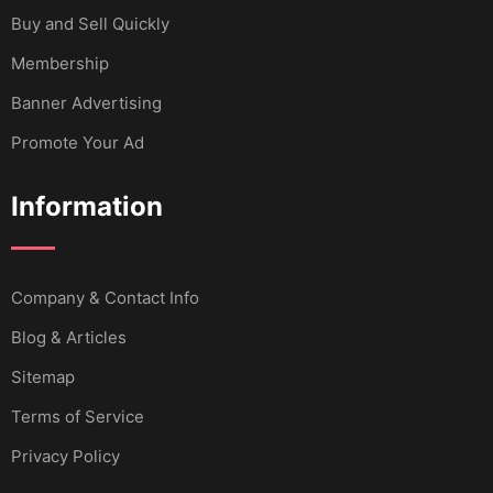
Buy and Sell Quickly
Membership
Banner Advertising
Promote Your Ad
Information
Company & Contact Info
Blog & Articles
Sitemap
Terms of Service
Privacy Policy