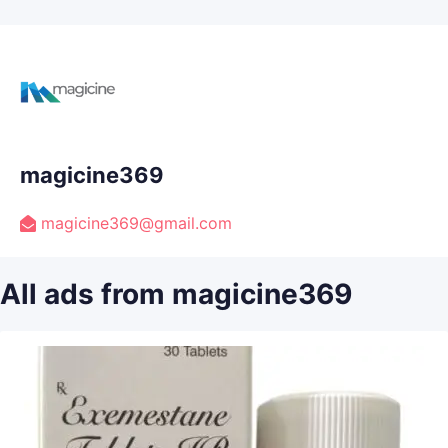
magicine369
magicine369@gmail.com
All ads from magicine369