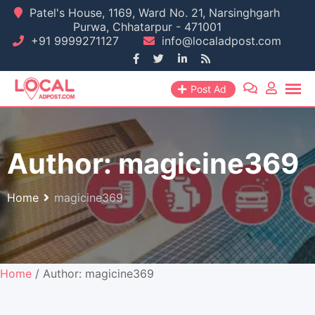
Skip
Patel's House, 1169, Ward No. 21, Narsinghgarh
Purwa, Chhatarpur - 471001
to
+91 9999271127
info@localadpost.com
content
Post Ad
Author:
magicine369
Home
magicine369
Home
/ Author: magicine369