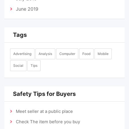
June 2019
Tags
Advertising
Analysis
Computer
Food
Mobile
Social
Tips
Safety Tips for Buyers
Meet seller at a public place
Check The item before you buy