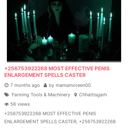
+256753922268 MOST EFFECTIVE PENIS
ENLARGEMENT SPELLS CASTER
7 months ago
by mamamoreen00
Farming Tools & Machinery
Chhattisgarh
56 views
+256753922268 MOST EFFECTIVE PENIS
ENLARGEMENT SPELLS CASTER, +256753922268