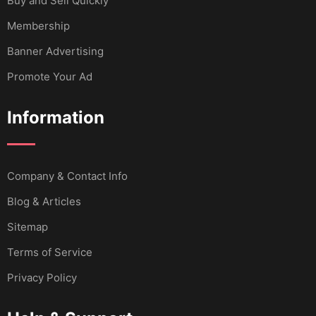
Buy and Sell Quickly
Membership
Banner Advertising
Promote Your Ad
Information
Company & Contact Info
Blog & Articles
Sitemap
Terms of Service
Privacy Policy