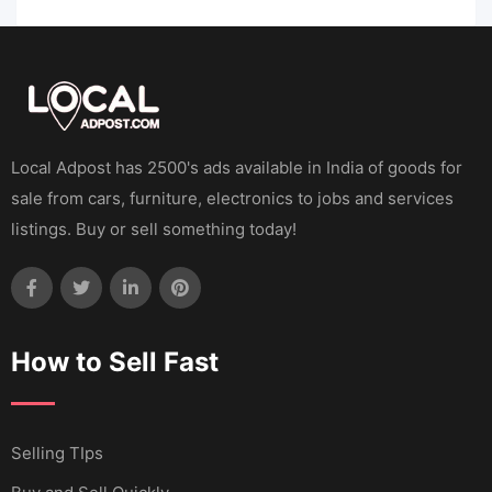
Local Adpost has 2500's ads available in India of goods for
sale from cars, furniture, electronics to jobs and services
listings. Buy or sell something today!
How to Sell Fast
Selling TIps