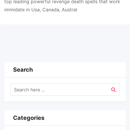
top leading powerful revenge death spells that work
immidate in Usa, Canada, Austral
Search
Categories