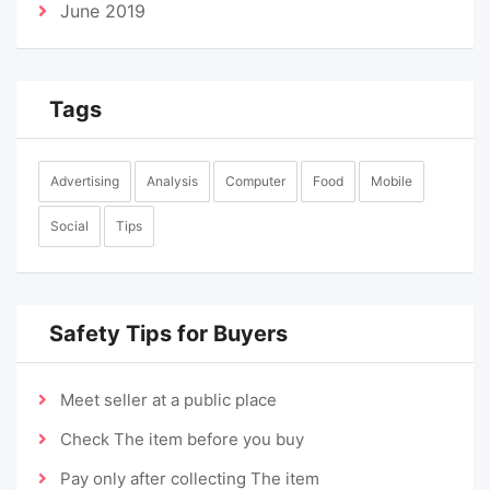
June 2019
Tags
Advertising
Analysis
Computer
Food
Mobile
Social
Tips
Safety Tips for Buyers
Meet seller at a public place
Check The item before you buy
Pay only after collecting The item