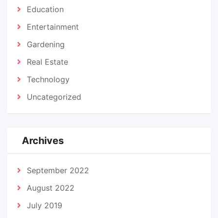
Education
Entertainment
Gardening
Real Estate
Technology
Uncategorized
Archives
September 2022
August 2022
July 2019