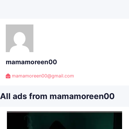
mamamoreen00
mamamoreen00@gmail.com
All ads from mamamoreen00