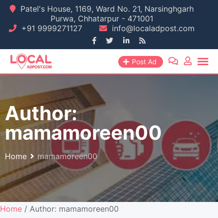
Skip
Patel's House, 1169, Ward No. 21, Narsinghgarh
Purwa, Chhatarpur - 471001
to
+91 9999271127
info@localadpost.com
content
Post Ad
Author:
mamamoreen00
Home
mamamoreen00
Home
/ Author: mamamoreen00