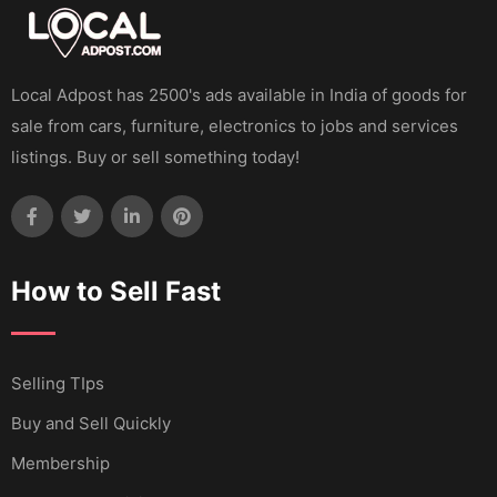
Local Adpost has 2500's ads available in India of goods for
sale from cars, furniture, electronics to jobs and services
listings. Buy or sell something today!
How to Sell Fast
Selling TIps
Buy and Sell Quickly
Membership