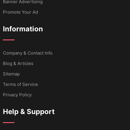
Banner Advertising
Promote Your Ad
Information
Company & Contact Info
Blog & Articles
Sitemap
Terms of Service
Privacy Policy
Help & Support