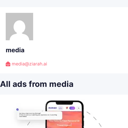
media
media@ziarah.ai
All ads from media