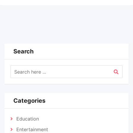
Search
Categories
Education
Entertainment