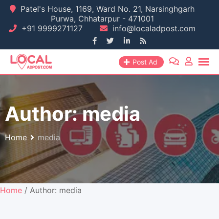
Skip
Patel's House, 1169, Ward No. 21, Narsinghgarh
Purwa, Chhatarpur - 471001
to
+91 9999271127
info@localadpost.com
content
Post Ad
Author:
media
Home
media
Home
/ Author: media