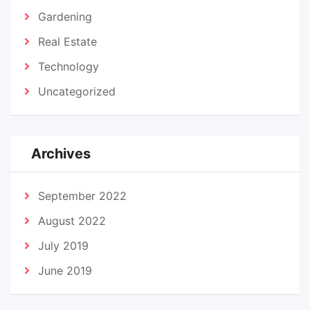
Gardening
Real Estate
Technology
Uncategorized
Archives
September 2022
August 2022
July 2019
June 2019