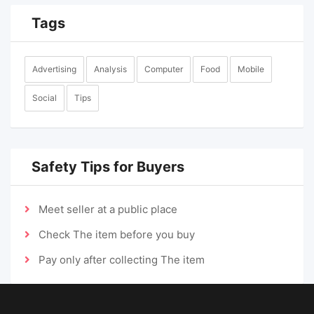
Tags
Advertising
Analysis
Computer
Food
Mobile
Social
Tips
Safety Tips for Buyers
Meet seller at a public place
Check The item before you buy
Pay only after collecting The item