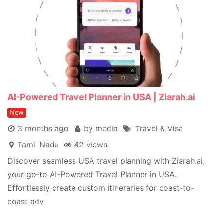
AI-Powered Travel Planner in USA | Ziarah.ai
New
3 months ago
by media
Travel & Visa
Tamil Nadu
42 views
Discover seamless USA travel planning with Ziarah.ai,
your go-to AI-Powered Travel Planner in USA.
Effortlessly create custom itineraries for coast-to-
coast adv