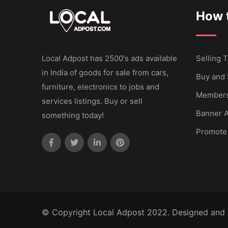
How t
Local Adpost has 2500's ads available
Selling T
in India of goods for sale from cars,
Buy and 
furniture, electronics to jobs and
Members
services listings. Buy or sell
Banner A
something today!
Promote
© Copyright Local Adpost 2022. Designed and