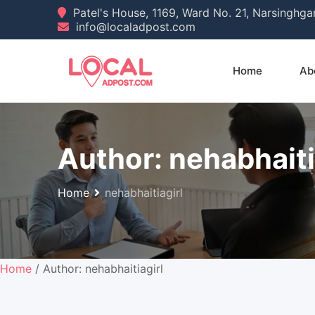
Skip
Patel's House, 1169, Ward No. 21, Narsinghg
info@localadpost.com
to
content
Home
Ab
Author:
nehabhaiti
Home
nehabhaitiagirl
Home
/ Author: nehabhaitiagirl