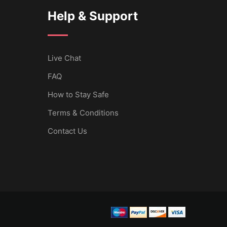
Help & Support
Live Chat
FAQ
How to Stay Safe
Terms & Conditions
Contact Us