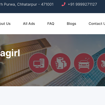
arh Purwa, Chhatarpur - 471001
+91 9999271127
out Us
All Ads
FAQ
Blogs
Contact 
agirl