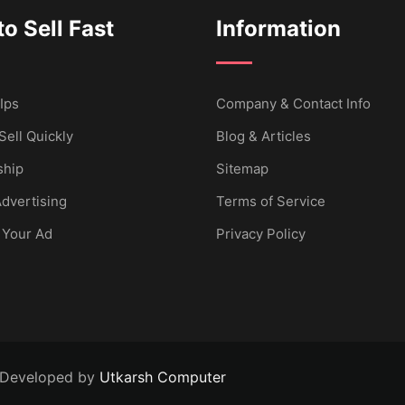
o Sell Fast
Information
Ips
Company & Contact Info
Sell Quickly
Blog & Articles
hip
Sitemap
dvertising
Terms of Service
 Your Ad
Privacy Policy
 Developed by
Utkarsh Computer