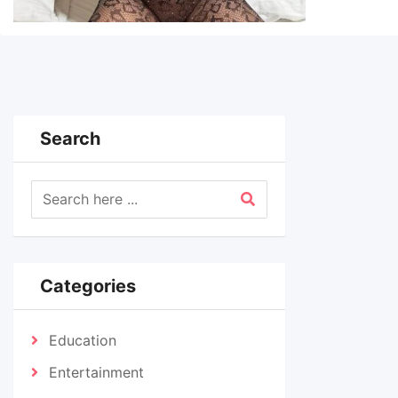
Search
Categories
Education
Entertainment