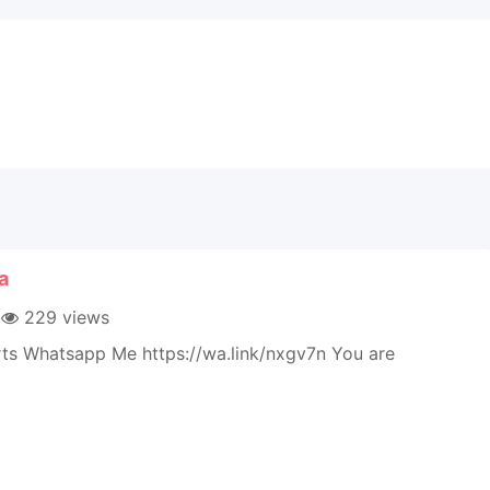
a
229 views
rts Whatsapp Me https://wa.link/nxgv7n You are