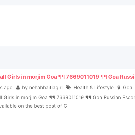
all Girls in morjim Goa ¶¶ 7669011019 ¶¶ Goa Russi
s ago
by nehabhaitiagirl
Health & Lifestyle
Goa
ll Girls in morjim Goa ¶¶ 7669011019 ¶¶ Goa Russian Esco
vailable on the best post of G