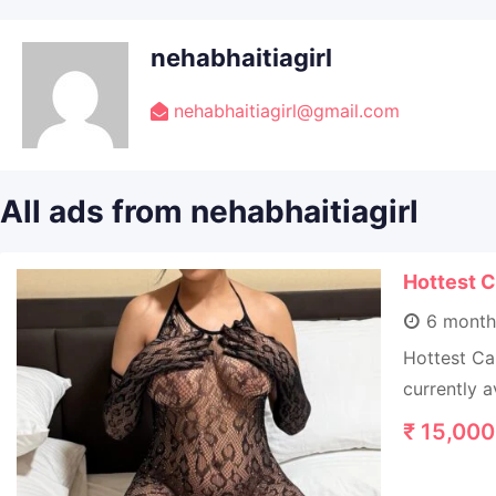
nehabhaitiagirl
nehabhaitiagirl@gmail.com
All ads from nehabhaitiagirl
Hottest C
6 month
Hottest Ca
currently a
₹
15,000