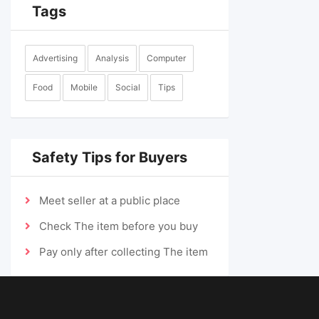
Tags
Advertising
Analysis
Computer
Food
Mobile
Social
Tips
Safety Tips for Buyers
Meet seller at a public place
Check The item before you buy
Pay only after collecting The item