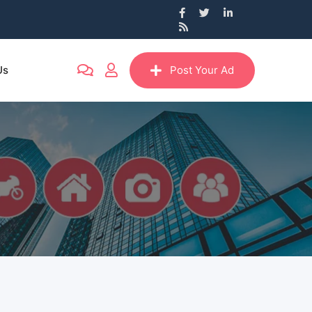
Us
Post Your Ad