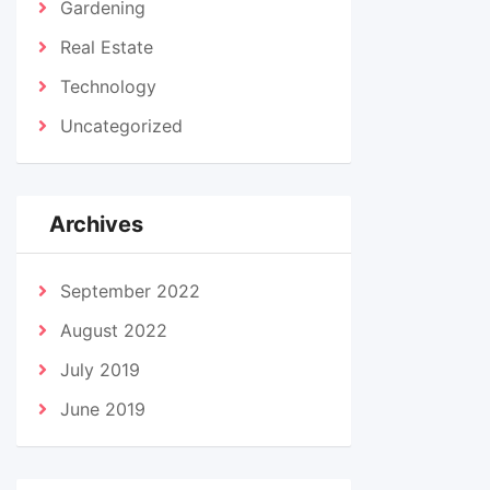
Gardening
Real Estate
Technology
Uncategorized
Archives
September 2022
August 2022
July 2019
June 2019