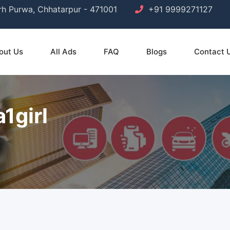
arh Purwa, Chhatarpur - 471001
+91 9999271127
out Us
All Ads
FAQ
Blogs
Contact 
1girl