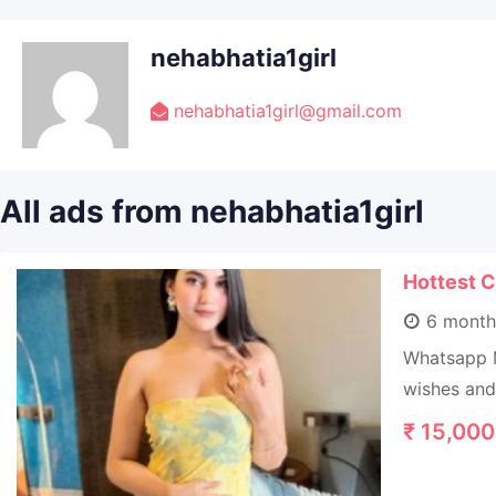
nehabhatia1girl
nehabhatia1girl@gmail.com
All ads from nehabhatia1girl
Hottest C
6 month
Whatsapp M
wishes and 
₹
15,000