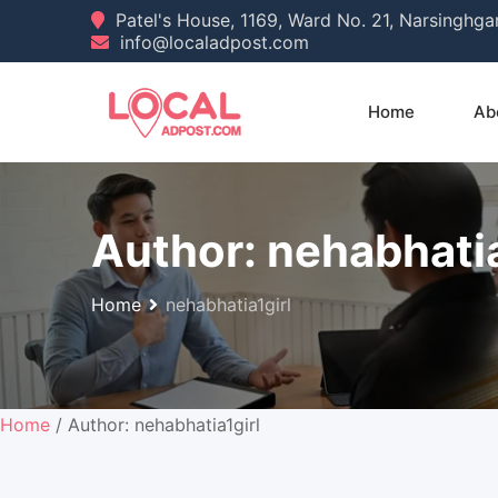
Skip
Patel's House, 1169, Ward No. 21, Narsinghg
info@localadpost.com
to
content
Home
Ab
Author:
nehabhatia
Home
nehabhatia1girl
Home
/ Author: nehabhatia1girl