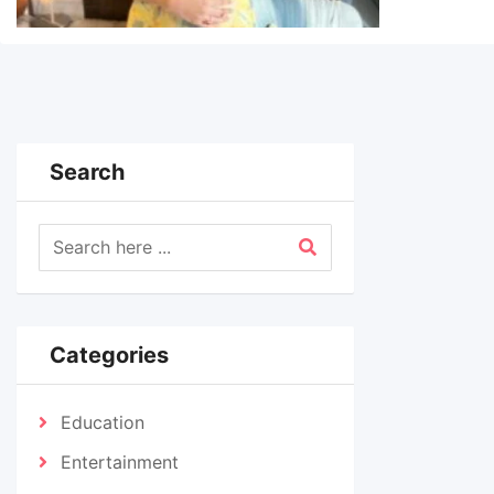
Search
Categories
Education
Entertainment