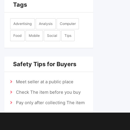
Tags
Advertising
Analysis
Computer
Food
Mobile
Social
Tips
Safety Tips for Buyers
Meet seller at a public place
Check The item before you buy
Pay only after collecting The item