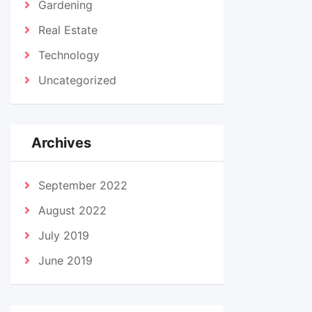
Gardening
Real Estate
Technology
Uncategorized
Archives
September 2022
August 2022
July 2019
June 2019