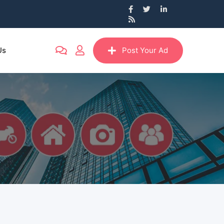
Us
Post Your Ad