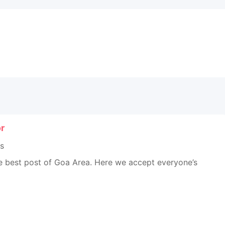
r
s
he best post of Goa Area. Here we accept everyone’s