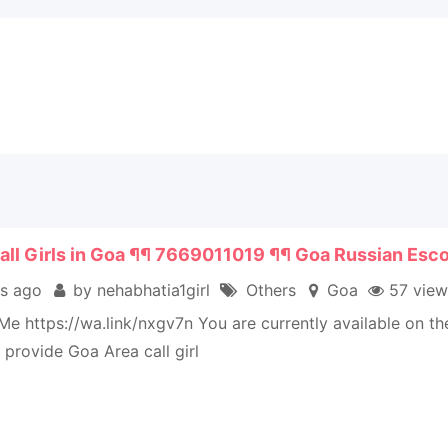
all Girls in Goa ¶¶ 7669011019 ¶¶ Goa Russian Esco
s ago
by nehabhatia1girl
Others
Goa
57 view
e https://wa.link/nxgv7n You are currently available on t
provide Goa Area call girl