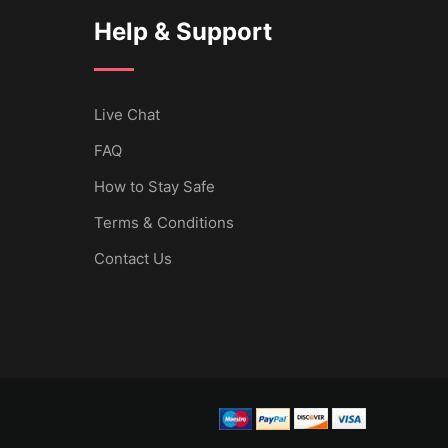
Help & Support
Live Chat
FAQ
How to Stay Safe
Terms & Conditions
Contact Us