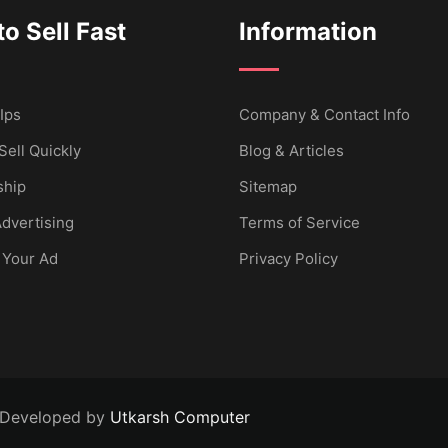
o Sell Fast
Information
Ips
Company & Contact Info
Sell Quickly
Blog & Articles
hip
Sitemap
dvertising
Terms of Service
 Your Ad
Privacy Policy
 Developed by
Utkarsh Computer