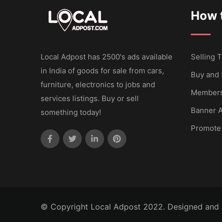
How t
Local Adpost has 2500's ads available
Selling T
in India of goods for sale from cars,
Buy and 
furniture, electronics to jobs and
Members
services listings. Buy or sell
Banner A
something today!
Promote
© Copyright Local Adpost 2022. Designed and