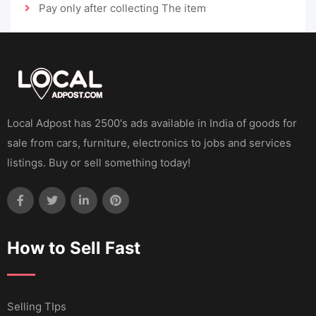
Pay only after collecting The item
Local Adpost has 2500's ads available in India of goods for
sale from cars, furniture, electronics to jobs and services
listings. Buy or sell something today!
How to Sell Fast
Selling TIps