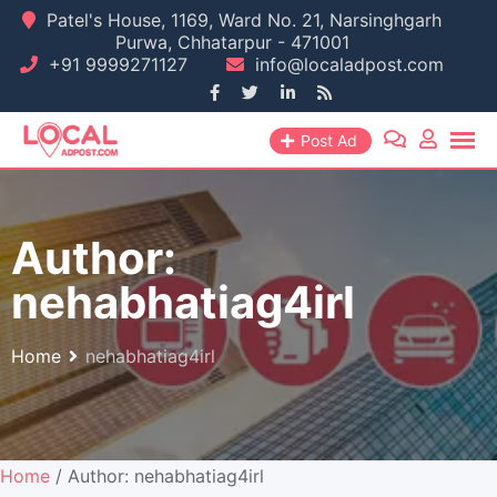
Skip
Patel's House, 1169, Ward No. 21, Narsinghgarh
Purwa, Chhatarpur - 471001
to
+91 9999271127
info@localadpost.com
content
Post Ad
Author:
nehabhatiag4irl
Home
nehabhatiag4irl
Home
/ Author: nehabhatiag4irl