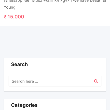
Whatsapp Me https://wa.link/nxgv7n We have beautiful
Young
₹
15,000
Search
Categories