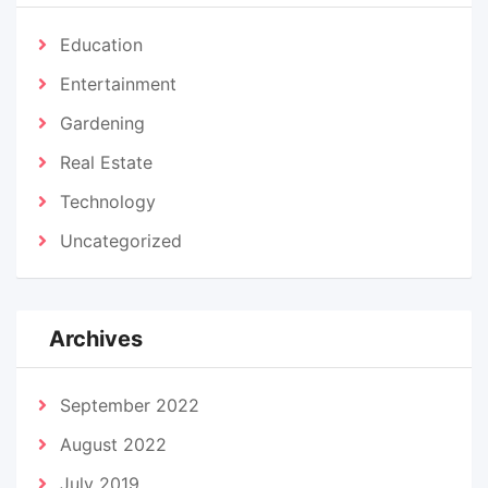
Education
Entertainment
Gardening
Real Estate
Technology
Uncategorized
Archives
September 2022
August 2022
July 2019