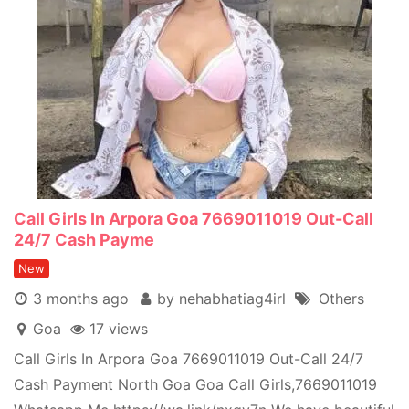
Call Girls In Arpora Goa 7669011019 Out-Call
24/7 Cash Payme
New
3 months ago
by nehabhatiag4irl
Others
Goa
17 views
Call Girls In Arpora Goa 7669011019 Out-Call 24/7
Cash Payment North Goa Goa Call Girls,7669011019