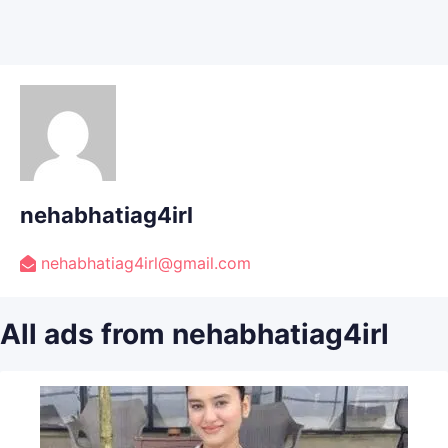
nehabhatiag4irl
nehabhatiag4irl@gmail.com
All ads from nehabhatiag4irl