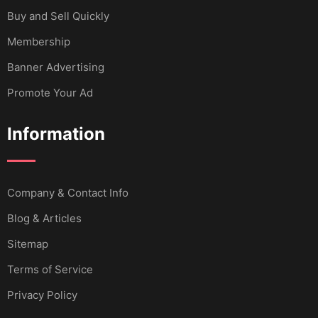
Buy and Sell Quickly
Membership
Banner Advertising
Promote Your Ad
Information
Company & Contact Info
Blog & Articles
Sitemap
Terms of Service
Privacy Policy