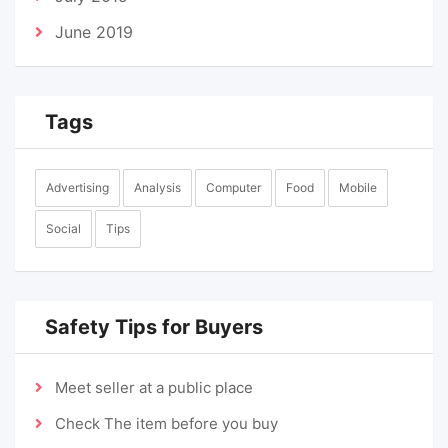
June 2019
Tags
Advertising
Analysis
Computer
Food
Mobile
Social
Tips
Safety Tips for Buyers
Meet seller at a public place
Check The item before you buy