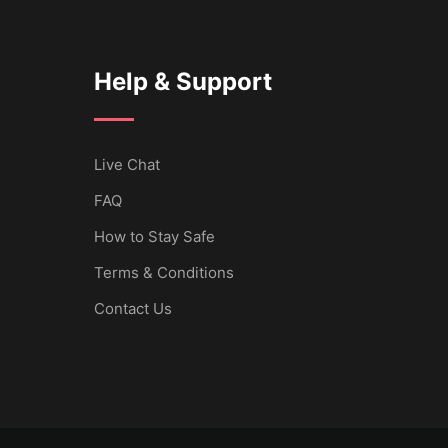
Help & Support
Live Chat
FAQ
How to Stay Safe
Terms & Conditions
Contact Us