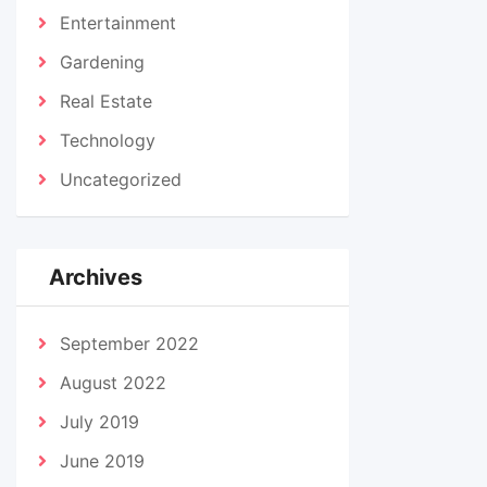
Entertainment
Gardening
Real Estate
Technology
Uncategorized
Archives
September 2022
August 2022
July 2019
June 2019