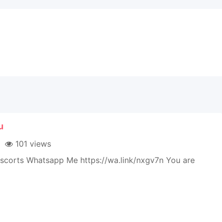
u
101 views
Escorts Whatsapp Me https://wa.link/nxgv7n You are