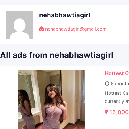
nehabhawtiagirl
nehabhawtiagirl@gmail.com
All ads from nehabhawtiagirl
Hottest C
6 month
Hottest Ca
currently a
₹
15,000