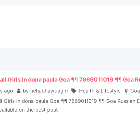
all Girls in dona paula Goa ¶¶ 7669011019 ¶¶ Goa R
s ago
by nehabhawtiagirl
Health & Lifestyle
Goa
ll Girls in dona paula Goa ¶¶ 7669011019 ¶¶ Goa Russian 
vailable on the best post