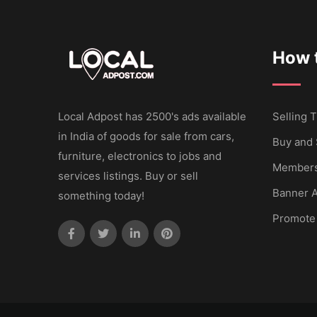
How t
Local Adpost has 2500's ads available
Selling T
in India of goods for sale from cars,
Buy and 
furniture, electronics to jobs and
Members
services listings. Buy or sell
Banner A
something today!
Promote