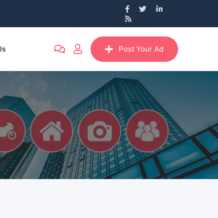
Us
Post Your Ad