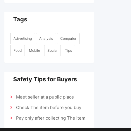
Tags
Advertising
Analysis
Computer
Food
Mobile
Social
Tips
Safety Tips for Buyers
Meet seller at a public place
Check The item before you buy
Pay only after collecting The item