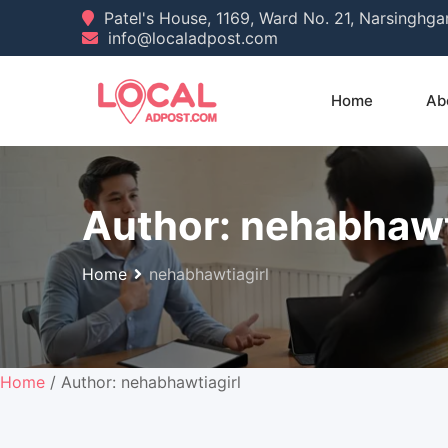
Skip
Patel's House, 1169, Ward No. 21, Narsinghg
info@localadpost.com
to
content
Home
Ab
Author:
nehabhawt
Home
nehabhawtiagirl
Home
/ Author: nehabhawtiagirl