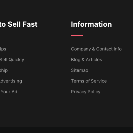
o Sell Fast
Information
Ips
Company & Contact Info
Sell Quickly
Blog & Articles
hip
Sitemap
dvertising
Terms of Service
 Your Ad
Privacy Policy