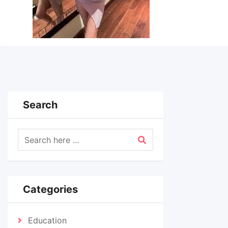
Search
Categories
Education