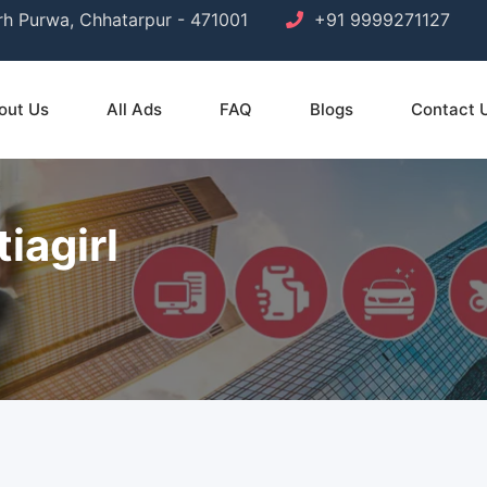
arh Purwa, Chhatarpur - 471001
+91 9999271127
out Us
All Ads
FAQ
Blogs
Contact 
iagirl