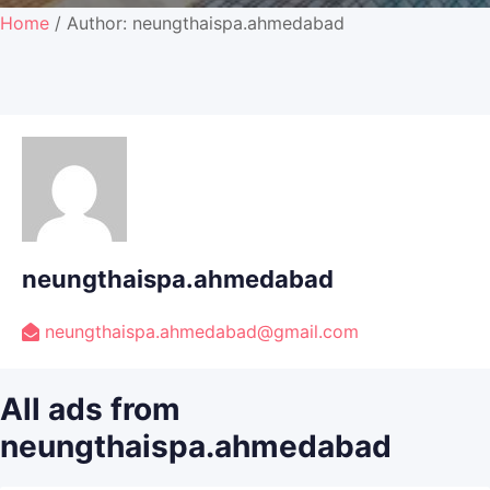
Home
/ Author: neungthaispa.ahmedabad
neungthaispa.ahmedabad
neungthaispa.ahmedabad@gmail.com
All ads from
neungthaispa.ahmedabad