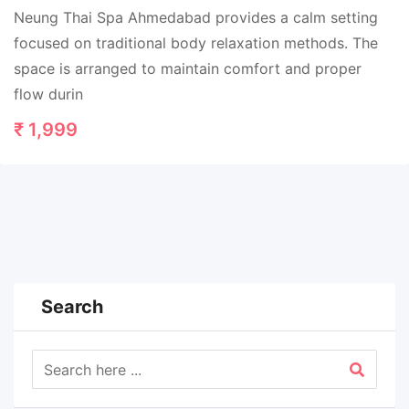
Neung Thai Spa Ahmedabad provides a calm setting
focused on traditional body relaxation methods. The
space is arranged to maintain comfort and proper
flow durin
₹
1,999
Search