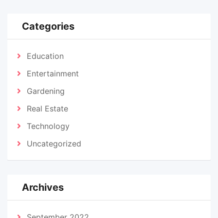
Categories
Education
Entertainment
Gardening
Real Estate
Technology
Uncategorized
Archives
September 2022