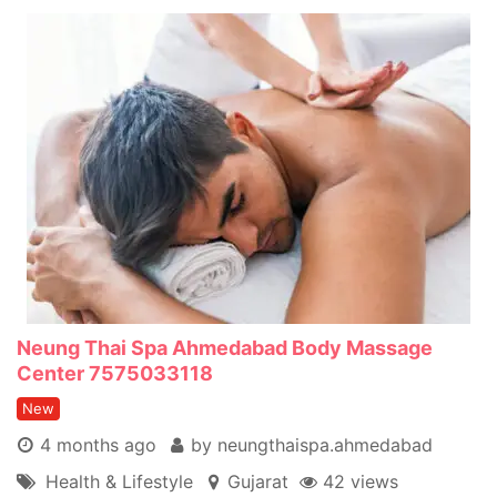
Neung Thai Spa Ahmedabad Body Massage
Center 7575033118
New
4 months ago
by neungthaispa.ahmedabad
Health & Lifestyle
Gujarat
42 views