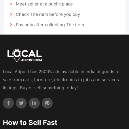
Meet seller at a public place
Check The item before you buy
Pay only after collecting The item
Local Adpost has 2500's ads available in India of goods for
sale from cars, furniture, electronics to jobs and services
listings. Buy or sell something today!
How to Sell Fast