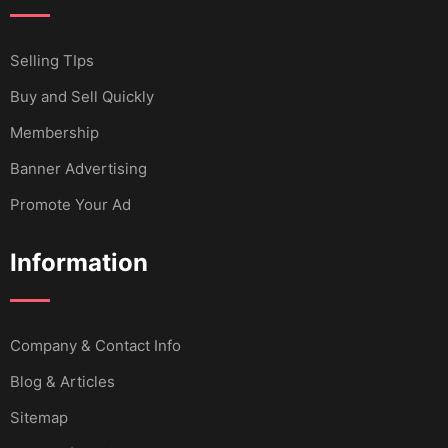
Selling TIps
Buy and Sell Quickly
Membership
Banner Advertising
Promote Your Ad
Information
Company & Contact Info
Blog & Articles
Sitemap