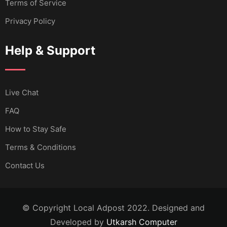
Terms of Service
Privacy Policy
Help & Support
Live Chat
FAQ
How to Stay Safe
Terms & Conditions
Contact Us
© Copyright Local Adpost 2022. Designed and
Developed by
Utkarsh Computer