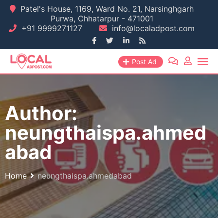
Skip
Patel's House, 1169, Ward No. 21, Narsinghgarh
Purwa, Chhatarpur - 471001
to
+91 9999271127
info@localadpost.com
content
Post Ad
Author:
neungthaispa.ahmed
abad
Home
neungthaispa.ahmedabad