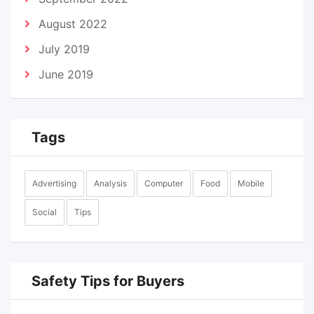
August 2022
July 2019
June 2019
Tags
Advertising
Analysis
Computer
Food
Mobile
Social
Tips
Safety Tips for Buyers