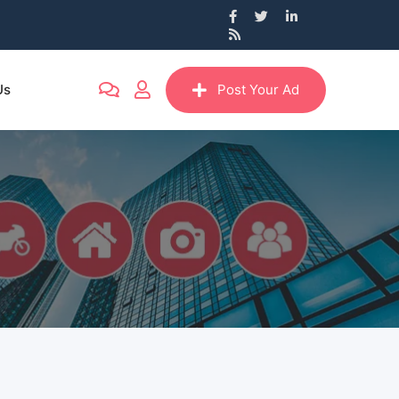
Us
Post Your Ad