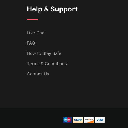
Help & Support
Live Chat
FAQ
How to Stay Safe
Terms & Conditions
Contact Us