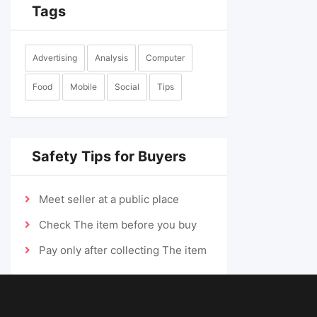
Tags
Advertising
Analysis
Computer
Food
Mobile
Social
Tips
Safety Tips for Buyers
Meet seller at a public place
Check The item before you buy
Pay only after collecting The item