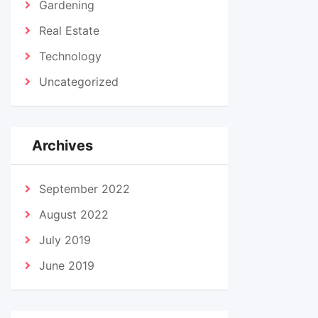
Gardening
Real Estate
Technology
Uncategorized
Archives
September 2022
August 2022
July 2019
June 2019