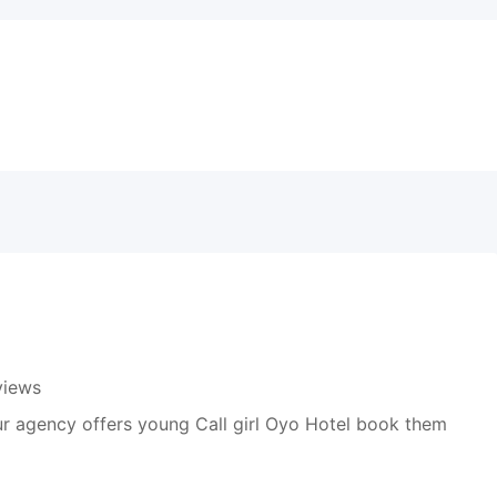
views
r agency offers young Call girl Oyo Hotel book them