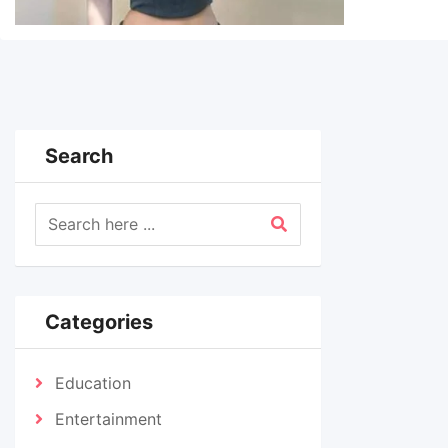
Search
Categories
Education
Entertainment