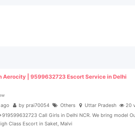
 in Aerocity | 9599632723 Escort Service in Delhi
ew
 ago
by prai70054
Others
Uttar Pradesh
20 
+919599632723 Call Girls in Delhi NCR. We bring model Ou
igh Class Escort in Saket, Malvi