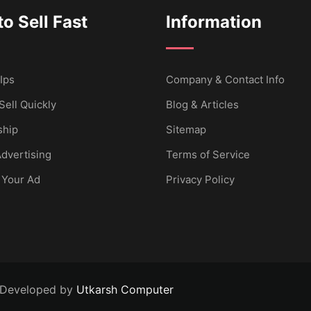
o Sell Fast
Information
Ips
Company & Contact Info
Sell Quickly
Blog & Articles
hip
Sitemap
dvertising
Terms of Service
 Your Ad
Privacy Policy
 Developed by
Utkarsh Computer