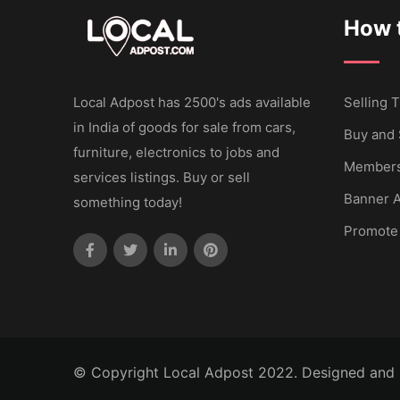
How t
Local Adpost has 2500's ads available
Selling T
in India of goods for sale from cars,
Buy and 
furniture, electronics to jobs and
Members
services listings. Buy or sell
Banner A
something today!
Promote
© Copyright Local Adpost 2022. Designed and