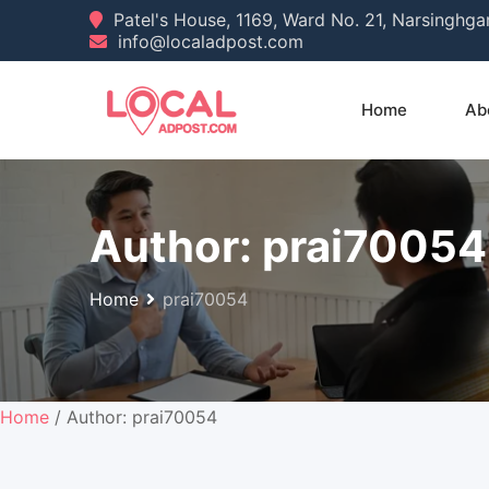
Skip
Patel's House, 1169, Ward No. 21, Narsinghg
info@localadpost.com
to
content
Home
Ab
Author:
prai70054
Home
prai70054
Home
/ Author: prai70054