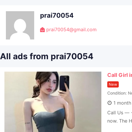
prai70054
prai70054@gmail.com
All ads from prai70054
Call Girl
New
Condition
N
1 month
Call Us — 
now. The H