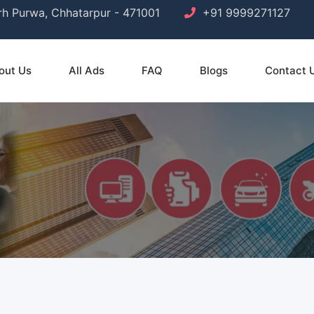
arh Purwa, Chhatarpur - 471001
+91 9999271127
out Us
All Ads
FAQ
Blogs
Contact 