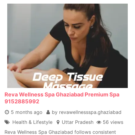
Reva Wellness Spa Ghaziabad Premium Spa
9152885992
5 months ago
by revawellnessspa.ghaziabad
Health & Lifestyle
Uttar Pradesh
56 views
Reva Wellness Spa Ghaziabad follows consistent