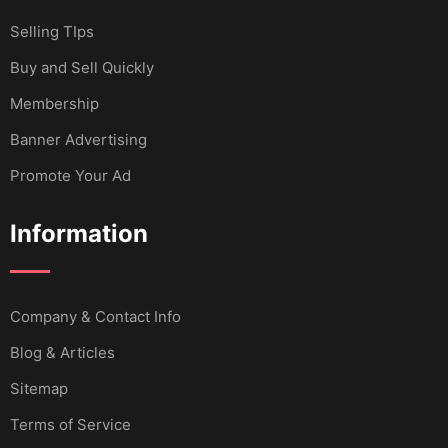
Selling TIps
Buy and Sell Quickly
Membership
Banner Advertising
Promote Your Ad
Information
Company & Contact Info
Blog & Articles
Sitemap
Terms of Service