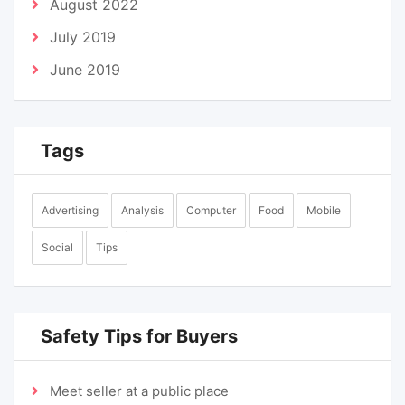
August 2022
July 2019
June 2019
Tags
Advertising
Analysis
Computer
Food
Mobile
Social
Tips
Safety Tips for Buyers
Meet seller at a public place