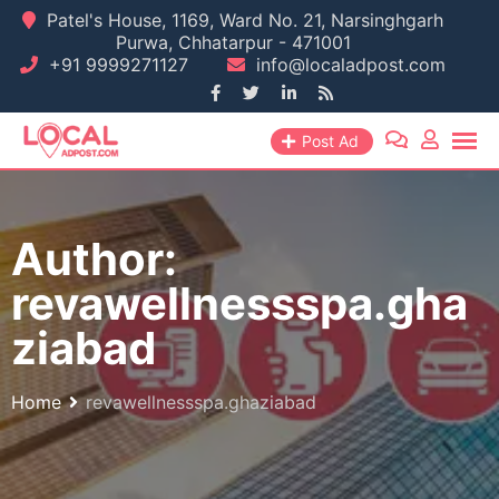
Skip
Patel's House, 1169, Ward No. 21, Narsinghgarh
Purwa, Chhatarpur - 471001
to
+91 9999271127
info@localadpost.com
content
Post Ad
Author:
revawellnessspa.gha
ziabad
Home
revawellnessspa.ghaziabad