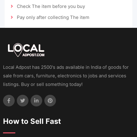
Check The item before you buy
Pay only after collecting The item
Local Adpost has 2500's ads available in India of goods for
sale from cars, furniture, electronics to jobs and services
listings. Buy or sell something today!
How to Sell Fast