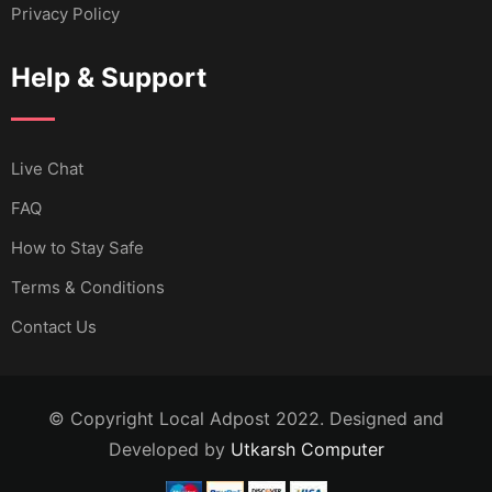
Privacy Policy
Help & Support
Live Chat
FAQ
How to Stay Safe
Terms & Conditions
Contact Us
© Copyright Local Adpost 2022. Designed and
Developed by
Utkarsh Computer