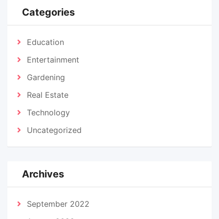
Categories
Education
Entertainment
Gardening
Real Estate
Technology
Uncategorized
Archives
September 2022