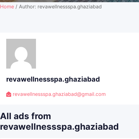
Home
/ Author: revawellnessspa.ghaziabad
revawellnessspa.ghaziabad
revawellnessspa.ghaziabad@gmail.com
All ads from
revawellnessspa.ghaziabad