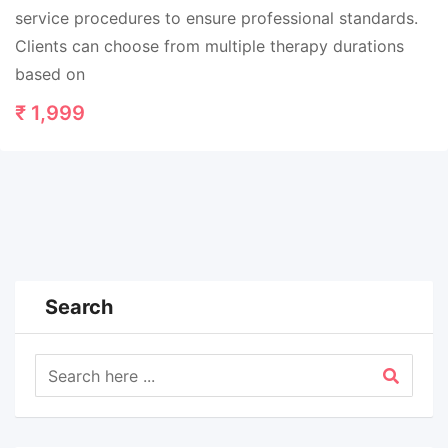
service procedures to ensure professional standards.
Clients can choose from multiple therapy durations
based on
₹
1,999
Search