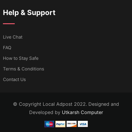
Help & Support
Live Chat
FAQ
How to Stay Safe
Terms & Conditions
Contact Us
© Copyright Local Adpost 2022. Designed and
Developed by
Utkarsh Computer