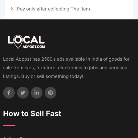
Pay only after collecting The item
Local Adpost has 2500's ads available in India of goods for
sale from cars, furniture, electronics to jobs and services
listings. Buy or sell something today!
How to Sell Fast