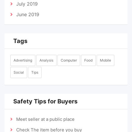
July 2019
June 2019
Tags
Advertising
Analysis
Computer
Food
Mobile
Social
Tips
Safety Tips for Buyers
Meet seller at a public place
Check The item before you buy