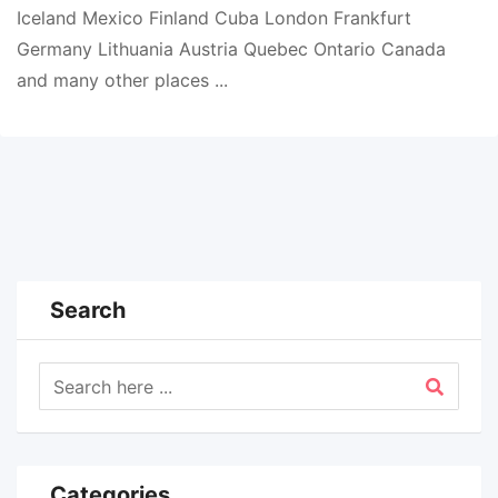
Iceland Mexico Finland Cuba London Frankfurt
Germany Lithuania Austria Quebec Ontario Canada
and many other places ...
Search
Categories