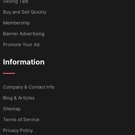
Selling TIps
Buy and Sell Quickly
Membership
Banner Advertising
Promote Your Ad
Information
Company & Contact Info
Blog & Articles
Sitemap
Terms of Service
Privacy Policy