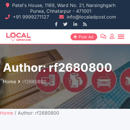
Skip
Patel's House, 1169, Ward No. 21, Narsinghgarh
Purwa, Chhatarpur - 471001
to
+91 9999271127
info@localadpost.com
content
Post Ad
Author:
rf2680800
Home
rf2680800
Home
/ Author: rf2680800