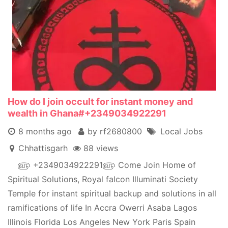
How do I join occult for instant money and
wealth in Ghana#+2349034922291
8 months ago
by rf2680800
Local Jobs
Chhattisgarh
88 views
௵ +2349034922291௵ Come Join Home of
Spiritual Solutions, Royal falcon Illuminati Society
Temple for instant spiritual backup and solutions in all
ramifications of life In Accra Owerri Asaba Lagos
Illinois Florida Los Angeles New York Paris Spain