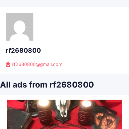
rf2680800
rf2680800@gmail.com
All ads from rf2680800