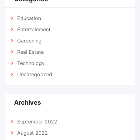
Education
Entertainment
Gardening
Real Estate
Technology
Uncategorized
Archives
September 2022
August 2022