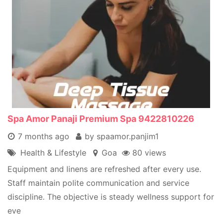
Spa Amor Panaji Premium Spa 9422810226
7 months ago
by spaamor.panjim1
Health & Lifestyle
Goa
80 views
Equipment and linens are refreshed after every use.
Staff maintain polite communication and service
discipline. The objective is steady wellness support for
eve