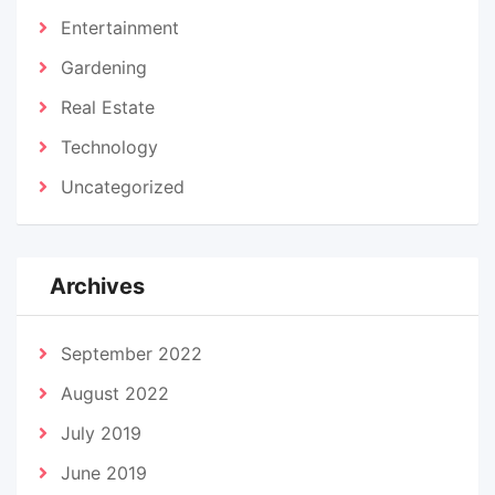
Entertainment
Gardening
Real Estate
Technology
Uncategorized
Archives
September 2022
August 2022
July 2019
June 2019