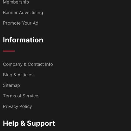
Membership
Banner Advertising
Promote Your Ad
Information
Company & Contact Info
Blog & Articles
Sitemap
Terms of Service
Privacy Policy
Help & Support