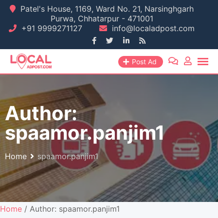
Skip
Patel's House, 1169, Ward No. 21, Narsinghgarh
Purwa, Chhatarpur - 471001
to
+91 9999271127
info@localadpost.com
content
Post Ad
Author:
spaamor.panjim1
Home
spaamor.panjim1
Home
/ Author: spaamor.panjim1