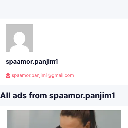
spaamor.panjim1
spaamor.panjim1@gmail.com
All ads from spaamor.panjim1