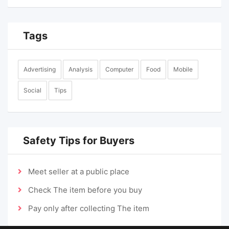
Tags
Advertising
Analysis
Computer
Food
Mobile
Social
Tips
Safety Tips for Buyers
Meet seller at a public place
Check The item before you buy
Pay only after collecting The item