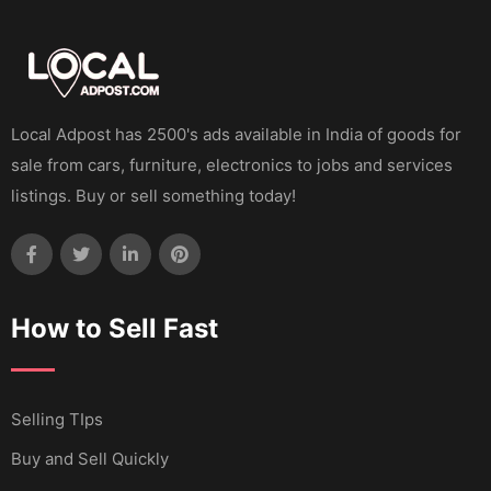
Local Adpost has 2500's ads available in India of goods for
sale from cars, furniture, electronics to jobs and services
listings. Buy or sell something today!
How to Sell Fast
Selling TIps
Buy and Sell Quickly