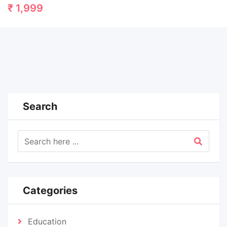
₹
1,999
Search
Categories
Education