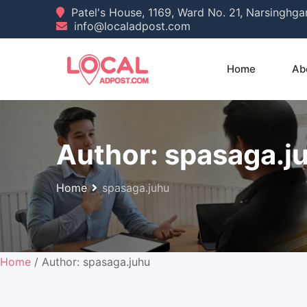
Skip
Patel's House, 1169, Ward No. 21, Narsinghg
info@localadpost.com
to
content
Home
Ab
Author:
spasaga.j
Home
spasaga.juhu
Home
/ Author: spasaga.juhu