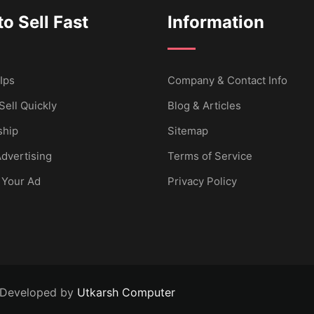
o Sell Fast
Information
Ips
Company & Contact Info
Sell Quickly
Blog & Articles
hip
Sitemap
dvertising
Terms of Service
 Your Ad
Privacy Policy
 Developed by
Utkarsh Computer