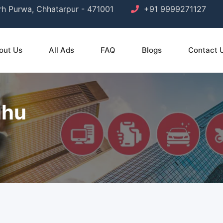
arh Purwa, Chhatarpur - 471001
+91 9999271127
out Us
All Ads
FAQ
Blogs
Contact 
uhu