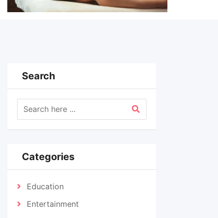
Search
Categories
Education
Entertainment