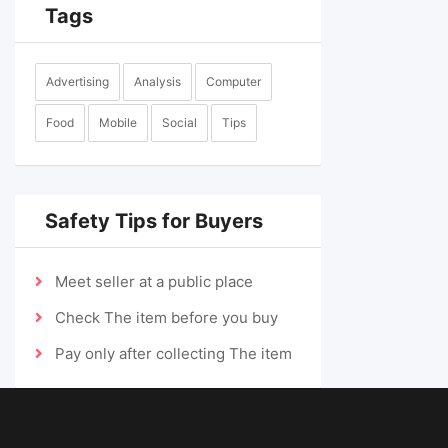
Tags
Advertising
Analysis
Computer
Food
Mobile
Social
Tips
Safety Tips for Buyers
Meet seller at a public place
Check The item before you buy
Pay only after collecting The item