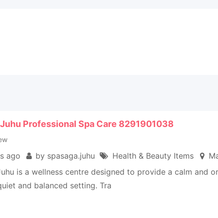
 Juhu Professional Spa Care 8291901038
ew
s ago
by spasaga.juhu
Health & Beauty Items
Ma
uhu is a wellness centre designed to provide a calm and o
uiet and balanced setting. Tra