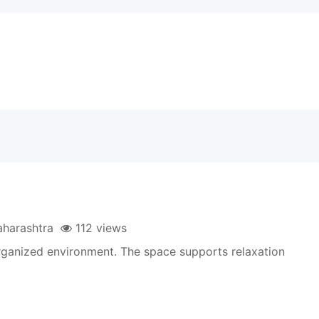
harashtra
112 views
rganized environment. The space supports relaxation