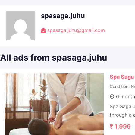
spasaga.juhu
spasaga.juhu@gmail.com
All ads from spasaga.juhu
Spa Saga
Condition
N
6 month
Spa Saga J
through a q
₹
1,999