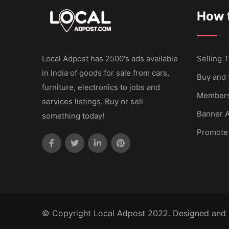
How t
Local Adpost has 2500's ads available
Selling T
in India of goods for sale from cars,
Buy and 
furniture, electronics to jobs and
Members
services listings. Buy or sell
Banner A
something today!
Promote
© Copyright Local Adpost 2022. Designed and