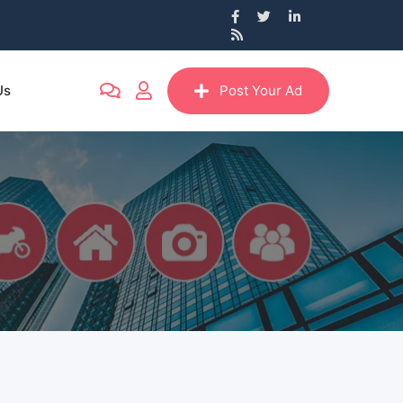
Us
Post Your Ad