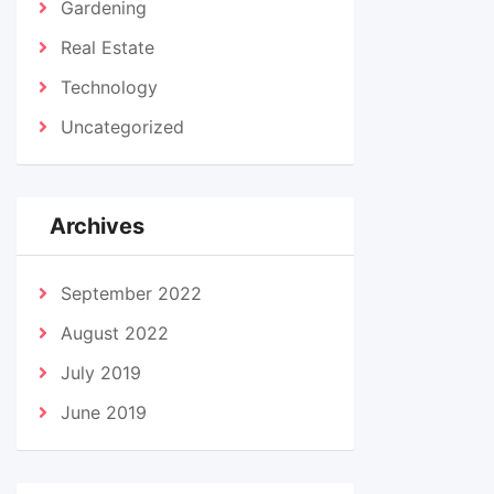
Gardening
Real Estate
Technology
Uncategorized
Archives
September 2022
August 2022
July 2019
June 2019