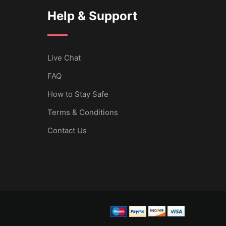
Help & Support
Live Chat
FAQ
How to Stay Safe
Terms & Conditions
Contact Us