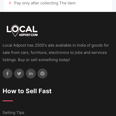
Pay only after collecting The item
Local Adpost has 2500's ads available in India of goods for
sale from cars, furniture, electronics to jobs and services
listings. Buy or sell something today!
How to Sell Fast
Selling TIps