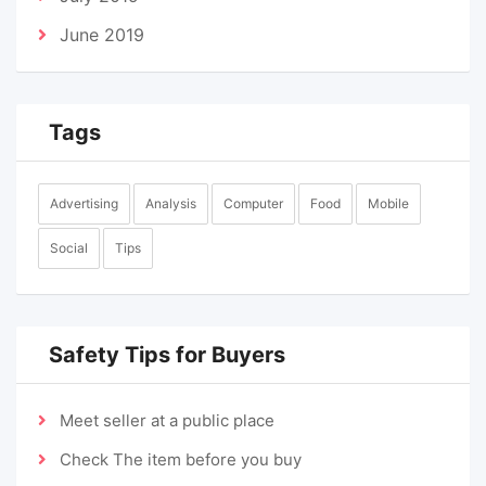
June 2019
Tags
Advertising
Analysis
Computer
Food
Mobile
Social
Tips
Safety Tips for Buyers
Meet seller at a public place
Check The item before you buy