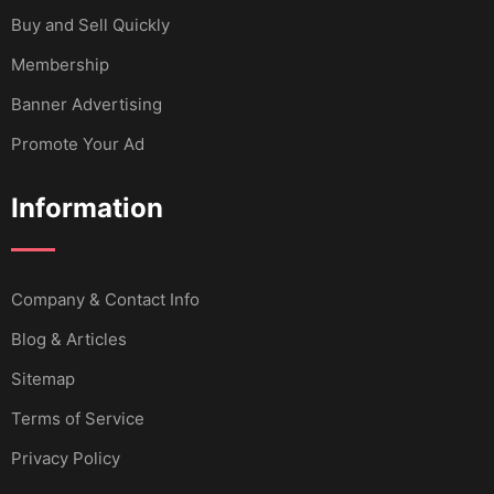
Buy and Sell Quickly
Membership
Banner Advertising
Promote Your Ad
Information
Company & Contact Info
Blog & Articles
Sitemap
Terms of Service
Privacy Policy