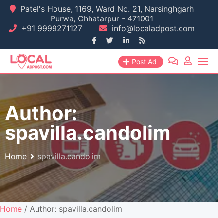
Skip
Patel's House, 1169, Ward No. 21, Narsinghgarh
Purwa, Chhatarpur - 471001
to
+91 9999271127
info@localadpost.com
content
Post Ad
Author:
spavilla.candolim
Home
spavilla.candolim
Home
/ Author: spavilla.candolim