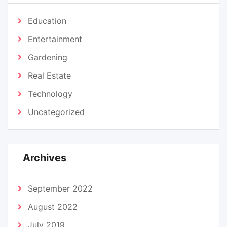
Education
Entertainment
Gardening
Real Estate
Technology
Uncategorized
Archives
September 2022
August 2022
July 2019