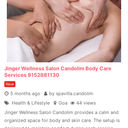
Jinger Wellness Salon Candolim Body Care
Services 9152881130
New
5 months ago
by spavilla.candolim
Health & Lifestyle
Goa
44 views
Jinger Wellness Salon Candolim provides a calm and
organized space for body and skin care. The setup is