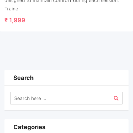
designed to maintain comfort during each session.
Traine
₹
1,999
Search
Categories