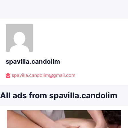
spavilla.candolim
spavilla.candolim@gmail.com
All ads from spavilla.candolim