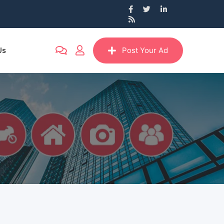
Us
Post Your Ad