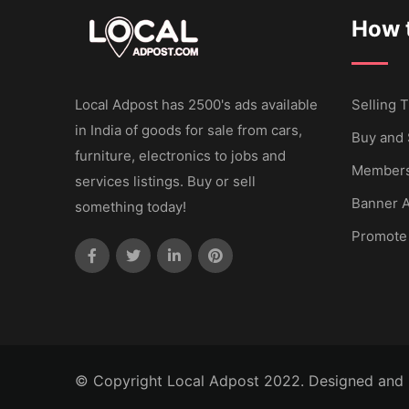
How t
Local Adpost has 2500's ads available
Selling T
in India of goods for sale from cars,
Buy and 
furniture, electronics to jobs and
Members
services listings. Buy or sell
Banner A
something today!
Promote
© Copyright Local Adpost 2022. Designed and