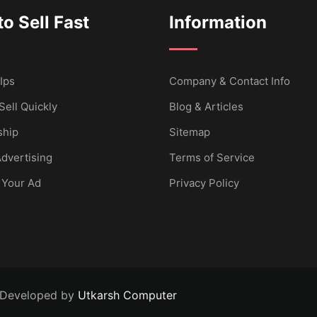
o Sell Fast
Information
Ips
Company & Contact Info
Sell Quickly
Blog & Articles
hip
Sitemap
dvertising
Terms of Service
 Your Ad
Privacy Policy
 Developed by
Utkarsh Computer