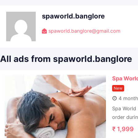
spaworld.banglore
spaworld.banglore@gmail.com
All ads from spaworld.banglore
Spa Worl
New
4 month
Spa World 
order duri
₹
1,999