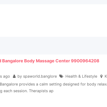
d Bangalore Body Massage Center 9900964208
s ago
by spaworld.banglore
Health & Lifestyle
K
Bangalore provides a calm setting designed for body relax
ng each session. Therapists ap