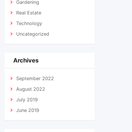
Gardening
Real Estate
Technology
Uncategorized
Archives
September 2022
August 2022
July 2019
June 2019