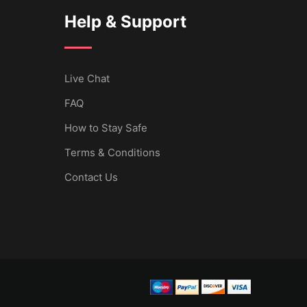
Help & Support
Live Chat
FAQ
How to Stay Safe
Terms & Conditions
Contact Us