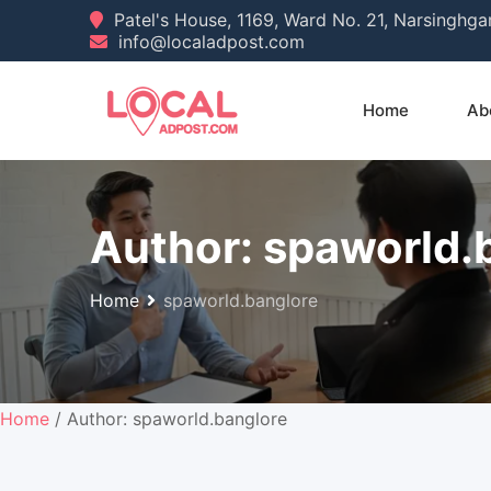
Skip
Patel's House, 1169, Ward No. 21, Narsinghg
info@localadpost.com
to
content
Home
Ab
Author:
spaworld.
Home
spaworld.banglore
Home
/ Author: spaworld.banglore