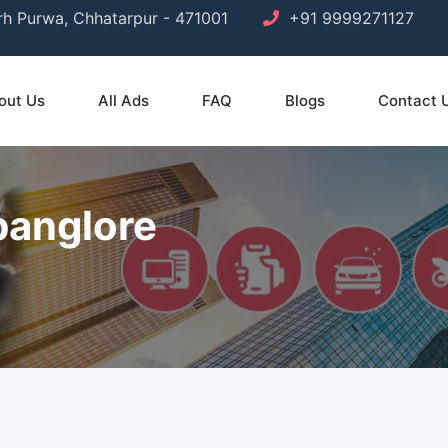
arh Purwa, Chhatarpur - 471001
+91 9999271127
out Us
All Ads
FAQ
Blogs
Contact 
banglore