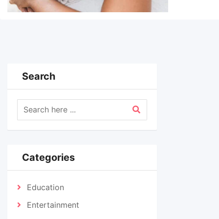
Search
Categories
Education
Entertainment