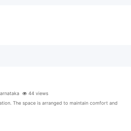
arnataka
44 views
ation. The space is arranged to maintain comfort and