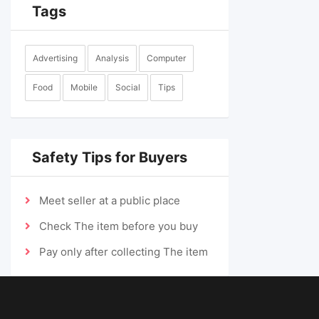
Tags
Advertising
Analysis
Computer
Food
Mobile
Social
Tips
Safety Tips for Buyers
Meet seller at a public place
Check The item before you buy
Pay only after collecting The item