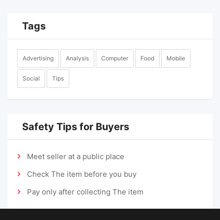
Tags
Advertising
Analysis
Computer
Food
Mobile
Social
Tips
Safety Tips for Buyers
Meet seller at a public place
Check The item before you buy
Pay only after collecting The item