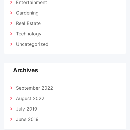
Entertainment
Gardening
Real Estate
Technology
Uncategorized
Archives
September 2022
August 2022
July 2019
June 2019