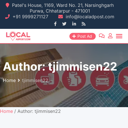
Skip
Patel's House, 1169, Ward No. 21, Narsinghgarh
Purwa, Chhatarpur - 471001
to
+91 9999271127
info@localadpost.com
content
Post Ad
Author:
tjimmisen22
Home
tjimmisen22
Home
/ Author: tjimmisen22