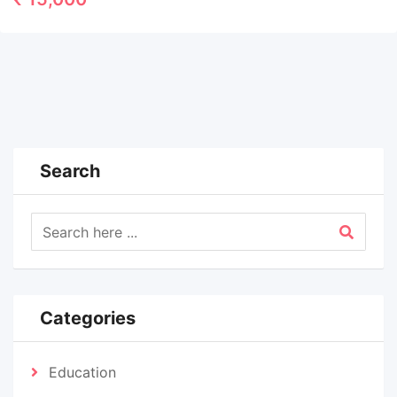
Search
Categories
Education