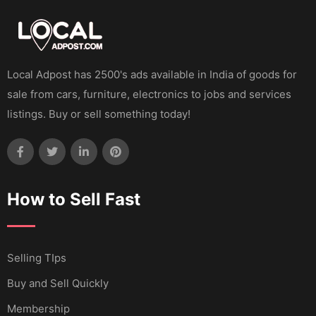
Local Adpost has 2500's ads available in India of goods for
sale from cars, furniture, electronics to jobs and services
listings. Buy or sell something today!
How to Sell Fast
Selling TIps
Buy and Sell Quickly
Membership