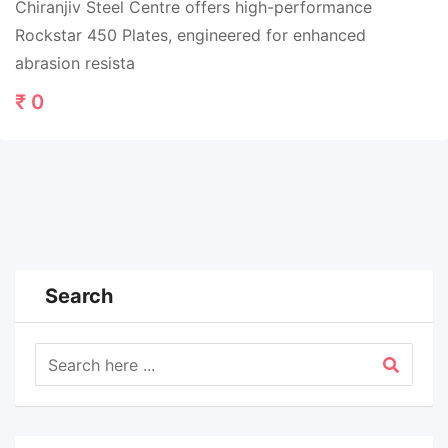
Chiranjiv Steel Centre offers high-performance
Rockstar 450 Plates, engineered for enhanced
abrasion resista
₹
0
Search