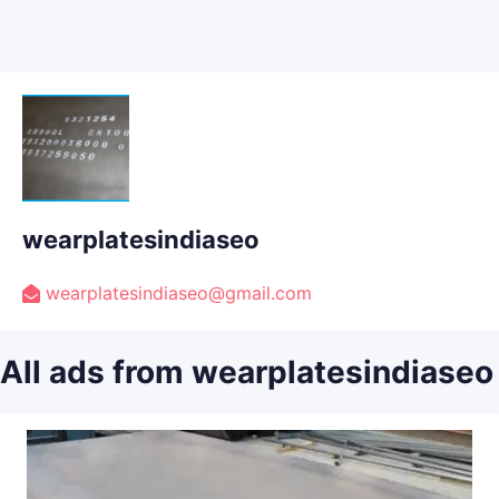
wearplatesindiaseo
wearplatesindiaseo@gmail.com
All ads from wearplatesindiaseo