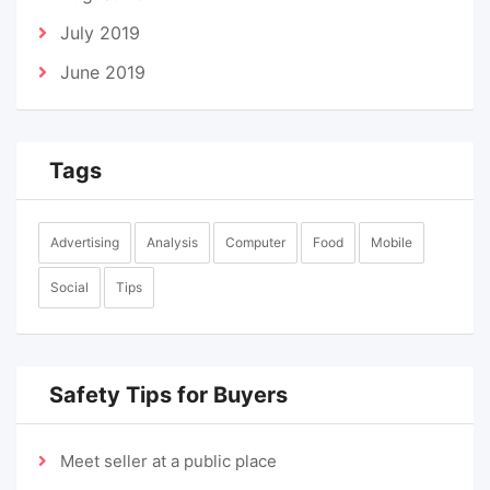
July 2019
June 2019
Tags
Advertising
Analysis
Computer
Food
Mobile
Social
Tips
Safety Tips for Buyers
Meet seller at a public place