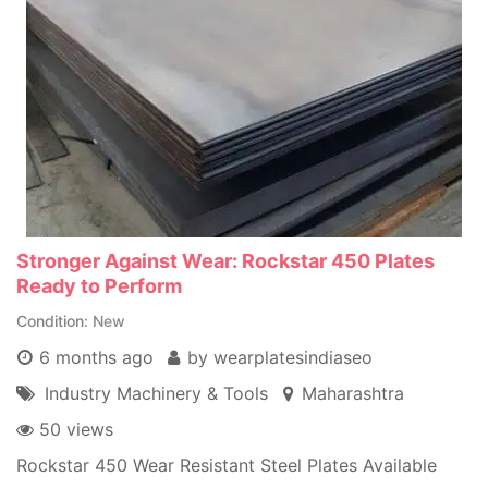
Stronger Against Wear: Rockstar 450 Plates
Ready to Perform
Condition
New
6 months ago
by wearplatesindiaseo
Industry Machinery & Tools
Maharashtra
50 views
Rockstar 450 Wear Resistant Steel Plates Available