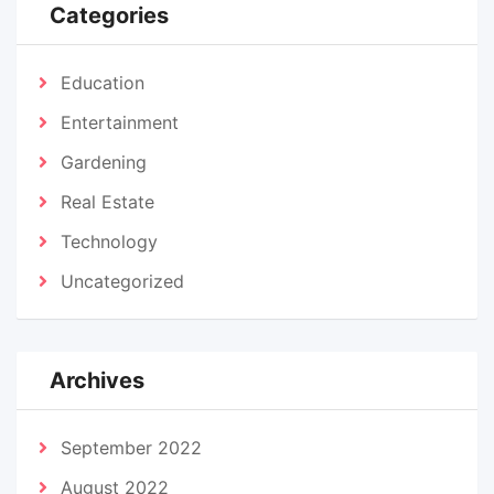
Categories
Education
Entertainment
Gardening
Real Estate
Technology
Uncategorized
Archives
September 2022
August 2022