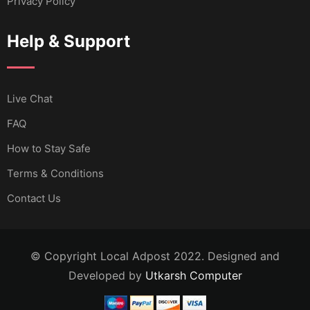
Privacy Policy
Help & Support
Live Chat
FAQ
How to Stay Safe
Terms & Conditions
Contact Us
© Copyright Local Adpost 2022. Designed and
Developed by
Utkarsh Computer