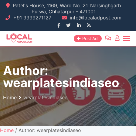
Skip
Patel's House, 1169, Ward No. 21, Narsinghgarh
Purwa, Chhatarpur - 471001
to
+91 9999271127
info@localadpost.com
content
Post Ad
Author:
wearplatesindiaseo
Home
wearplatesindiaseo
Home
/ Author: wearplatesindiaseo