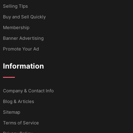
Selling TIps
Buy and Sell Quickly
Membership
Banner Advertising
Promote Your Ad
Information
Company & Contact Info
Blog & Articles
Sitemap
Terms of Service