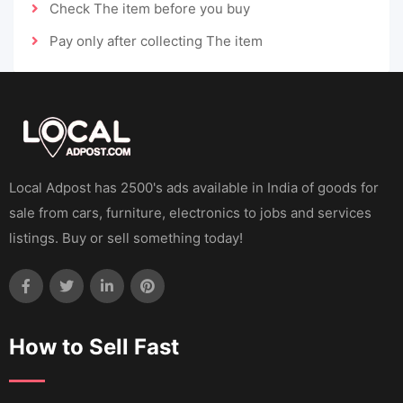
Check The item before you buy
Pay only after collecting The item
Local Adpost has 2500's ads available in India of goods for
sale from cars, furniture, electronics to jobs and services
listings. Buy or sell something today!
How to Sell Fast