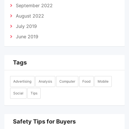
September 2022
August 2022
July 2019
June 2019
Tags
Advertising
Analysis
Computer
Food
Mobile
Social
Tips
Safety Tips for Buyers