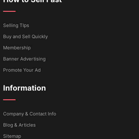
Selling TIps
Buy and Sell Quickly
Membership
Banner Advertising
Promote Your Ad
Information
Company & Contact Info
Blog & Articles
Sitemap