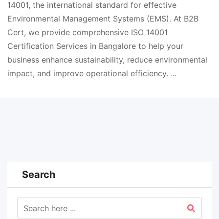
14001, the international standard for effective
Environmental Management Systems (EMS). At B2B
Cert, we provide comprehensive ISO 14001
Certification Services in Bangalore to help your
business enhance sustainability, reduce environmental
impact, and improve operational efficiency. ...
Search