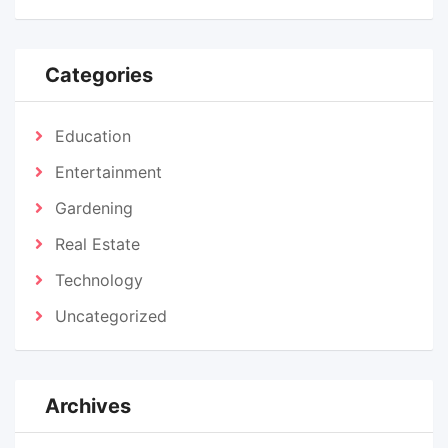
Categories
Education
Entertainment
Gardening
Real Estate
Technology
Uncategorized
Archives