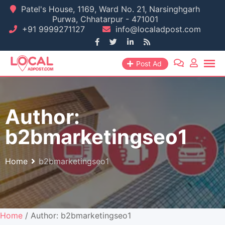
Skip
Patel's House, 1169, Ward No. 21, Narsinghgarh
Purwa, Chhatarpur - 471001
to
+91 9999271127
info@localadpost.com
content
Post Ad
Author:
b2bmarketingseo1
Home
b2bmarketingseo1
Home
/ Author: b2bmarketingseo1