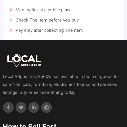
Meet seller at a public place
Check The item before you buy
Pay only after collecting The item
Local Adpost has 2500's ads available in India of goods for
sale from cars, furniture, electronics to jobs and services
listings. Buy or sell something today!
How to Sell Fast