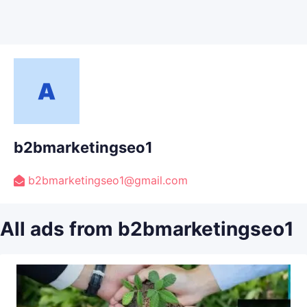
b2bmarketingseo1
b2bmarketingseo1@gmail.com
All ads from b2bmarketingseo1