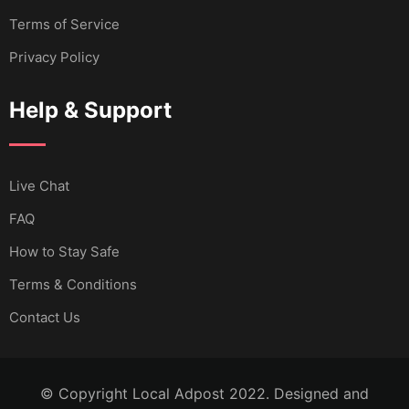
Terms of Service
Privacy Policy
Help & Support
Live Chat
FAQ
How to Stay Safe
Terms & Conditions
Contact Us
© Copyright Local Adpost 2022. Designed and