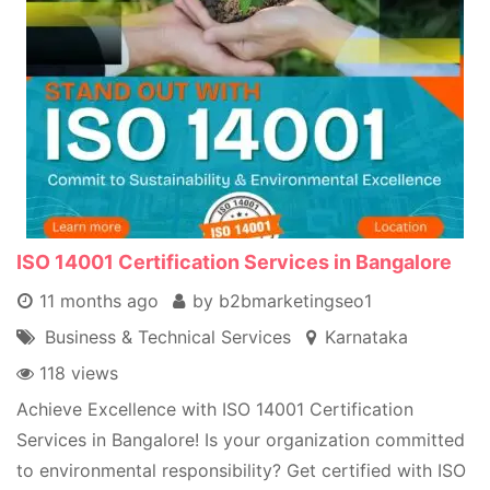
ISO 14001 Certification Services in Bangalore
11 months ago
by b2bmarketingseo1
Business & Technical Services
Karnataka
118 views
Achieve Excellence with ISO 14001 Certification
Services in Bangalore! Is your organization committed
to environmental responsibility? Get certified with ISO