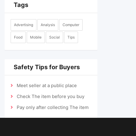
Tags
Advertising
Analysis
Computer
Food
Mobile
Social
Tips
Safety Tips for Buyers
Meet seller at a public place
Check The item before you buy
Pay only after collecting The item