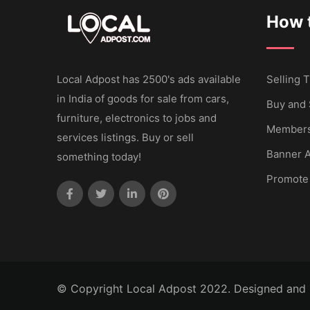
How t
Local Adpost has 2500's ads available
Selling T
in India of goods for sale from cars,
Buy and 
furniture, electronics to jobs and
Members
services listings. Buy or sell
Banner A
something today!
Promote
© Copyright Local Adpost 2022. Designed and