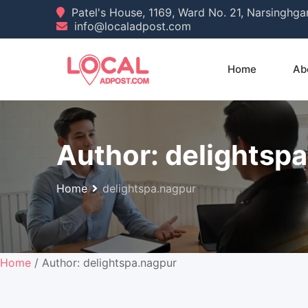
Skip
Patel's House, 1169, Ward No. 21, Narsinghg
info@localadpost.com
to
content
Home
Ab
Author:
delightsp
Home
delightspa.nagpur
Home
/ Author: delightspa.nagpur