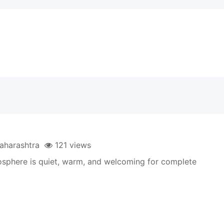
harashtra
121 views
mosphere is quiet, warm, and welcoming for complete