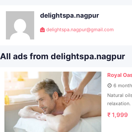
delightspa.nagpur
delightspa.nagpur@gmail.com
All ads from delightspa.nagpur
Royal Oa
6 month
Natural oi
relaxation.
₹
1,999