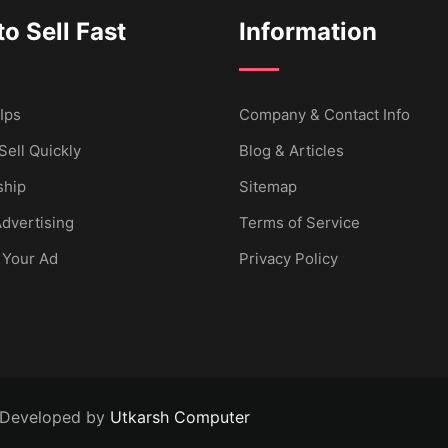
o Sell Fast
Information
Ips
Company & Contact Info
Sell Quickly
Blog & Articles
hip
Sitemap
dvertising
Terms of Service
 Your Ad
Privacy Policy
 Developed by
Utkarsh Computer