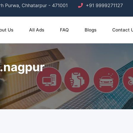
arh Purwa, Chhatarpur - 471001
+91 9999271127
out Us
All Ads
FAQ
Blogs
Contact 
a.nagpur