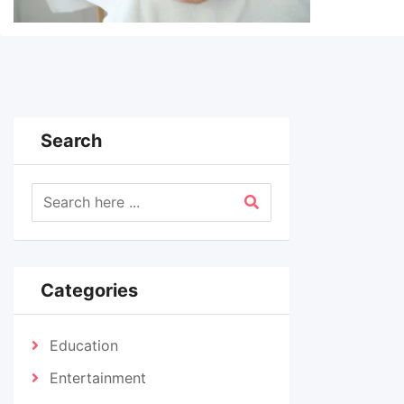
Search
Categories
Education
Entertainment