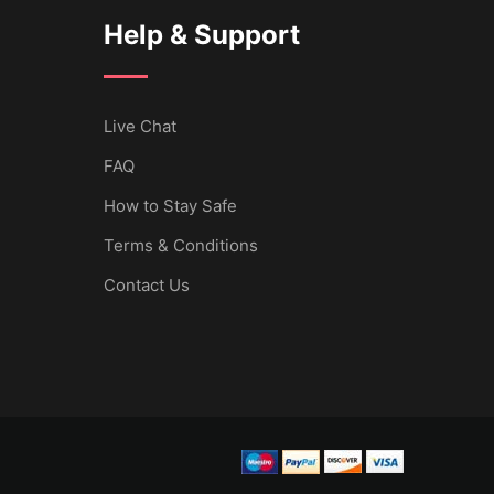
Help & Support
Live Chat
FAQ
How to Stay Safe
Terms & Conditions
Contact Us