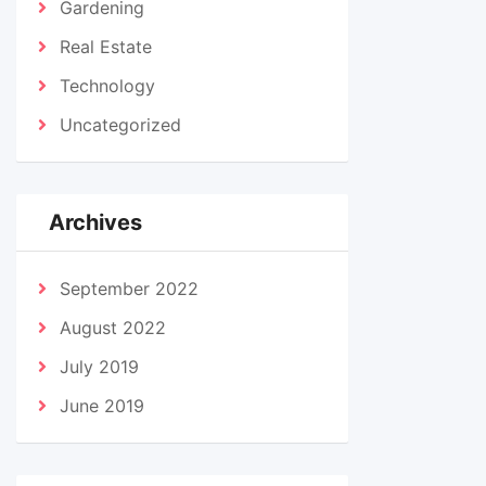
Gardening
Real Estate
Technology
Uncategorized
Archives
September 2022
August 2022
July 2019
June 2019