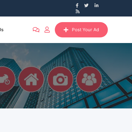
Us
Post Your Ad