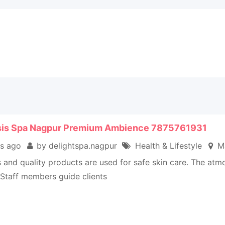
sis Spa Nagpur Premium Ambience 7875761931
s ago
by delightspa.nagpur
Health & Lifestyle
Ma
ls and quality products are used for safe skin care. The at
 Staff members guide clients