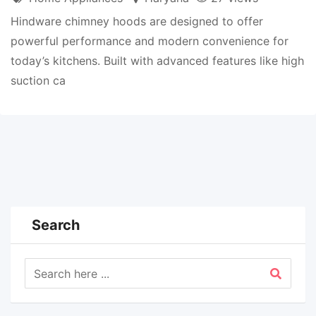
Hindware chimney hoods are designed to offer
powerful performance and modern convenience for
today’s kitchens. Built with advanced features like high
suction ca
Search