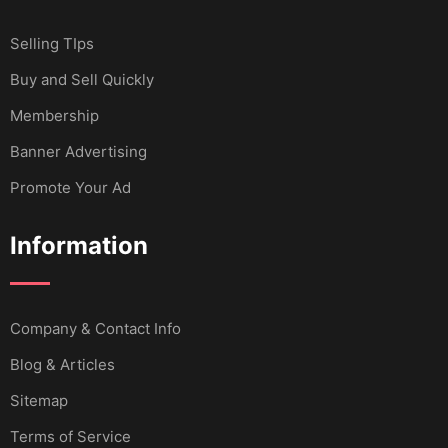
Selling TIps
Buy and Sell Quickly
Membership
Banner Advertising
Promote Your Ad
Information
Company & Contact Info
Blog & Articles
Sitemap
Terms of Service