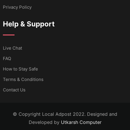
Privacy Policy
Help & Support
Live Chat
FAQ
How to Stay Safe
Terms & Conditions
Contact Us
© Copyright Local Adpost 2022. Designed and
Developed by
Utkarsh Computer