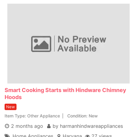
Smart Cooking Starts with Hindware Chimney
Hoods
New
Item Type
Other Appliance
Condition
New
2 months ago
by harmanhindwareappliances
Home Appliances
Haryana
27 views