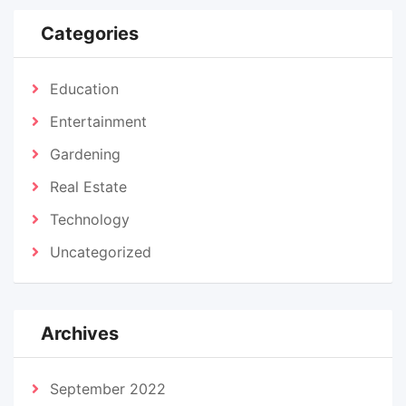
Categories
Education
Entertainment
Gardening
Real Estate
Technology
Uncategorized
Archives
September 2022