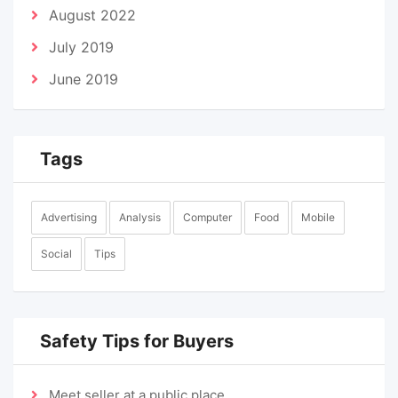
August 2022
July 2019
June 2019
Tags
Advertising
Analysis
Computer
Food
Mobile
Social
Tips
Safety Tips for Buyers
Meet seller at a public place