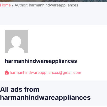
Home
/ Author: harmanhindwareappliances
harmanhindwareappliances
harmanhindwareappliances@gmail.com
All ads from
harmanhindwareappliances