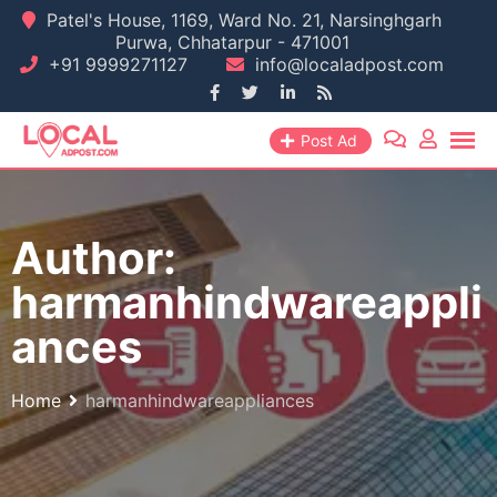
Skip
Patel's House, 1169, Ward No. 21, Narsinghgarh
Purwa, Chhatarpur - 471001
to
+91 9999271127
info@localadpost.com
content
Post Ad
Author:
harmanhindwareappli
ances
Home
harmanhindwareappliances