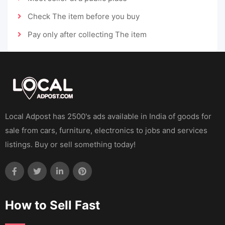
Check The item before you buy
Pay only after collecting The item
Local Adpost has 2500's ads available in India of goods for
sale from cars, furniture, electronics to jobs and services
listings. Buy or sell something today!
How to Sell Fast