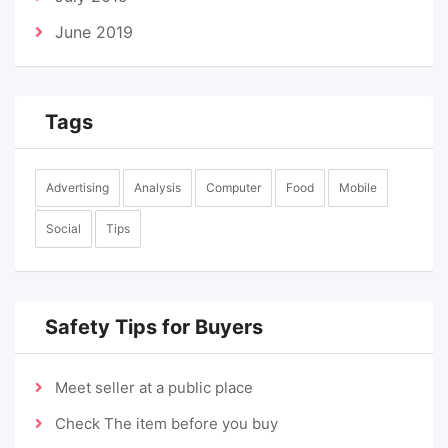
June 2019
Tags
Advertising
Analysis
Computer
Food
Mobile
Social
Tips
Safety Tips for Buyers
Meet seller at a public place
Check The item before you buy