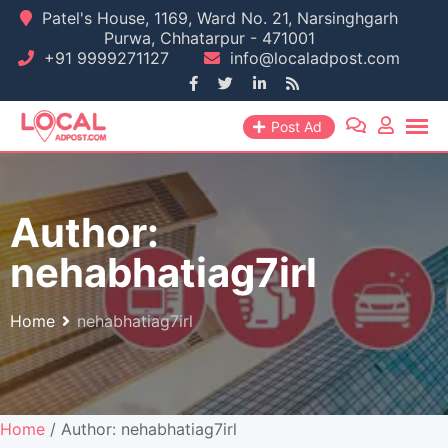
Skip
Patel's House, 1169, Ward No. 21, Narsinghgarh
Purwa, Chhatarpur - 471001
to
+91 9999271127
info@localadpost.com
content
Post Ad
Author:
nehabhatiag7irl
Home
nehabhatiag7irl
Home
/ Author: nehabhatiag7irl