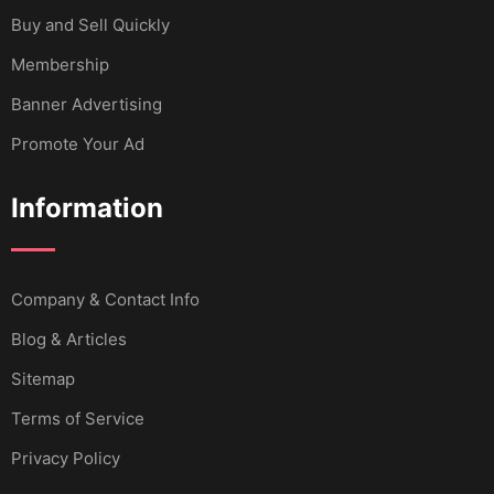
Buy and Sell Quickly
Membership
Banner Advertising
Promote Your Ad
Information
Company & Contact Info
Blog & Articles
Sitemap
Terms of Service
Privacy Policy