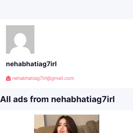
nehabhatiag7irl
nehabhatiag7irl@gmail.com
All ads from nehabhatiag7irl