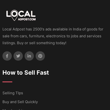
Local Adpost has 2500's ads available in India of goods for
sale from cars, furniture, electronics to jobs and services
listings. Buy or sell something today!
How to Sell Fast
Selling TIps
Buy and Sell Quickly