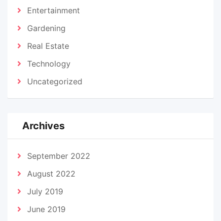
Entertainment
Gardening
Real Estate
Technology
Uncategorized
Archives
September 2022
August 2022
July 2019
June 2019