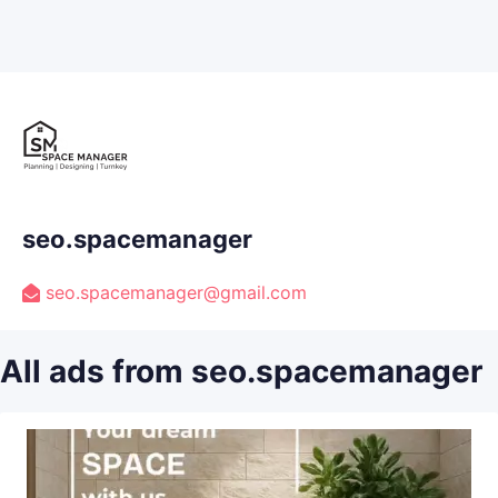
seo.spacemanager
seo.spacemanager@gmail.com
All ads from seo.spacemanager