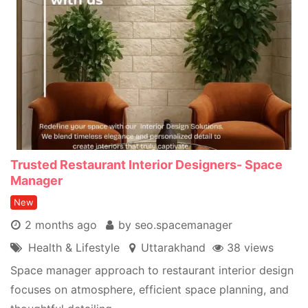
Trusted Restaurant Interior Designers- Space
Manager
New
2 months ago
by seo.spacemanager
Health & Lifestyle
Uttarakhand
38 views
Space manager approach to restaurant interior design
focuses on atmosphere, efficient space planning, and