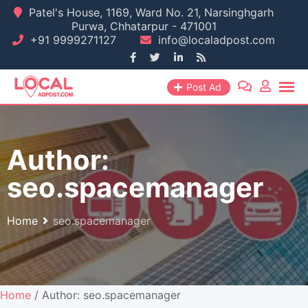
Skip
Patel's House, 1169, Ward No. 21, Narsinghgarh
Purwa, Chhatarpur - 471001
to
+91 9999271127
info@localadpost.com
content
Post Ad
Author:
seo.spacemanager
Home
seo.spacemanager
Home
/ Author: seo.spacemanager