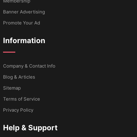
Membership
Banner Advertising
Promote Your Ad
Information
Company & Contact Info
Blog & Articles
Sitemap
Terms of Service
Privacy Policy
Help & Support