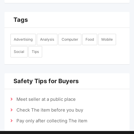
Tags
Advertising
Analysis
Computer
Food
Mobile
Social
Tips
Safety Tips for Buyers
Meet seller at a public place
Check The item before you buy
Pay only after collecting The item