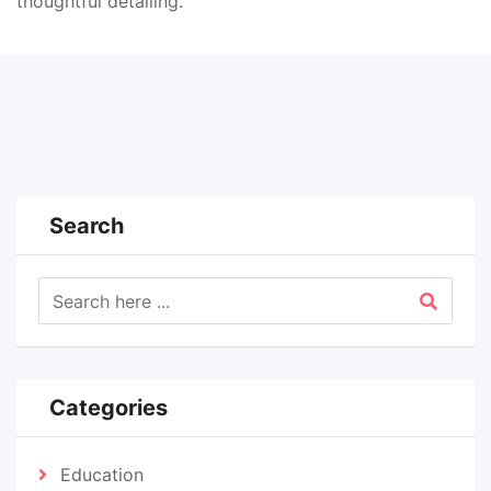
thoughtful detailing.
Search
Categories
Education