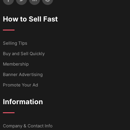
How to Sell Fast
Selling TIps
Buy and Sell Quickly
Membership
Banner Advertising
Promote Your Ad
Information
Company & Contact Info