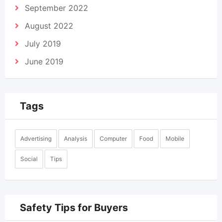
September 2022
August 2022
July 2019
June 2019
Tags
Advertising
Analysis
Computer
Food
Mobile
Social
Tips
Safety Tips for Buyers