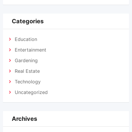
Categories
Education
Entertainment
Gardening
Real Estate
Technology
Uncategorized
Archives