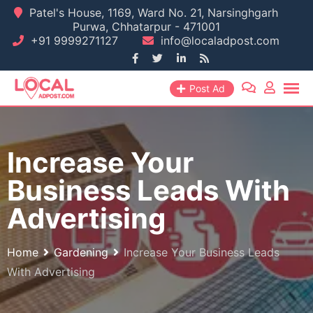
Skip
Patel's House, 1169, Ward No. 21, Narsinghgarh
Purwa, Chhatarpur - 471001
to
+91 9999271127
info@localadpost.com
content
Post Ad
Increase Your
Business Leads With
Advertising
Home
Gardening
Increase Your Business Leads
With Advertising