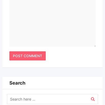
Search