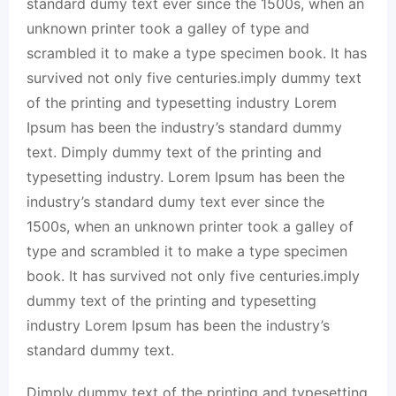
standard dumy text ever since the 1500s, when an
unknown printer took a galley of type and
scrambled it to make a type specimen book. It has
survived not only five centuries.imply dummy text
of the printing and typesetting industry Lorem
Ipsum has been the industry’s standard dummy
text. Dimply dummy text of the printing and
typesetting industry. Lorem Ipsum has been the
industry’s standard dumy text ever since the
1500s, when an unknown printer took a galley of
type and scrambled it to make a type specimen
book. It has survived not only five centuries.imply
dummy text of the printing and typesetting
industry Lorem Ipsum has been the industry’s
standard dummy text.
Dimply dummy text of the printing and typesetting