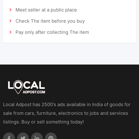
Meet seller at a public place
Check The item before you buy
Pay only after collecting The item
Local Adpost has 2500's ads available in India of goods for
sale from cars, furniture, electronics to jobs and services
listings. Buy or sell something today!