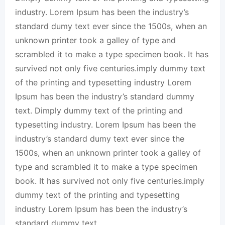
industry. Lorem Ipsum has been the industry’s
standard dumy text ever since the 1500s, when an
unknown printer took a galley of type and
scrambled it to make a type specimen book. It has
survived not only five centuries.imply dummy text
of the printing and typesetting industry Lorem
Ipsum has been the industry’s standard dummy
text. Dimply dummy text of the printing and
typesetting industry. Lorem Ipsum has been the
industry’s standard dumy text ever since the
1500s, when an unknown printer took a galley of
type and scrambled it to make a type specimen
book. It has survived not only five centuries.imply
dummy text of the printing and typesetting
industry Lorem Ipsum has been the industry’s
standard dummy text.