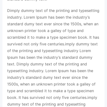
Dimply dummy text of the printing and typesetting
industry. Lorem Ipsum has been the industry’s
standard dumy text ever since the 1500s, when an
unknown printer took a galley of type and
scrambled it to make a type specimen book. It has
survived not only five centuries.imply dummy text
of the printing and typesetting industry Lorem
Ipsum has been the industry’s standard dummy
text. Dimply dummy text of the printing and
typesetting industry. Lorem Ipsum has been the
industry’s standard dumy text ever since the
1500s, when an unknown printer took a galley of
type and scrambled it to make a type specimen
book. It has survived not only five centuries.imply
dummy text of the printing and typesetting