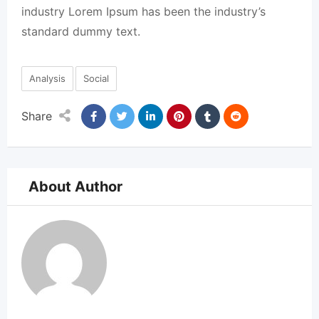
industry Lorem Ipsum has been the industry’s
standard dummy text.
Analysis
Social
Share
About Author