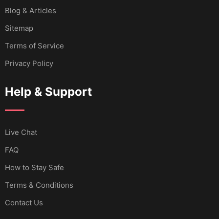
Blog & Articles
Sitemap
Terms of Service
Privacy Policy
Help & Support
Live Chat
FAQ
How to Stay Safe
Terms & Conditions
Contact Us