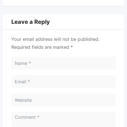
Leave a Reply
Your email address will not be published.
Required fields are marked
*