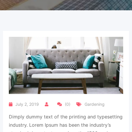
July 2, 2019
(0)
Gardening
Dimply dummy text of the printing and typesetting
industry. Lorem Ipsum has been the industry’s