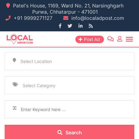
Patel's House, 1169, Ward No. 21, Narsinghgarh
Purwa, Chhatarpur - 471001
+91 9999271127
info@localadpost.com
Post Ad
Select Location
Select Category
Search