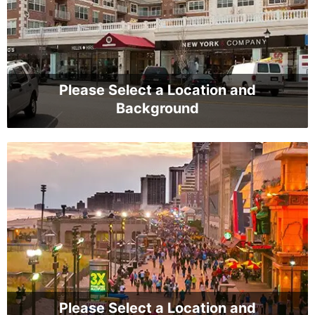
Please Select a Location and
Background
Please Select a Location and