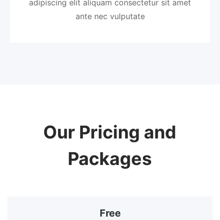
adipiscing elit aliquam consectetur sit amet
ante nec vulputate
Our Pricing and
Packages
Free