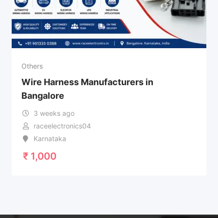
Others
Wire Harness Manufacturers in
Bangalore
3 weeks ago
raceelectronics04
Karnataka
₹
1,000