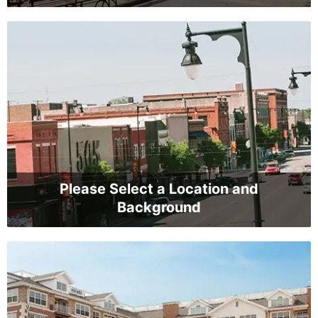
Please Select a Location and
Background