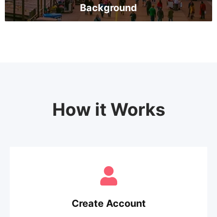
Background
How it Works
Create Account