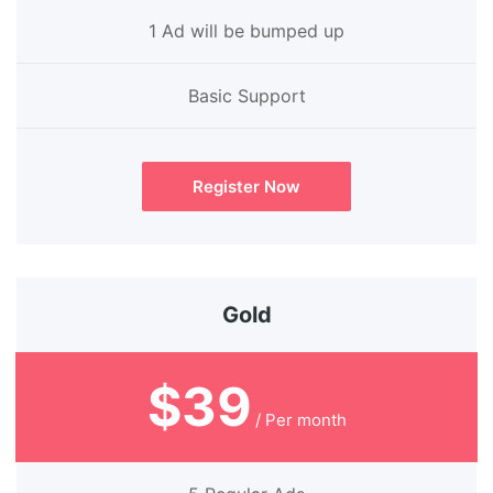
1 Ad will be bumped up
Basic Support
Register Now
Gold
$39
/ Per month