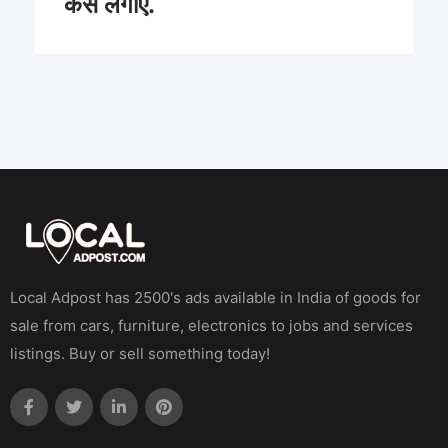
कैसे लगाएं.
Local Adpost has 2500's ads available in India of goods for
sale from cars, furniture, electronics to jobs and services
listings. Buy or sell something today!