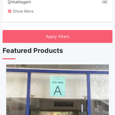
Chhattisgarh
(4)
Show More
Apply filters
Featured Products