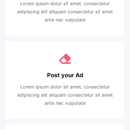
Lorem ipsum dolor sit amet, consectetur
adipiscing elit aliquam consectetur sit amet
ante nec vulputate
Post your Ad
Lorem ipsum dolor sit amet, consectetur
adipiscing elit aliquam consectetur sit amet
ante nec vulputate