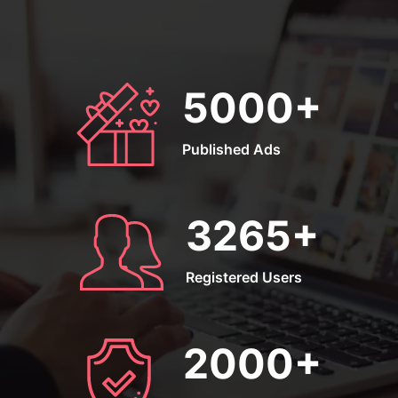
5000
+
Published Ads
3265
+
Registered Users
2000
+