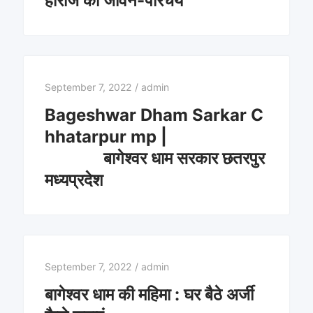
हाराज का जीवन-परिचय
September 7, 2022
/
admin
Bageshwar Dham Sarkar C
hhatarpur mp |
बागेश्वर धाम सरकार छतरपुर
मध्यप्रदेश
September 7, 2022
/
admin
बागेश्वर धाम की महिमा : घर बैठे अर्जी