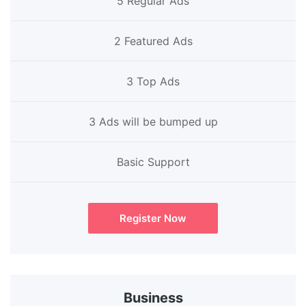
5 Regular Ads
2 Featured Ads
3 Top Ads
3 Ads will be bumped up
Basic Support
Register Now
Business