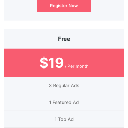
Register Now
Free
$19
/ Per month
3 Regular Ads
1 Featured Ad
1 Top Ad