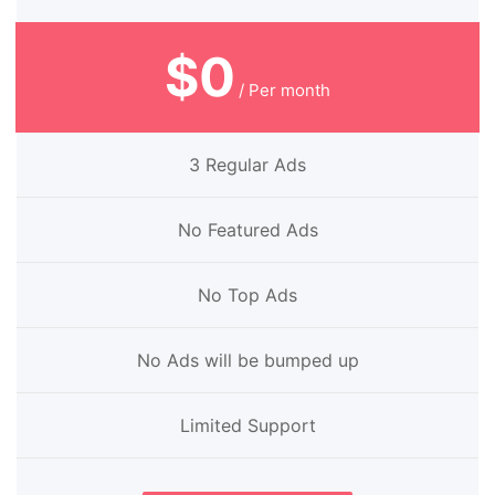
$0
/ Per month
3 Regular Ads
No Featured Ads
No Top Ads
No Ads will be bumped up
Limited Support