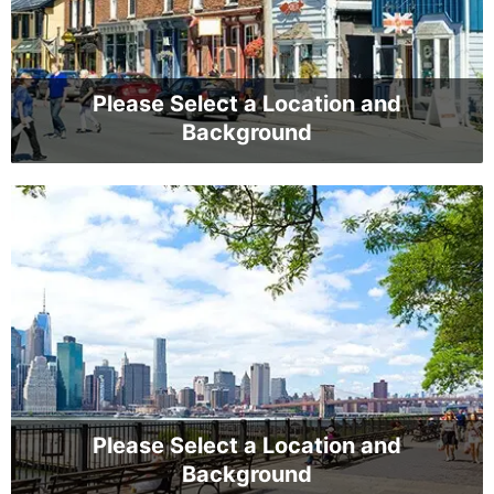
Please Select a Location and
Background
Please Select a Location and
Background