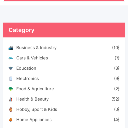
Category
Business & Industry
(10)
Cars & Vehicles
(1)
Education
(8)
Electronics
(9)
Food & Agriculture
(2)
Health & Beauty
(52)
Hobby, Sport & Kids
(0)
Home Appliances
(4)