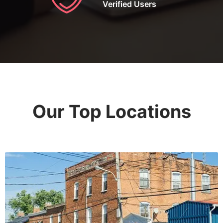
Verified Users
Our Top Locations