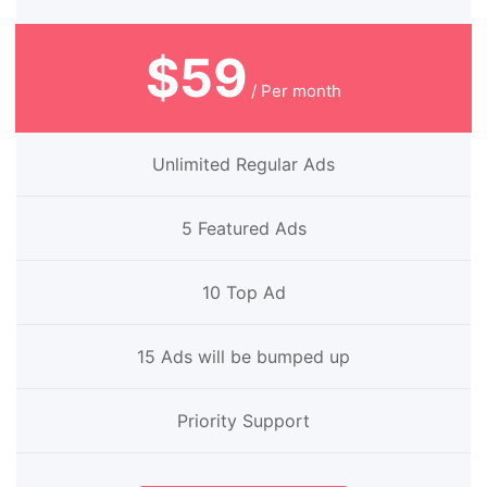
$59
/ Per month
Unlimited Regular Ads
5 Featured Ads
10 Top Ad
15 Ads will be bumped up
Priority Support