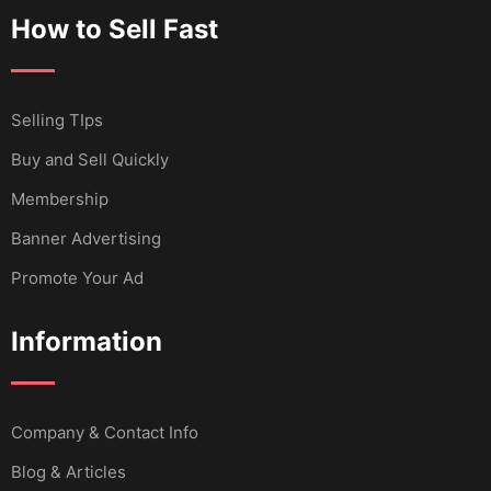
How to Sell Fast
Selling TIps
Buy and Sell Quickly
Membership
Banner Advertising
Promote Your Ad
Information
Company & Contact Info
Blog & Articles