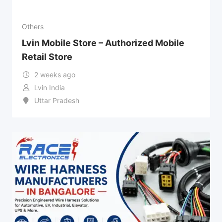
Others
Lvin Mobile Store – Authorized Mobile
Retail Store
2 weeks ago
Lvin India
Uttar Pradesh