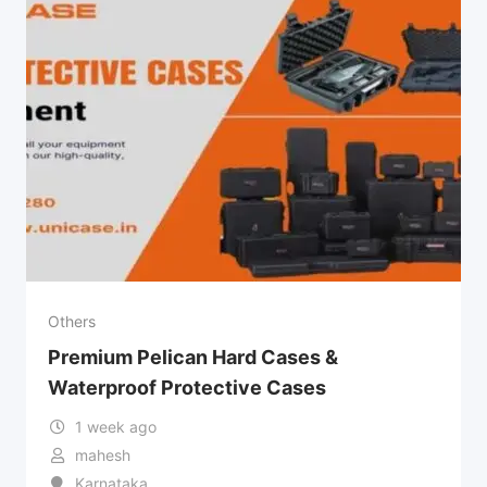
Others
Premium Pelican Hard Cases &
Waterproof Protective Cases
1 week ago
mahesh
Karnataka