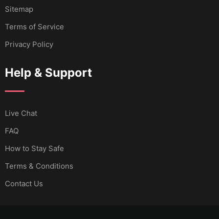
Sitemap
Terms of Service
Privacy Policy
Help & Support
Live Chat
FAQ
How to Stay Safe
Terms & Conditions
Contact Us