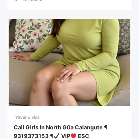
Travel & Visa
Call Girls In North G0a Calangute ¶
9319373153 ¶
VIP
ESC