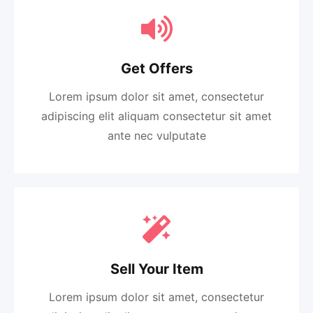
Get Offers
Lorem ipsum dolor sit amet, consectetur
adipiscing elit aliquam consectetur sit amet
ante nec vulputate
Sell Your Item
Lorem ipsum dolor sit amet, consectetur