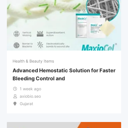
Health & Beauty Items
Advanced Hemostatic Solution for Faster
Bleeding Control and
1 week ago
axiobio.seo
Gujarat