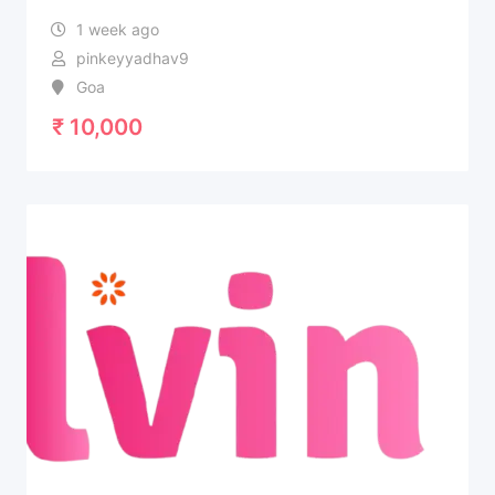
1 week ago
pinkeyyadhav9
Goa
₹
10,000