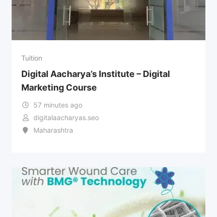
Tuition
Digital Aacharya’s Institute – Digital
Marketing Course
57 minutes ago
digitalaacharyas.seo
Maharashtra