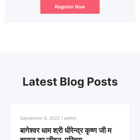
Register Now
Latest Blog Posts
September 8, 2022
/
admin
बागेश्वर धाम श्री धीरेन्द्र कृष्ण जी म