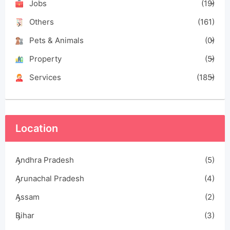
Jobs
(19)
Others
(161)
Pets & Animals
(0)
Property
(5)
Services
(185)
Location
Andhra Pradesh
(5)
Arunachal Pradesh
(4)
Assam
(2)
Bihar
(3)